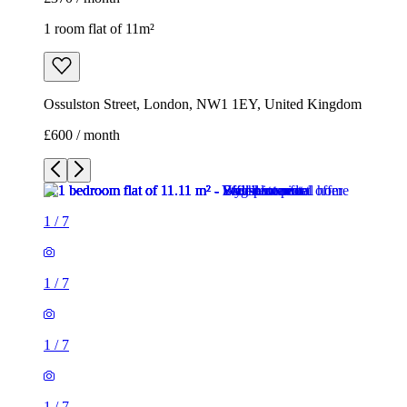
1 room flat of 11m²
Ossulston Street, London, NW1 1EY, United Kingdom
£600 / month
1
/
7
1
/
7
1
/
7
1
/
7