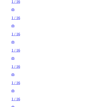
1
/
16
1
/
16
1
/
16
1
/
16
1
/
16
1
/
16
1
/
16