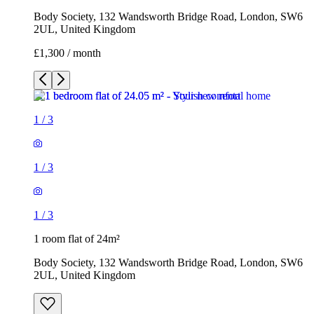
Body Society, 132 Wandsworth Bridge Road, London, SW6
2UL, United Kingdom
£1,300 / month
1
/
3
1
/
3
1
/
3
1 room flat of 24m²
Body Society, 132 Wandsworth Bridge Road, London, SW6
2UL, United Kingdom