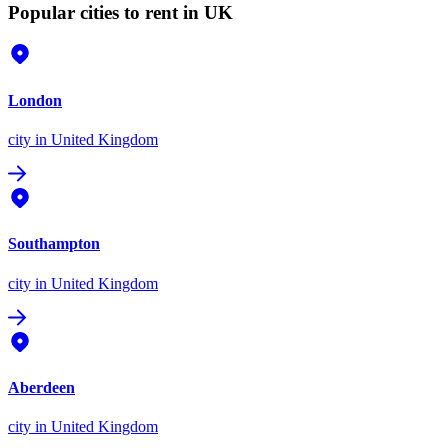
Popular cities to rent in UK
London
city
in United Kingdom
Southampton
city
in United Kingdom
Aberdeen
city
in United Kingdom