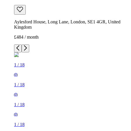
Aylesford House, Long Lane, London, SE1 4GR, United
Kingdom
£484 / month
1
/
18
1
/
18
1
/
18
1
/
18