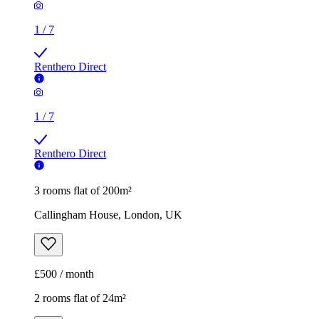
1
/
7
Renthero Direct
1
/
7
Renthero Direct
3 rooms flat of 200m²
Callingham House, London, UK
£500 / month
2 rooms flat of 24m²