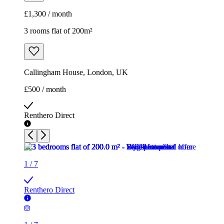
£1,300 / month
3 rooms flat of 200m²
Callingham House, London, UK
£500 / month
Renthero Direct
1
/
7
Renthero Direct