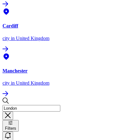
Cardiff
city
in United Kingdom
Manchester
city
in United Kingdom
Filters