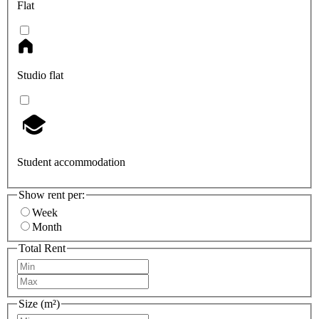
Flat
Studio flat
Student accommodation
Show rent per:
Week
Month
Total Rent
Size (m²)