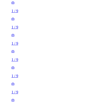
1
/
9
1
/
9
1
/
9
1
/
9
1
/
9
1
/
9