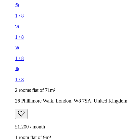
1
/
8
1
/
8
1
/
8
1
/
8
2 rooms flat of 71m²
26 Phillimore Walk, London, W8 7SA, United Kingdom
£1,200 / month
1 room flat of 9m²