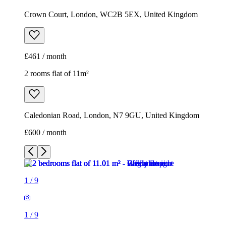
Crown Court, London, WC2B 5EX, United Kingdom
£461 / month
2 rooms flat of 11m²
Caledonian Road, London, N7 9GU, United Kingdom
£600 / month
1
/
9
1
/
9