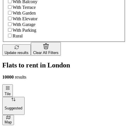
With Balcony
With Terrace
With Garden
With Elevator
With Garage
With Parking
Rural
Update results
Clear All Filters
Flats to rent in London
10000
results
Tile
Suggested
Map