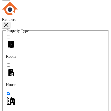
Renthero
Property Type
Room
House