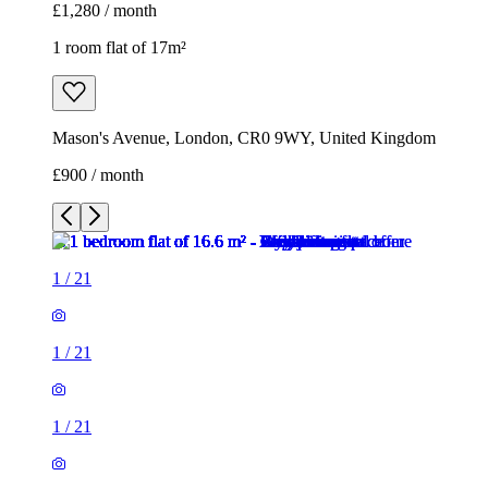
£1,280 / month
1 room flat of 17m²
Mason's Avenue, London, CR0 9WY, United Kingdom
£900 / month
1
/
21
1
/
21
1
/
21