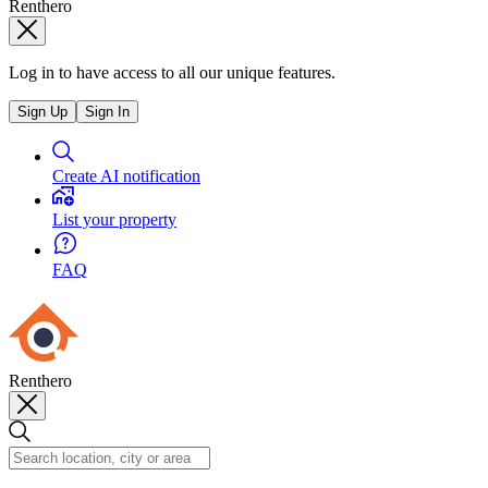
Renthero
Log in to have access to all our unique features.
Sign Up
Sign In
Create AI notification
List your property
FAQ
Renthero