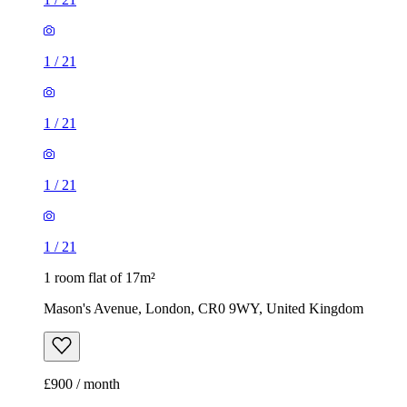
1
/
21
1
/
21
1
/
21
1
/
21
1 room flat of 17m²
Mason's Avenue, London, CR0 9WY, United Kingdom
£900 / month