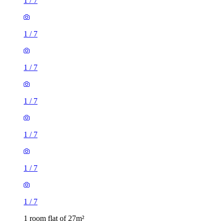
1
/
7
1
/
7
1
/
7
1
/
7
1
/
7
1
/
7
1
/
7
1 room flat of 27m²