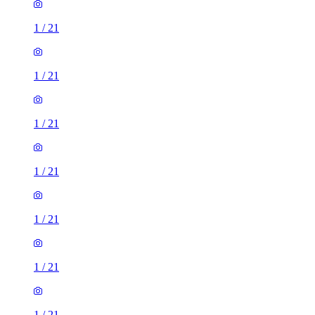
1
/
21
1
/
21
1
/
21
1
/
21
1
/
21
1
/
21
1
/
21