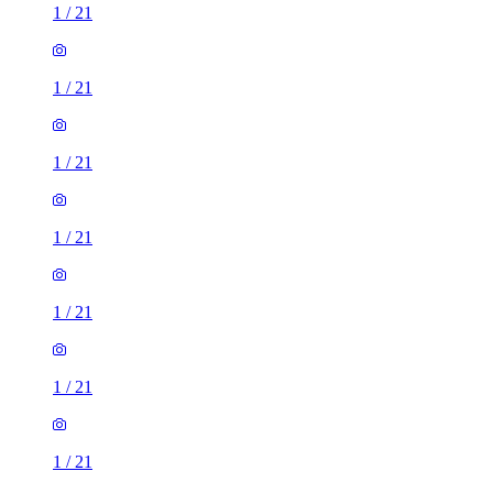
1
/
21
1
/
21
1
/
21
1
/
21
1
/
21
1
/
21
1
/
21