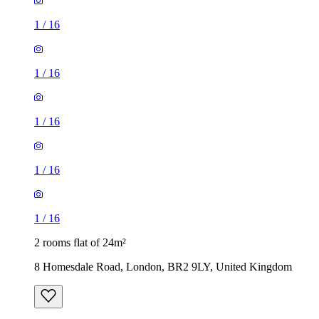
1
/
16
1
/
16
1
/
16
1
/
16
1
/
16
2 rooms flat of 24m²
8 Homesdale Road, London, BR2 9LY, United Kingdom