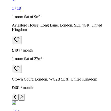
1
/
18
1 room flat of 9m²
Aylesford House, Long Lane, London, SE1 4GR, United
Kingdom
£484 / month
1 room flat of 27m²
Crown Court, London, WC2B 5EX, United Kingdom
£461 / month