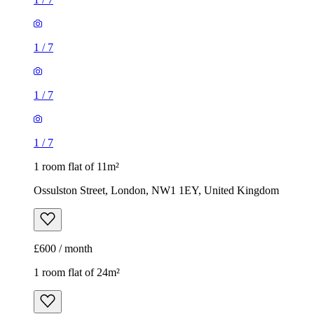
1
/
7
1
/
7
1
/
7
1 room flat of 11m²
Ossulston Street, London, NW1 1EY, United Kingdom
£600 / month
1 room flat of 24m²