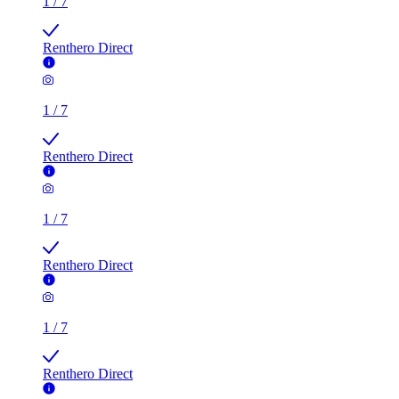
1
/
7
Renthero Direct
1
/
7
Renthero Direct
1
/
7
Renthero Direct
1
/
7
Renthero Direct