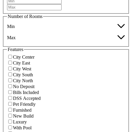
Number of Rooms
Min
Max
Features
City Center
City East
City West
City South
City North
No Deposit
Bills Included
DSS Accepted
Pet Friendly
Furnished
New Build
Luxury
With Pool