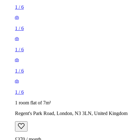
1
/
6
1
/
6
1
/
6
1
/
6
1
/
6
1 room flat of 7m²
Regent's Park Road, London, N3 3LN, United Kingdom
£370 / month