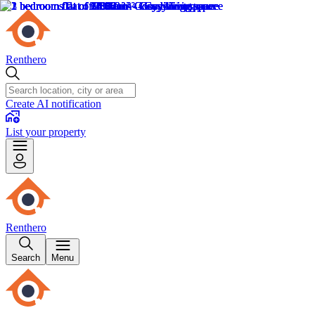
Renthero
Create AI notification
List your property
Renthero
Search
Menu