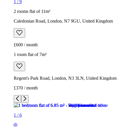
1
/
9
2 rooms flat of 11m²
Caledonian Road, London, N7 9GU, United Kingdom
£600 / month
1 room flat of 7m²
Regent's Park Road, London, N3 3LN, United Kingdom
£370 / month
1
/
6