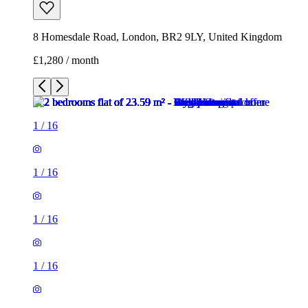
8 Homesdale Road, London, BR2 9LY, United Kingdom
£1,280 / month
1
/
16
1
/
16
1
/
16
1
/
16