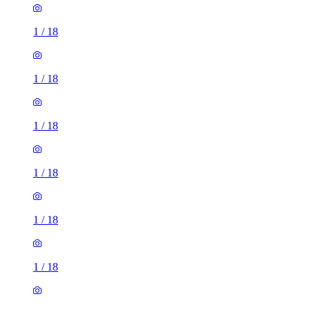
1
/
18
1
/
18
1
/
18
1
/
18
1
/
18
1
/
18