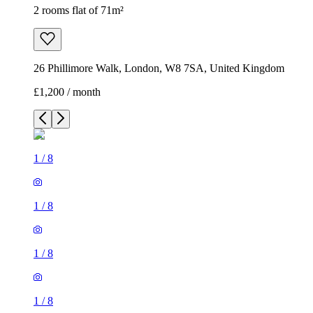
2 rooms flat of 71m²
26 Phillimore Walk, London, W8 7SA, United Kingdom
£1,200 / month
1
/
8
1
/
8
1
/
8
1
/
8