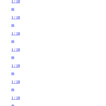
1
/
18
1
/
18
1
/
18
1
/
18
1
/
18
1
/
18
1
/
18