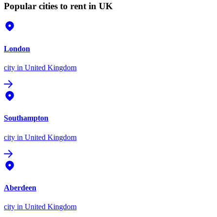
Popular cities to rent in UK
London
city
in United Kingdom
Southampton
city
in United Kingdom
Aberdeen
city
in United Kingdom