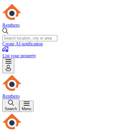
Renthero
Create AI notification
List your property
Renthero
Search
Menu