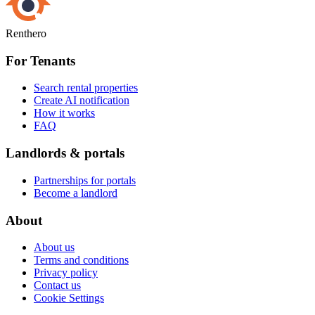
Renthero
For Tenants
Search rental properties
Create AI notification
How it works
FAQ
Landlords & portals
Partnerships for portals
Become a landlord
About
About us
Terms and conditions
Privacy policy
Contact us
Cookie Settings