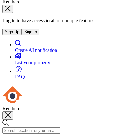
Renthero
Log in to have access to all our unique features.
Sign Up
Sign In
Create AI notification
List your property
FAQ
Renthero