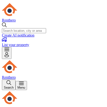
Renthero
Create AI notification
List your property
Renthero
Search
Menu