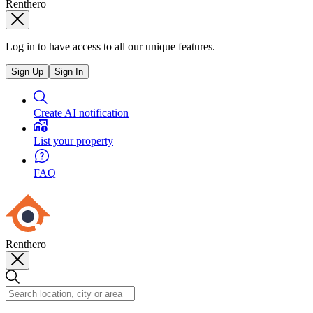
Renthero
Log in to have access to all our unique features.
Sign Up
Sign In
Create AI notification
List your property
FAQ
Renthero