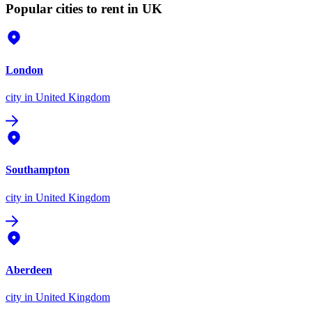
Popular cities to rent in UK
London
city
in United Kingdom
Southampton
city
in United Kingdom
Aberdeen
city
in United Kingdom