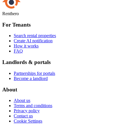
Renthero
For Tenants
Search rental properties
Create AI notification
How it works
FAQ
Landlords & portals
Partnerships for portals
Become a landlord
About
About us
Terms and conditions
Privacy policy
Contact us
Cookie Settings