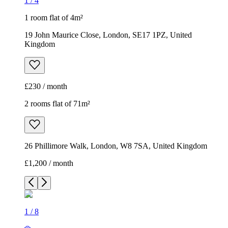
1
/
4
1 room flat of 4m²
19 John Maurice Close, London, SE17 1PZ, United
Kingdom
£230 / month
2 rooms flat of 71m²
26 Phillimore Walk, London, W8 7SA, United Kingdom
£1,200 / month
1
/
8