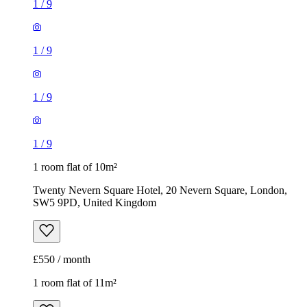
1
/
9
1
/
9
1
/
9
1
/
9
1 room flat of 10m²
Twenty Nevern Square Hotel, 20 Nevern Square, London,
SW5 9PD, United Kingdom
£550 / month
1 room flat of 11m²