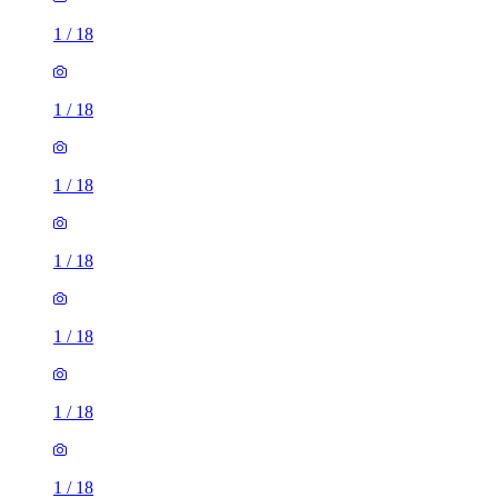
1
/
18
1
/
18
1
/
18
1
/
18
1
/
18
1
/
18
1
/
18