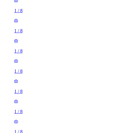
1
/
8
1
/
8
1
/
8
1
/
8
1
/
8
1
/
8
1
/
8