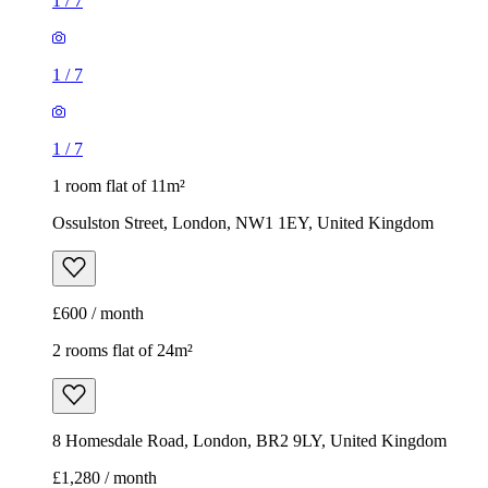
1
/
7
1
/
7
1
/
7
1 room flat of 11m²
Ossulston Street, London, NW1 1EY, United Kingdom
£600 / month
2 rooms flat of 24m²
8 Homesdale Road, London, BR2 9LY, United Kingdom
£1,280 / month