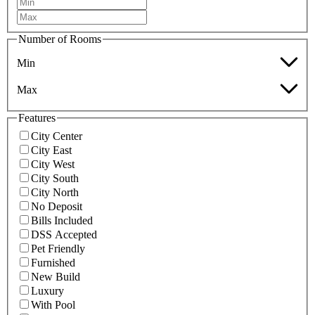
Number of Rooms
Min
Max
Features
City Center
City East
City West
City South
City North
No Deposit
Bills Included
DSS Accepted
Pet Friendly
Furnished
New Build
Luxury
With Pool