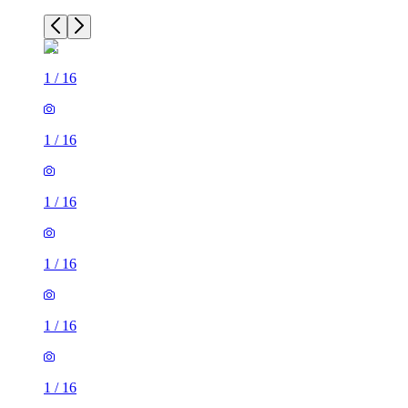
1
/
16
1
/
16
1
/
16
1
/
16
1
/
16
1
/
16