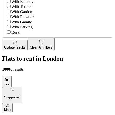
With Balcony
With Terrace
With Garden
With Elevator
With Garage
With Parking
Rural
Update results
Clear All Filters
Flats to rent in London
10000
results
Tile
Suggested
Map