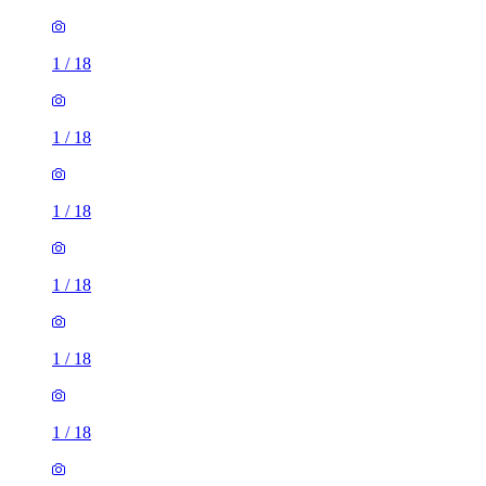
1
/
18
1
/
18
1
/
18
1
/
18
1
/
18
1
/
18