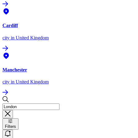
Cardiff
city
in United Kingdom
Manchester
city
in United Kingdom
Filters