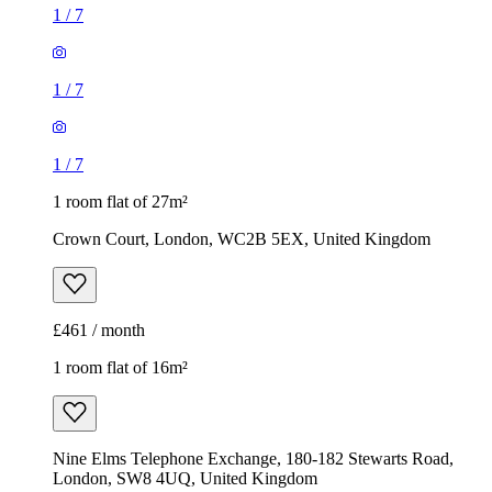
1
/
7
1
/
7
1
/
7
1 room flat of 27m²
Crown Court, London, WC2B 5EX, United Kingdom
£461 / month
1 room flat of 16m²
Nine Elms Telephone Exchange, 180-182 Stewarts Road,
London, SW8 4UQ, United Kingdom