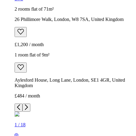
2 rooms flat of 71m²
26 Phillimore Walk, London, W8 7SA, United Kingdom
£1,200 / month
1 room flat of 9m²
Aylesford House, Long Lane, London, SE1 4GR, United
Kingdom
£484 / month
1
/
18