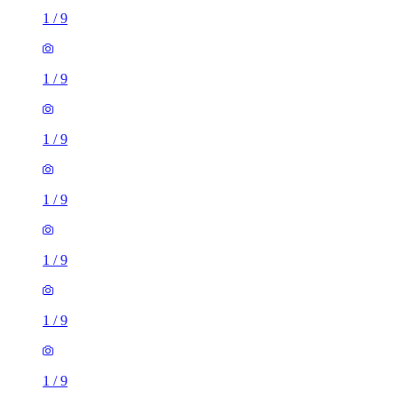
1
/
9
1
/
9
1
/
9
1
/
9
1
/
9
1
/
9
1
/
9