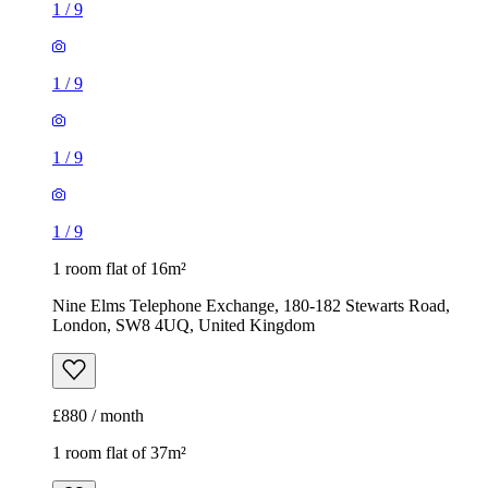
1
/
9
1
/
9
1
/
9
1
/
9
1 room flat of 16m²
Nine Elms Telephone Exchange, 180-182 Stewarts Road,
London, SW8 4UQ, United Kingdom
£880 / month
1 room flat of 37m²