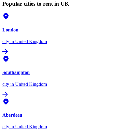
Popular cities to rent in UK
London
city
in United Kingdom
Southampton
city
in United Kingdom
Aberdeen
city
in United Kingdom