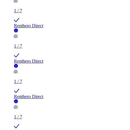
1
/
7
Renthero Direct
1
/
7
Renthero Direct
1
/
7
Renthero Direct
1
/
7