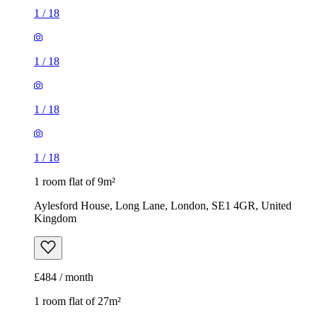
1
/
18
1
/
18
1
/
18
1
/
18
1 room flat of 9m²
Aylesford House, Long Lane, London, SE1 4GR, United
Kingdom
£484 / month
1 room flat of 27m²