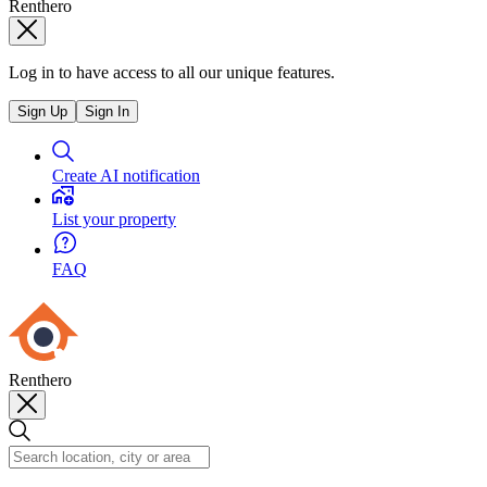
Renthero
Log in to have access to all our unique features.
Sign Up
Sign In
Create AI notification
List your property
FAQ
Renthero