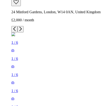
24 Minford Gardens, London, W14 0AN, United Kingdom
£2,000 / month
1
/
6
1
/
6
1
/
6
1
/
6