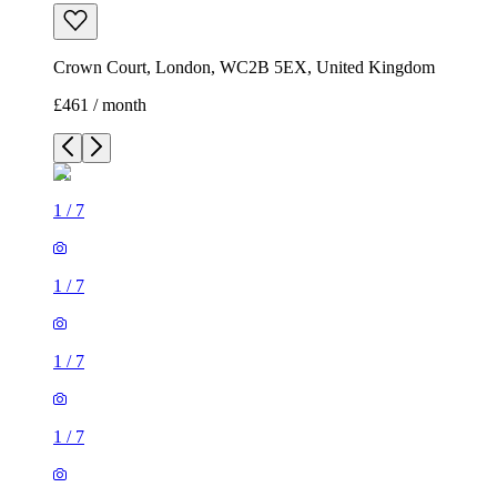
Crown Court, London, WC2B 5EX, United Kingdom
£461 / month
1
/
7
1
/
7
1
/
7
1
/
7