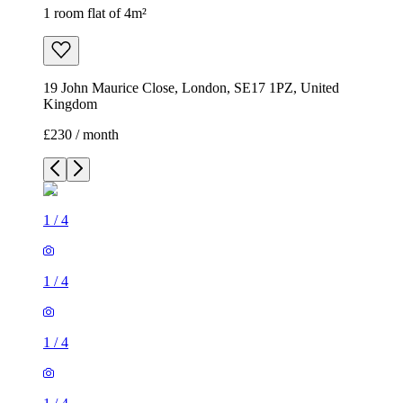
1 room flat of 4m²
19 John Maurice Close, London, SE17 1PZ, United
Kingdom
£230 / month
1
/
4
1
/
4
1
/
4