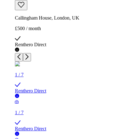
Callingham House, London, UK
£500 / month
Renthero Direct
1
/
7
Renthero Direct
1
/
7
Renthero Direct