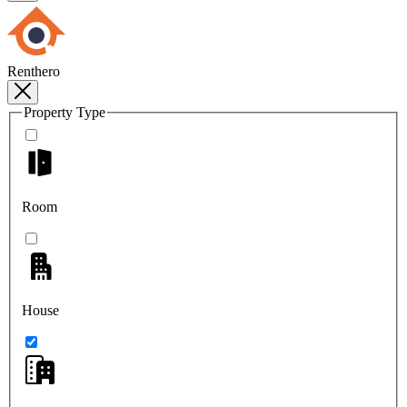
Renthero
Property Type
Room
House