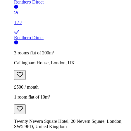
Renthero Direct
1
/
7
Renthero Direct
3 rooms flat of 200m²
Callingham House, London, UK
£500 / month
1 room flat of 10m²
Twenty Nevern Square Hotel, 20 Nevern Square, London,
SW5 9PD, United Kingdom