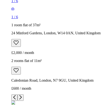
1
/
6
1
/
6
1 room flat of 37m²
24 Minford Gardens, London, W14 0AN, United Kingdom
£2,000 / month
2 rooms flat of 11m²
Caledonian Road, London, N7 9GU, United Kingdom
£600 / month