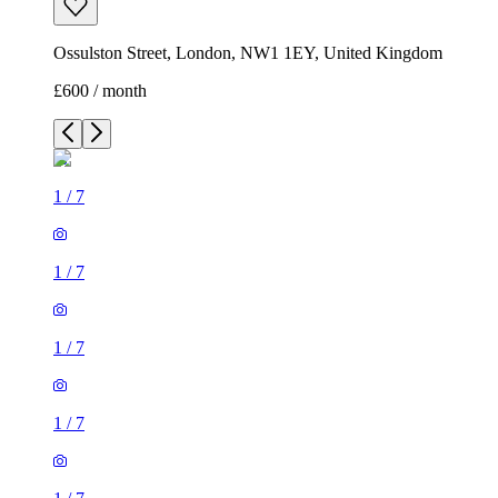
Ossulston Street, London, NW1 1EY, United Kingdom
£600 / month
1
/
7
1
/
7
1
/
7
1
/
7