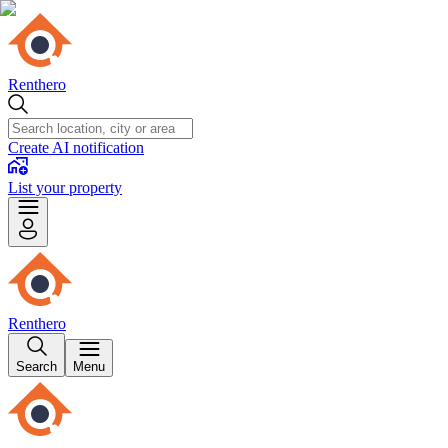
Renthero
Create AI notification
List your property
Renthero
Search
Menu