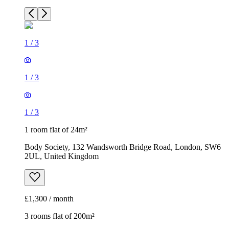
1
/
3
1
/
3
1
/
3
1 room flat of 24m²
Body Society, 132 Wandsworth Bridge Road, London, SW6
2UL, United Kingdom
£1,300 / month
3 rooms flat of 200m²