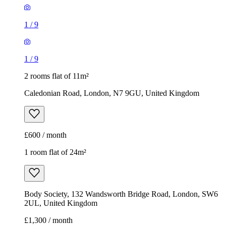
1
/
9
1
/
9
2 rooms flat of 11m²
Caledonian Road, London, N7 9GU, United Kingdom
£600 / month
1 room flat of 24m²
Body Society, 132 Wandsworth Bridge Road, London, SW6
2UL, United Kingdom
£1,300 / month