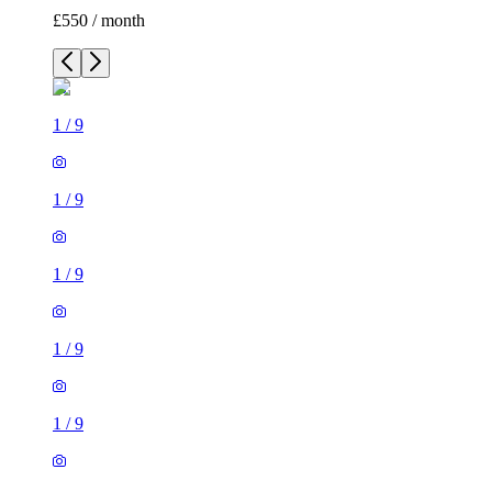
£550 / month
1
/
9
1
/
9
1
/
9
1
/
9
1
/
9