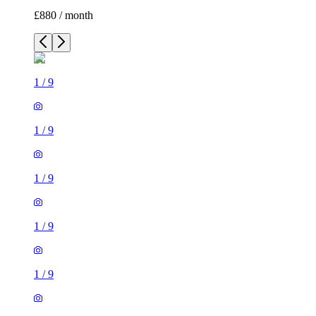
£880 / month
1
/
9
1
/
9
1
/
9
1
/
9
1
/
9