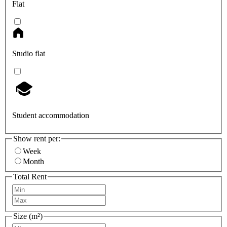
Flat
Studio flat
Student accommodation
Show rent per:
Week
Month
Total Rent
Size (m²)