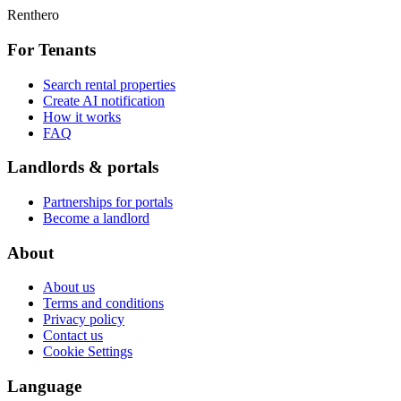
Renthero
For Tenants
Search rental properties
Create AI notification
How it works
FAQ
Landlords & portals
Partnerships for portals
Become a landlord
About
About us
Terms and conditions
Privacy policy
Contact us
Cookie Settings
Language