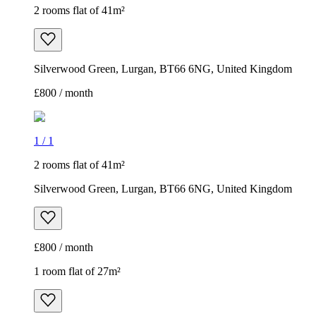
2 rooms flat of 41m²
Silverwood Green, Lurgan, BT66 6NG, United Kingdom
£800 / month
1
/
1
2 rooms flat of 41m²
Silverwood Green, Lurgan, BT66 6NG, United Kingdom
£800 / month
1 room flat of 27m²