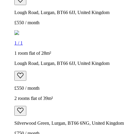
Lough Road, Lurgan, BT66 6JJ, United Kingdom
£550 / month
1
/
1
1 room flat of 28m²
Lough Road, Lurgan, BT66 6JJ, United Kingdom
£550 / month
2 rooms flat of 39m²
Silverwood Green, Lurgan, BT66 6NG, United Kingdom
£750 / month