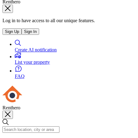
Renthero
Log in to have access to all our unique features.
Sign Up
Sign In
Create AI notification
List your property
FAQ
Renthero