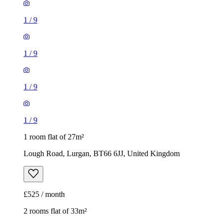
1
/
9
1
/
9
1
/
9
1
/
9
1 room flat of 27m²
Lough Road, Lurgan, BT66 6JJ, United Kingdom
£525 / month
2 rooms flat of 33m²