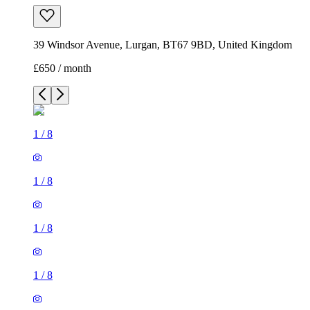
39 Windsor Avenue, Lurgan, BT67 9BD, United Kingdom
£650 / month
1
/
8
1
/
8
1
/
8
1
/
8