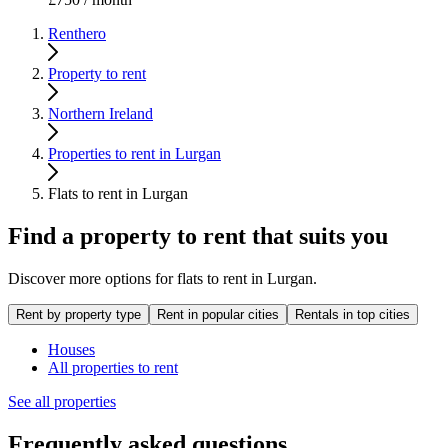
Renthero
Property to rent
Northern Ireland
Properties to rent in Lurgan
Flats to rent in Lurgan
Find a property to rent that suits you
Discover more options for flats to rent in Lurgan.
Rent by property type
Rent in popular cities
Rentals in top cities
Houses
All properties to rent
See all properties
Frequently asked questions