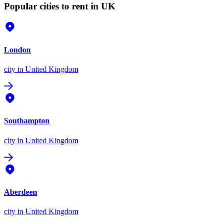
Popular cities to rent in UK
London
city
in United Kingdom
Southampton
city
in United Kingdom
Aberdeen
city
in United Kingdom