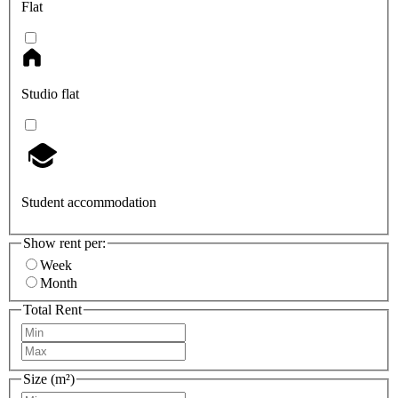
Flat
Studio flat
Student accommodation
Show rent per:
Week
Month
Total Rent
Size (m²)