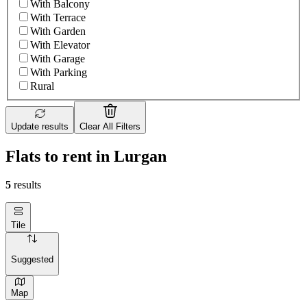
With Balcony
With Terrace
With Garden
With Elevator
With Garage
With Parking
Rural
Update results
Clear All Filters
Flats to rent in Lurgan
5
results
Tile
Suggested
Map