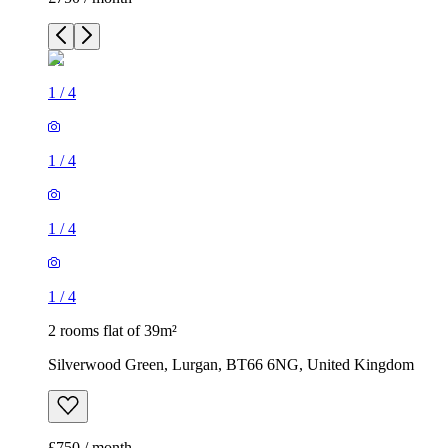
1
/
4
1
/
4
1
/
4
1
/
4
2 rooms flat of 39m²
Silverwood Green, Lurgan, BT66 6NG, United Kingdom
£750 / month