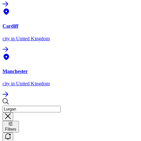
Cardiff
city
in United Kingdom
Manchester
city
in United Kingdom
Filters