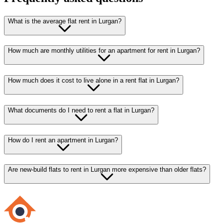
What is the average flat rent in Lurgan?
How much are monthly utilities for an apartment for rent in Lurgan?
How much does it cost to live alone in a rent flat in Lurgan?
What documents do I need to rent a flat in Lurgan?
How do I rent an apartment in Lurgan?
Are new-build flats to rent in Lurgan more expensive than older flats?