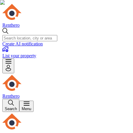
Renthero
Create AI notification
List your property
Renthero
Search
Menu