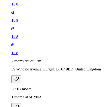
1
/
8
1
/
8
1
/
8
1
/
8
2 rooms flat of 33m²
39 Windsor Avenue, Lurgan, BT67 9BD, United Kingdom
£650 / month
1 room flat of 28m²