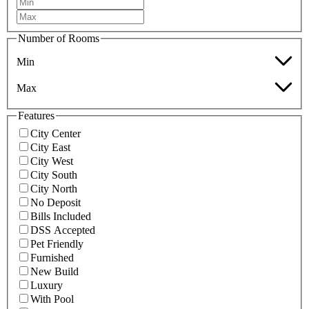
Number of Rooms
Min
Max
Features
City Center
City East
City West
City South
City North
No Deposit
Bills Included
DSS Accepted
Pet Friendly
Furnished
New Build
Luxury
With Pool