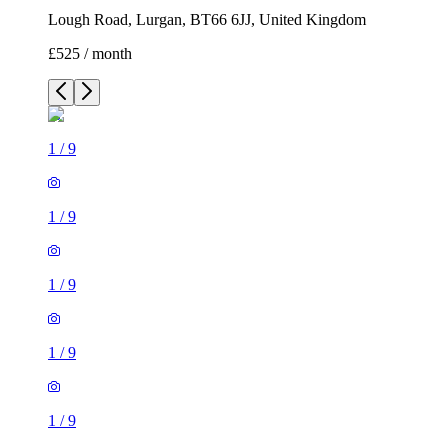
Lough Road, Lurgan, BT66 6JJ, United Kingdom
£525 / month
1
/
9
1
/
9
1
/
9
1
/
9
1
/
9