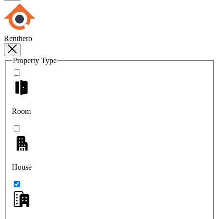
Renthero
Property Type
Room
House