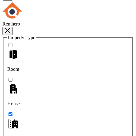
Renthero
Property Type
Room
House