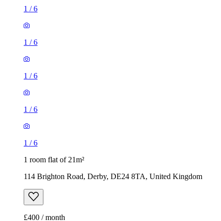
1
/
6
1
/
6
1
/
6
1
/
6
1
/
6
1 room flat of 21m²
114 Brighton Road, Derby, DE24 8TA, United Kingdom
£400 / month