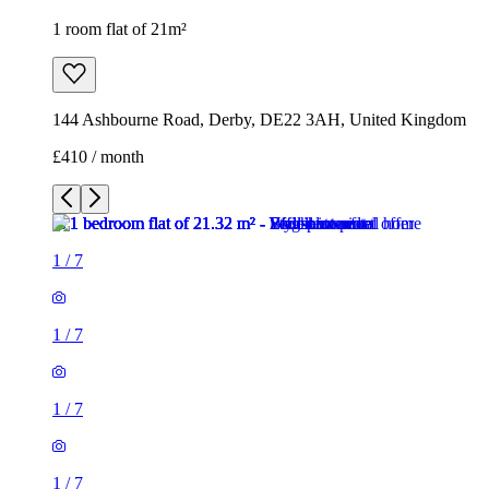
1 room flat of 21m²
144 Ashbourne Road, Derby, DE22 3AH, United Kingdom
£410 / month
1
/
7
1
/
7
1
/
7
1
/
7