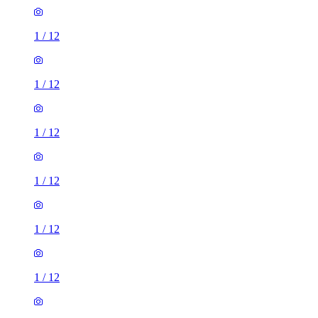
1
/
12
1
/
12
1
/
12
1
/
12
1
/
12
1
/
12