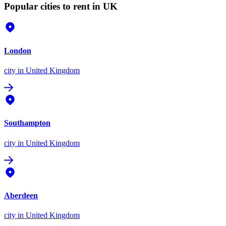
Popular cities to rent in UK
London
city
in United Kingdom
Southampton
city
in United Kingdom
Aberdeen
city
in United Kingdom