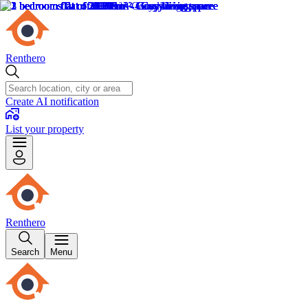
Renthero
Create AI notification
List your property
Renthero
Search
Menu