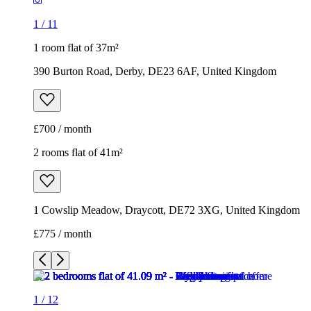
1
/
11
1 room flat of 37m²
390 Burton Road, Derby, DE23 6AF, United Kingdom
£700 / month
2 rooms flat of 41m²
1 Cowslip Meadow, Draycott, DE72 3XG, United Kingdom
£775 / month
1
/
12