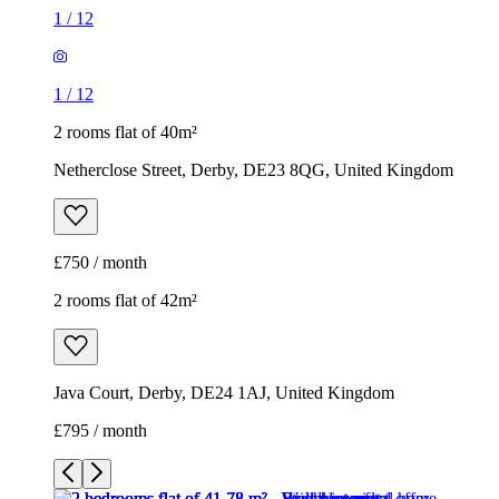
1
/
12
1
/
12
2 rooms flat of 40m²
Netherclose Street, Derby, DE23 8QG, United Kingdom
£750 / month
2 rooms flat of 42m²
Java Court, Derby, DE24 1AJ, United Kingdom
£795 / month