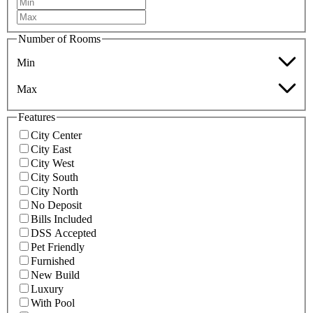
Number of Rooms
Min
Max
Features
City Center
City East
City West
City South
City North
No Deposit
Bills Included
DSS Accepted
Pet Friendly
Furnished
New Build
Luxury
With Pool