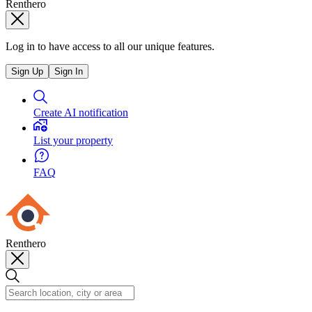
Renthero
Log in to have access to all our unique features.
Sign Up
Sign In
Create AI notification
List your property
FAQ
Renthero