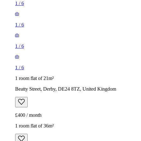
1
/
6
1
/
6
1
/
6
1
/
6
1 room flat of 21m²
Beatty Street, Derby, DE24 8TZ, United Kingdom
£400 / month
1 room flat of 36m²