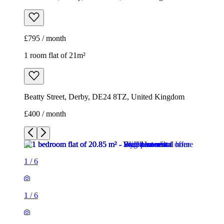
£795 / month
1 room flat of 21m²
Beatty Street, Derby, DE24 8TZ, United Kingdom
£400 / month
1
/
6
1
/
6