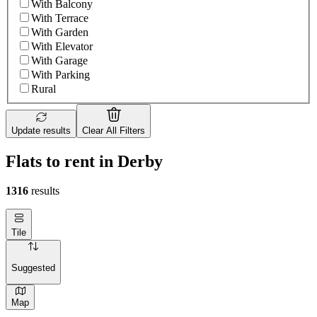
With Balcony
With Terrace
With Garden
With Elevator
With Garage
With Parking
Rural
Update results
Clear All Filters
Flats to rent in Derby
1316
results
Tile
Suggested
Map