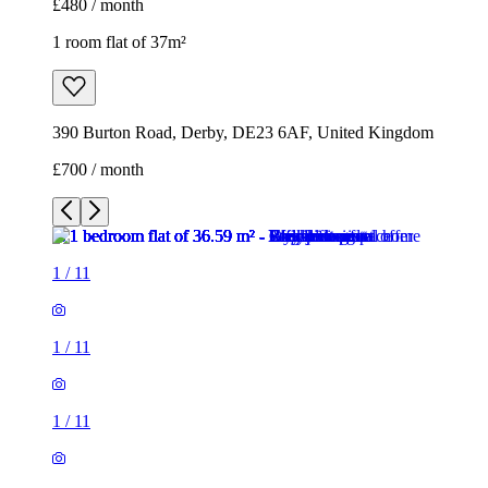
£480 / month
1 room flat of 37m²
390 Burton Road, Derby, DE23 6AF, United Kingdom
£700 / month
1
/
11
1
/
11
1
/
11