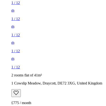
1
/
12
1
/
12
1
/
12
1
/
12
1
/
12
2 rooms flat of 41m²
1 Cowslip Meadow, Draycott, DE72 3XG, United Kingdom
£775 / month