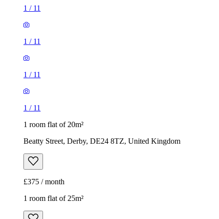
1
/
11
1
/
11
1
/
11
1
/
11
1 room flat of 20m²
Beatty Street, Derby, DE24 8TZ, United Kingdom
£375 / month
1 room flat of 25m²