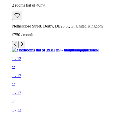
2 rooms flat of 40m²
Netherclose Street, Derby, DE23 8QG, United Kingdom
£750 / month
1
/
12
1
/
12
1
/
12
1
/
12