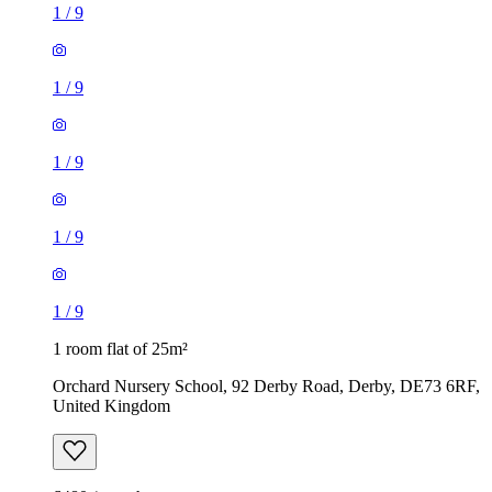
1
/
9
1
/
9
1
/
9
1
/
9
1
/
9
1 room flat of 25m²
Orchard Nursery School, 92 Derby Road, Derby, DE73 6RF,
United Kingdom