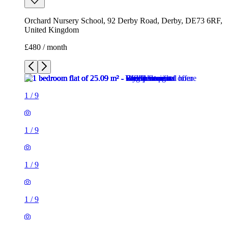
Orchard Nursery School, 92 Derby Road, Derby, DE73 6RF,
United Kingdom
£480 / month
1
/
9
1
/
9
1
/
9
1
/
9