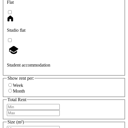
Flat
Studio flat
Student accommodation
Show rent per:
Week
Month
Total Rent
Size (m²)