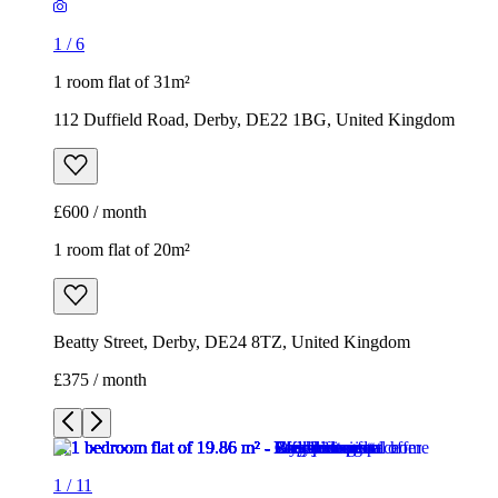
1
/
6
1 room flat of 31m²
112 Duffield Road, Derby, DE22 1BG, United Kingdom
£600 / month
1 room flat of 20m²
Beatty Street, Derby, DE24 8TZ, United Kingdom
£375 / month
1
/
11