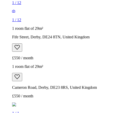
1
/
12
1
/
12
1 room flat of 29m²
Fife Street, Derby, DE24 8TN, United Kingdom
£550 / month
1 room flat of 29m²
Cameron Road, Derby, DE23 8RS, United Kingdom
£550 / month