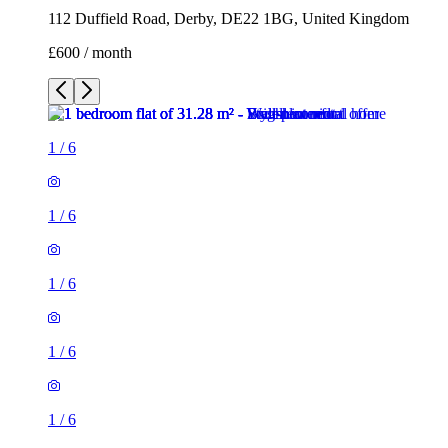
112 Duffield Road, Derby, DE22 1BG, United Kingdom
£600 / month
1
/
6
1
/
6
1
/
6
1
/
6
1
/
6