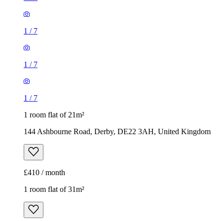
1
/
7
1
/
7
1
/
7
1 room flat of 21m²
144 Ashbourne Road, Derby, DE22 3AH, United Kingdom
£410 / month
1 room flat of 31m²