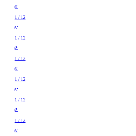
1
/
12
1
/
12
1
/
12
1
/
12
1
/
12
1
/
12