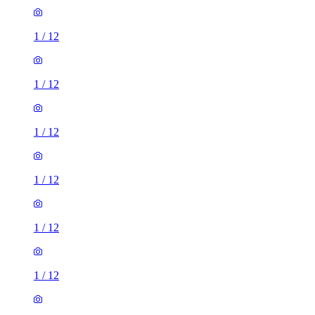
1
/
12
1
/
12
1
/
12
1
/
12
1
/
12
1
/
12