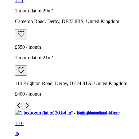
1
/
1
1 room flat of 29m²
Cameron Road, Derby, DE23 8RS, United Kingdom
£550 / month
1 room flat of 21m²
114 Brighton Road, Derby, DE24 8TA, United Kingdom
£400 / month
1
/
6