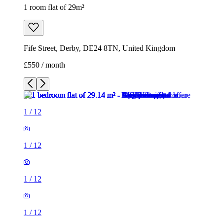
1 room flat of 29m²
Fife Street, Derby, DE24 8TN, United Kingdom
£550 / month
1
/
12
1
/
12
1
/
12
1
/
12