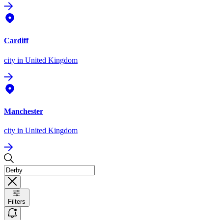
Cardiff
city
in United Kingdom
Manchester
city
in United Kingdom
Filters