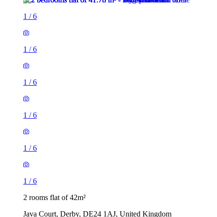
1
/
6
1
/
6
1
/
6
1
/
6
1
/
6
1
/
6
2 rooms flat of 42m²
Java Court, Derby, DE24 1AJ, United Kingdom