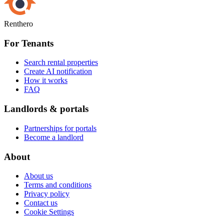
Renthero
For Tenants
Search rental properties
Create AI notification
How it works
FAQ
Landlords & portals
Partnerships for portals
Become a landlord
About
About us
Terms and conditions
Privacy policy
Contact us
Cookie Settings