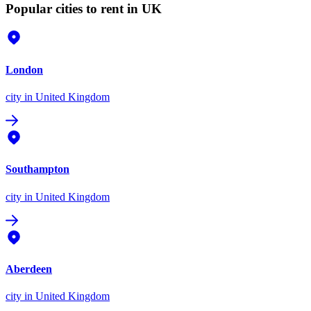
Popular cities to rent in UK
London
city
in United Kingdom
Southampton
city
in United Kingdom
Aberdeen
city
in United Kingdom