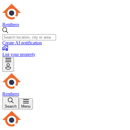
Renthero
Create AI notification
List your property
Renthero
Search
Menu