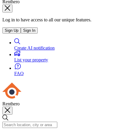
Renthero
Log in to have access to all our unique features.
Sign Up
Sign In
Create AI notification
List your property
FAQ
Renthero