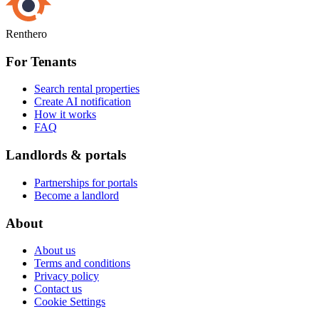
Renthero
For Tenants
Search rental properties
Create AI notification
How it works
FAQ
Landlords & portals
Partnerships for portals
Become a landlord
About
About us
Terms and conditions
Privacy policy
Contact us
Cookie Settings