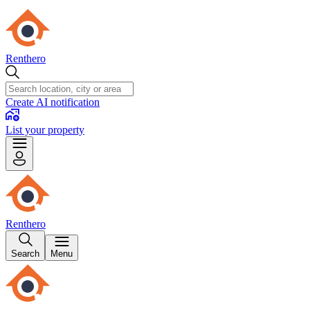
Renthero
Create AI notification
List your property
Renthero
Search
Menu