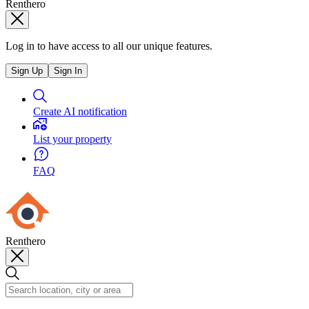
Renthero
Log in to have access to all our unique features.
Sign Up
Sign In
Create AI notification
List your property
FAQ
Renthero