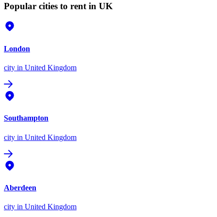
Popular cities to rent in UK
London
city
in United Kingdom
Southampton
city
in United Kingdom
Aberdeen
city
in United Kingdom