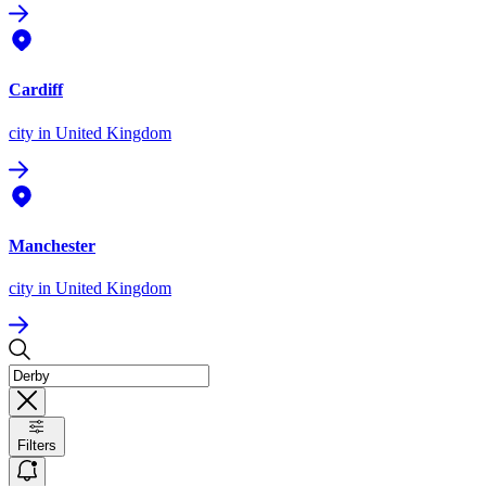
Cardiff
city
in United Kingdom
Manchester
city
in United Kingdom
Filters