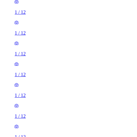
1
/
12
1
/
12
1
/
12
1
/
12
1
/
12
1
/
12
1
/
12