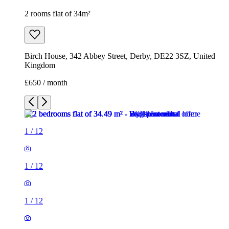
2 rooms flat of 34m²
Birch House, 342 Abbey Street, Derby, DE22 3SZ, United
Kingdom
£650 / month
1
/
12
1
/
12
1
/
12