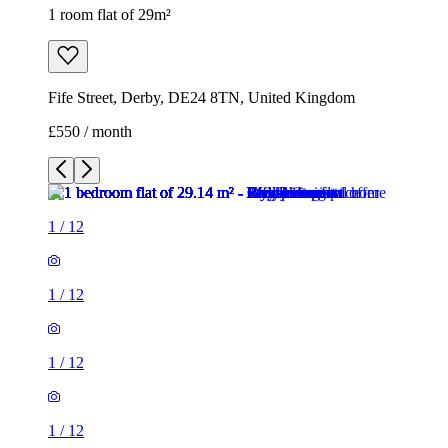
1 room flat of 29m²
Fife Street, Derby, DE24 8TN, United Kingdom
£550 / month
1
/
12
1
/
12
1
/
12
1
/
12