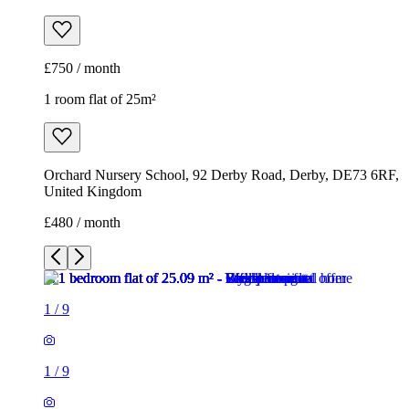
£750 / month
1 room flat of 25m²
Orchard Nursery School, 92 Derby Road, Derby, DE73 6RF,
United Kingdom
£480 / month
1
/
9
1
/
9