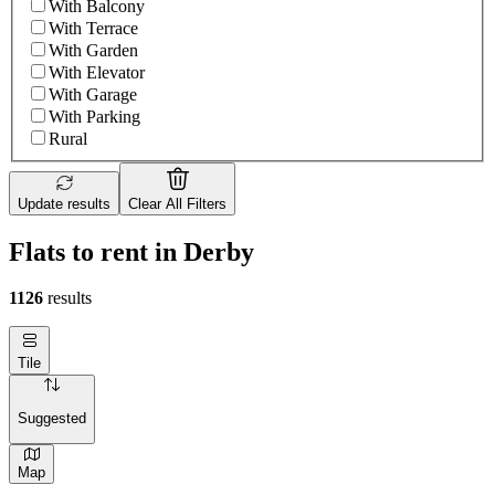
With Balcony
With Terrace
With Garden
With Elevator
With Garage
With Parking
Rural
Update results
Clear All Filters
Flats to rent in Derby
1126
results
Tile
Suggested
Map