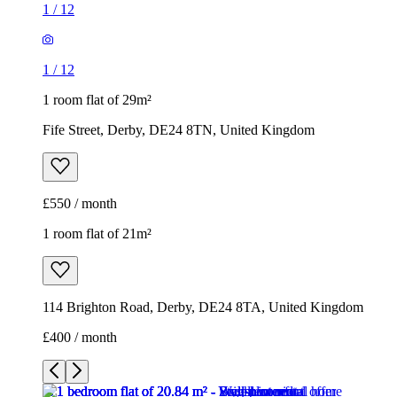
1
/
12
1
/
12
1 room flat of 29m²
Fife Street, Derby, DE24 8TN, United Kingdom
£550 / month
1 room flat of 21m²
114 Brighton Road, Derby, DE24 8TA, United Kingdom
£400 / month