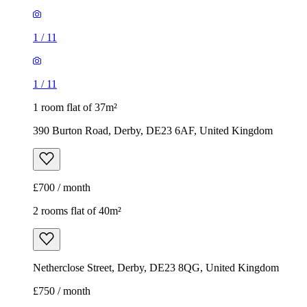
1
/
11
1
/
11
1 room flat of 37m²
390 Burton Road, Derby, DE23 6AF, United Kingdom
£700 / month
2 rooms flat of 40m²
Netherclose Street, Derby, DE23 8QG, United Kingdom
£750 / month