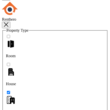
Renthero
Property Type
Room
House