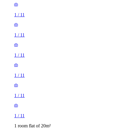
1
/
11
1
/
11
1
/
11
1
/
11
1
/
11
1
/
11
1 room flat of 20m²