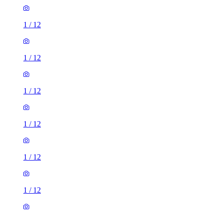
1
/
12
1
/
12
1
/
12
1
/
12
1
/
12
1
/
12