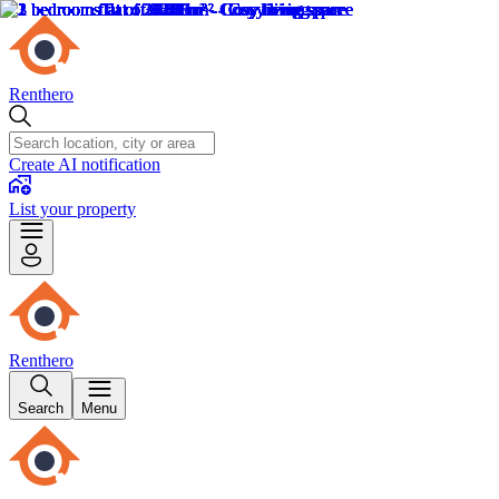
Renthero
Create AI notification
List your property
Renthero
Search
Menu