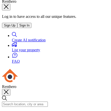
Renthero
Log in to have access to all our unique features.
Sign Up
Sign In
Create AI notification
List your property
FAQ
Renthero