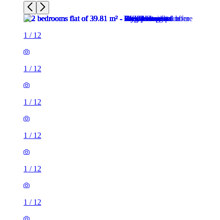
1
/
12
1
/
12
1
/
12
1
/
12
1
/
12
1
/
12