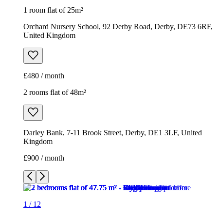
1 room flat of 25m²
Orchard Nursery School, 92 Derby Road, Derby, DE73 6RF,
United Kingdom
£480 / month
2 rooms flat of 48m²
Darley Bank, 7-11 Brook Street, Derby, DE1 3LF, United
Kingdom
£900 / month
1
/
12