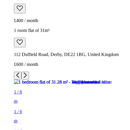
£400 / month
1 room flat of 31m²
112 Duffield Road, Derby, DE22 1BG, United Kingdom
£600 / month
1
/
6
1
/
6