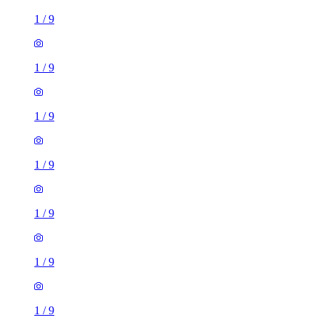
1
/
9
1
/
9
1
/
9
1
/
9
1
/
9
1
/
9
1
/
9