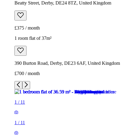
Beatty Street, Derby, DE24 8TZ, United Kingdom
£375 / month
1 room flat of 37m²
390 Burton Road, Derby, DE23 6AF, United Kingdom
£700 / month
1
/
11
1
/
11