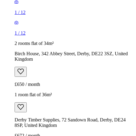
1
/
12
1
/
12
2 rooms flat of 34m²
Birch House, 342 Abbey Street, Derby, DE22 3SZ, United
Kingdom
£650 / month
1 room flat of 36m²
Derby Timber Supplies, 72 Sandown Road, Derby, DE24
8SP, United Kingdom
£672 / month