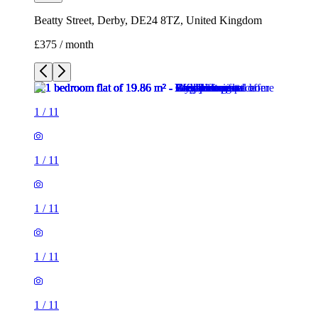
Beatty Street, Derby, DE24 8TZ, United Kingdom
£375 / month
1
/
11
1
/
11
1
/
11
1
/
11
1
/
11