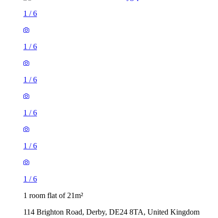
1
/
6
1
/
6
1
/
6
1
/
6
1
/
6
1
/
6
1 room flat of 21m²
114 Brighton Road, Derby, DE24 8TA, United Kingdom