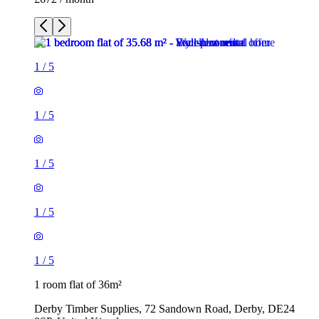
1
/
5
1
/
5
1
/
5
1
/
5
1
/
5
1 room flat of 36m²
Derby Timber Supplies, 72 Sandown Road, Derby, DE24