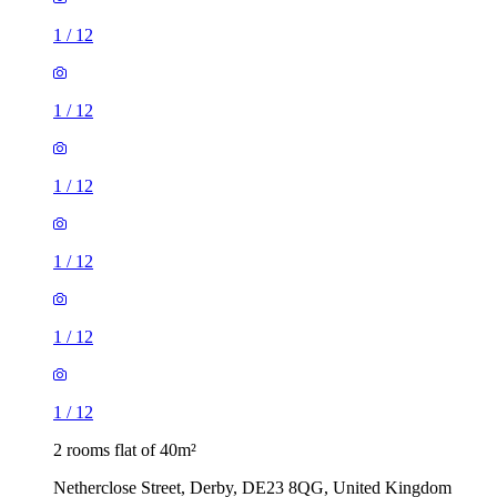
1
/
12
1
/
12
1
/
12
1
/
12
1
/
12
1
/
12
2 rooms flat of 40m²
Netherclose Street, Derby, DE23 8QG, United Kingdom