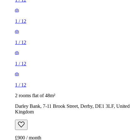
1
/
12
1
/
12
1
/
12
1
/
12
2 rooms flat of 48m²
Darley Bank, 7-11 Brook Street, Derby, DE1 3LF, United
Kingdom
£900 / month