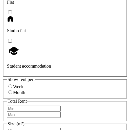
Flat
Studio flat
Student accommodation
Show rent per:
Week
Month
Total Rent
Size (m²)