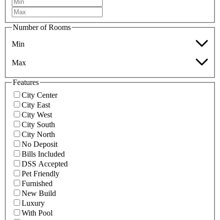
Number of Rooms
Min
Max
Features
City Center
City East
City West
City South
City North
No Deposit
Bills Included
DSS Accepted
Pet Friendly
Furnished
New Build
Luxury
With Pool