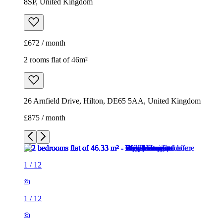
8SP, United Kingdom
£672 / month
2 rooms flat of 46m²
26 Arnfield Drive, Hilton, DE65 5AA, United Kingdom
£875 / month
1
/
12
1
/
12