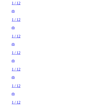
1
/
12
1
/
12
1
/
12
1
/
12
1
/
12
1
/
12
1
/
12