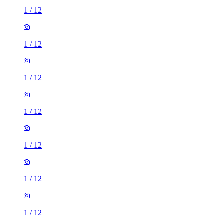
1
/
12
1
/
12
1
/
12
1
/
12
1
/
12
1
/
12
1
/
12