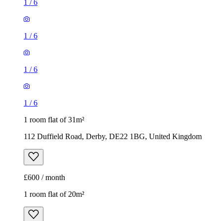
1
/
6
1
/
6
1
/
6
1
/
6
1 room flat of 31m²
112 Duffield Road, Derby, DE22 1BG, United Kingdom
£600 / month
1 room flat of 20m²