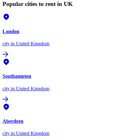
Popular cities to rent in UK
London
city
in United Kingdom
Southampton
city
in United Kingdom
Aberdeen
city
in United Kingdom