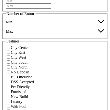
Number of Rooms
Min
Max
Features
City Center
City East
City West
City South
City North
No Deposit
Bills Included
DSS Accepted
Pet Friendly
Furnished
New Build
Luxury
With Pool