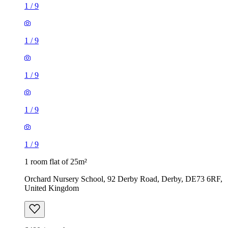
1
/
9
1
/
9
1
/
9
1
/
9
1
/
9
1 room flat of 25m²
Orchard Nursery School, 92 Derby Road, Derby, DE73 6RF,
United Kingdom