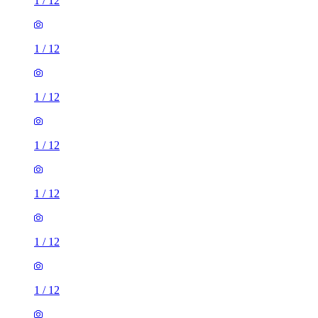
1
/
12
1
/
12
1
/
12
1
/
12
1
/
12
1
/
12
1
/
12