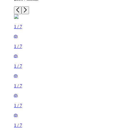
1
/
7
1
/
7
1
/
7
1
/
7
1
/
7
1
/
7