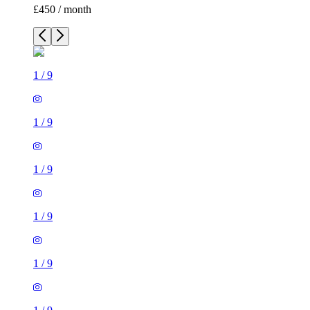
£450 / month
1
/
9
1
/
9
1
/
9
1
/
9
1
/
9