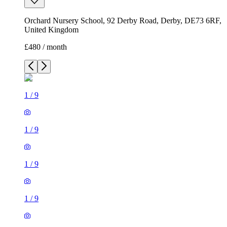
Orchard Nursery School, 92 Derby Road, Derby, DE73 6RF,
United Kingdom
£480 / month
1
/
9
1
/
9
1
/
9
1
/
9