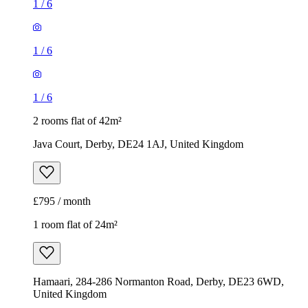
1
/
6
1
/
6
1
/
6
2 rooms flat of 42m²
Java Court, Derby, DE24 1AJ, United Kingdom
£795 / month
1 room flat of 24m²
Hamaari, 284-286 Normanton Road, Derby, DE23 6WD,
United Kingdom