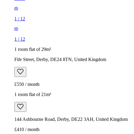
1
/
12
1
/
12
1 room flat of 29m²
Fife Street, Derby, DE24 8TN, United Kingdom
£550 / month
1 room flat of 21m²
144 Ashbourne Road, Derby, DE22 3AH, United Kingdom
£410 / month