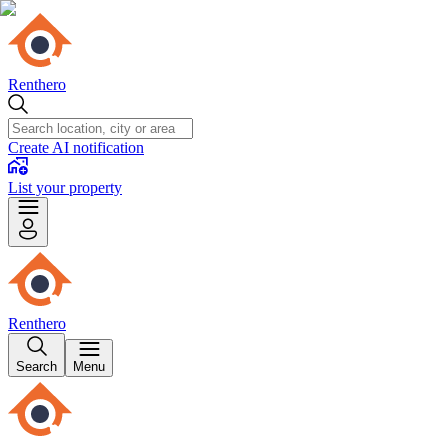
Renthero
Create AI notification
List your property
Renthero
Search
Menu