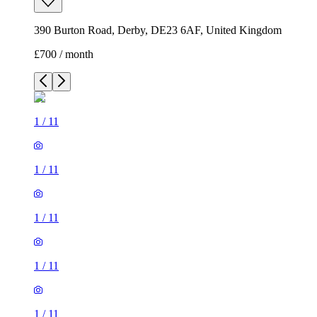
390 Burton Road, Derby, DE23 6AF, United Kingdom
£700 / month
1
/
11
1
/
11
1
/
11
1
/
11
1
/
11