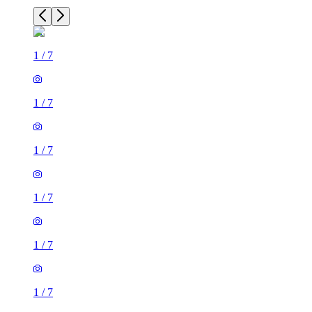
1
/
7
1
/
7
1
/
7
1
/
7
1
/
7
1
/
7