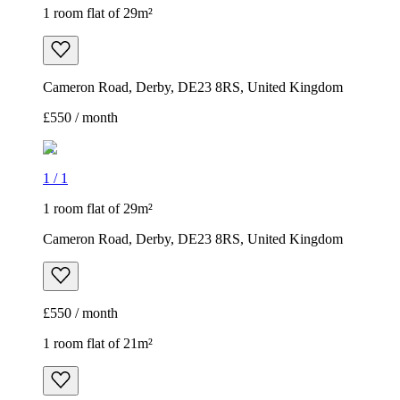
1 room flat of 29m²
Cameron Road, Derby, DE23 8RS, United Kingdom
£550 / month
1
/
1
1 room flat of 29m²
Cameron Road, Derby, DE23 8RS, United Kingdom
£550 / month
1 room flat of 21m²