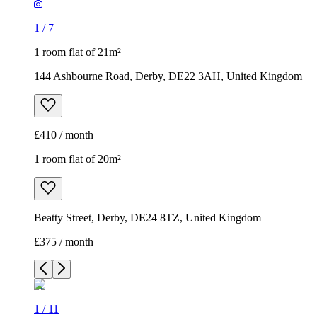
1
/
7
1 room flat of 21m²
144 Ashbourne Road, Derby, DE22 3AH, United Kingdom
£410 / month
1 room flat of 20m²
Beatty Street, Derby, DE24 8TZ, United Kingdom
£375 / month
1
/
11