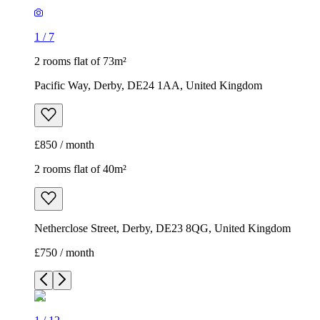
1
/
7
2 rooms flat of 73m²
Pacific Way, Derby, DE24 1AA, United Kingdom
£850 / month
2 rooms flat of 40m²
Netherclose Street, Derby, DE23 8QG, United Kingdom
£750 / month