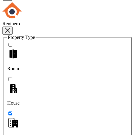
Renthero
Property Type
Room
House