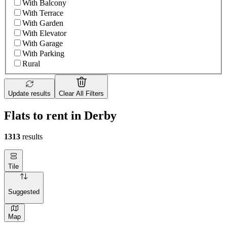
With Balcony
With Terrace
With Garden
With Elevator
With Garage
With Parking
Rural
Update results
Clear All Filters
Flats to rent in Derby
1313
results
Tile
Suggested
Map