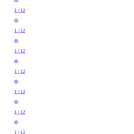
1
/
12
1
/
12
1
/
12
1
/
12
1
/
12
1
/
12
1
/
12