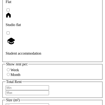
Flat
Studio flat
Student accommodation
Show rent per:
Week
Month
Total Rent
Size (m²)