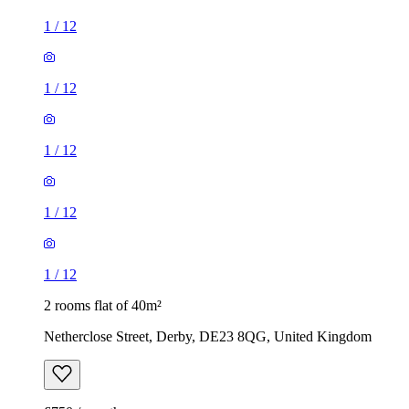
1
/
12
1
/
12
1
/
12
1
/
12
1
/
12
2 rooms flat of 40m²
Netherclose Street, Derby, DE23 8QG, United Kingdom