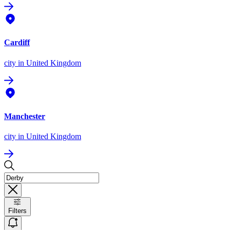
Cardiff
city
in United Kingdom
Manchester
city
in United Kingdom
Filters