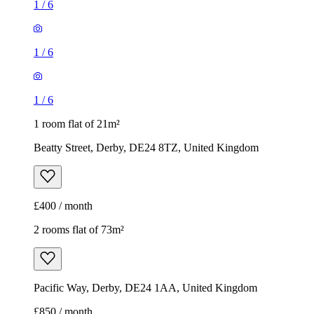
1
/
6
1
/
6
1
/
6
1 room flat of 21m²
Beatty Street, Derby, DE24 8TZ, United Kingdom
£400 / month
2 rooms flat of 73m²
Pacific Way, Derby, DE24 1AA, United Kingdom
£850 / month