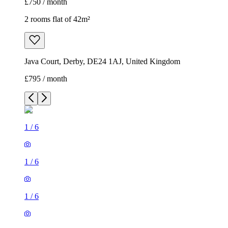
£750 / month
2 rooms flat of 42m²
Java Court, Derby, DE24 1AJ, United Kingdom
£795 / month
1
/
6
1
/
6
1
/
6