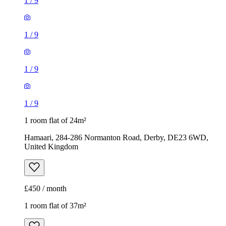
1
/
9
1
/
9
1
/
9
1
/
9
1 room flat of 24m²
Hamaari, 284-286 Normanton Road, Derby, DE23 6WD,
United Kingdom
£450 / month
1 room flat of 37m²