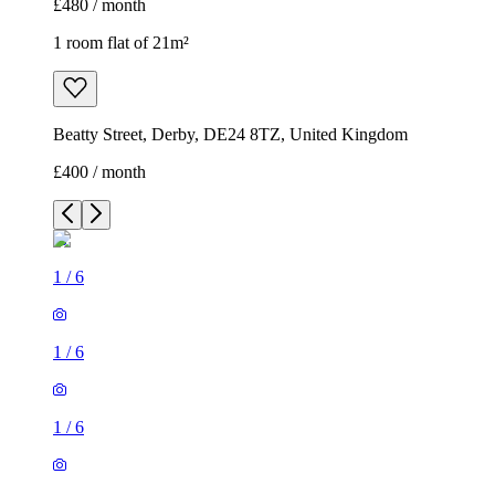
£480 / month
1 room flat of 21m²
Beatty Street, Derby, DE24 8TZ, United Kingdom
£400 / month
1
/
6
1
/
6
1
/
6