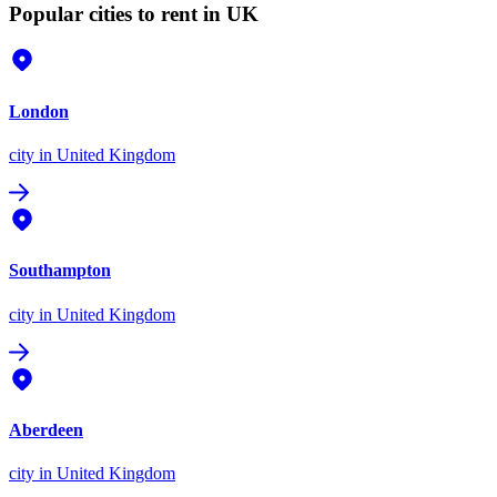
Popular cities to rent in UK
London
city
in United Kingdom
Southampton
city
in United Kingdom
Aberdeen
city
in United Kingdom