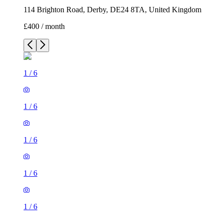
114 Brighton Road, Derby, DE24 8TA, United Kingdom
£400 / month
1
/
6
1
/
6
1
/
6
1
/
6
1
/
6