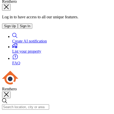
Renthero
Log in to have access to all our unique features.
Sign Up
Sign In
Create AI notification
List your property
FAQ
Renthero