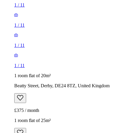
1
/
11
1
/
11
1
/
11
1
/
11
1 room flat of 20m²
Beatty Street, Derby, DE24 8TZ, United Kingdom
£375 / month
1 room flat of 25m²