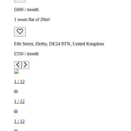
£600 / month
1 room flat of 29m²
Fife Street, Derby, DE24 8TN, United Kingdom
£550 / month
1
/
12
1
/
12
1
/
12