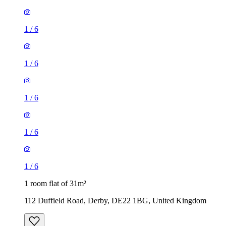
1
/
6
1
/
6
1
/
6
1
/
6
1
/
6
1 room flat of 31m²
112 Duffield Road, Derby, DE22 1BG, United Kingdom