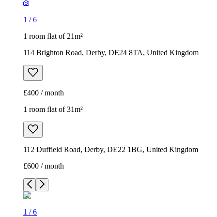
1
/
6
1 room flat of 21m²
114 Brighton Road, Derby, DE24 8TA, United Kingdom
£400 / month
1 room flat of 31m²
112 Duffield Road, Derby, DE22 1BG, United Kingdom
£600 / month
1
/
6