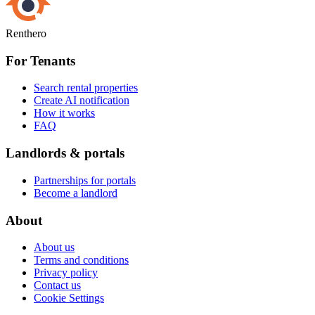
Renthero
For Tenants
Search rental properties
Create AI notification
How it works
FAQ
Landlords & portals
Partnerships for portals
Become a landlord
About
About us
Terms and conditions
Privacy policy
Contact us
Cookie Settings