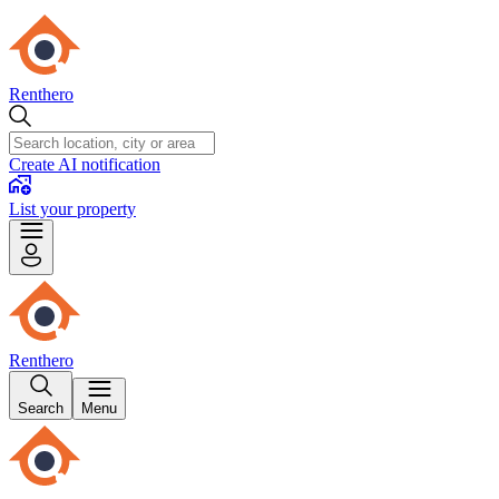
Renthero
Create AI notification
List your property
Renthero
Search
Menu