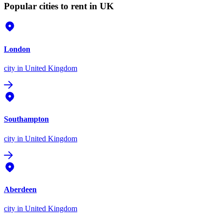
Popular cities to rent in UK
London
city
in United Kingdom
Southampton
city
in United Kingdom
Aberdeen
city
in United Kingdom