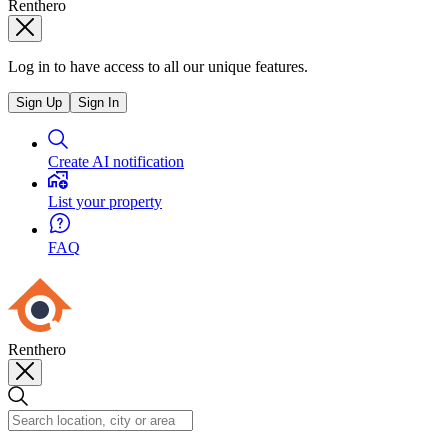
Renthero
Log in to have access to all our unique features.
Sign Up
Sign In
Create AI notification
List your property
FAQ
Renthero