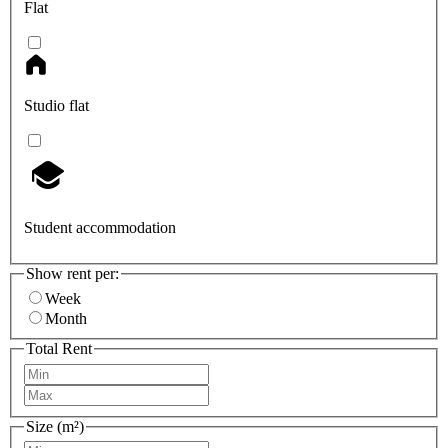
Flat
Studio flat
Student accommodation
Show rent per:
Week
Month
Total Rent
Size (m²)