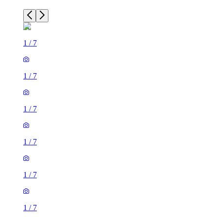
1
/
7
1
/
7
1
/
7
1
/
7
1
/
7
1
/
7