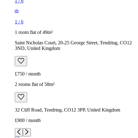
1
/
6
1
/
6
1 room flat of 49m²
Saint Nicholas Court, 20-25 George Street, Tendring, CO12
3ND, United Kingdom
£750 / month
2 rooms flat of 58m²
32 Cliff Road, Tendring, CO12 3PP, United Kingdom
£900 / month