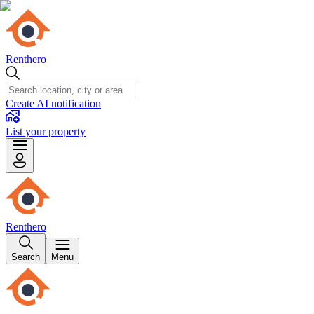
Renthero
Create AI notification
List your property
Renthero
Search
Menu