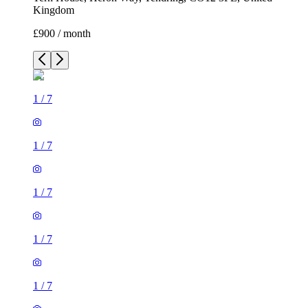
Kingdom
£900 / month
1
/
7
1
/
7
1
/
7
1
/
7
1
/
7