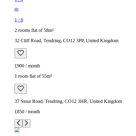
1
/
8
2 rooms flat of 58m²
32 Cliff Road, Tendring, CO12 3PP, United Kingdom
£900 / month
1 room flat of 55m²
37 Stour Road, Tendring, CO12 3HR, United Kingdom
£850 / month