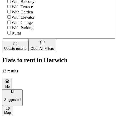
With Balcony
With Terrace
With Garden
With Elevator
With Garage
With Parking
Rural
Update results
Clear All Filters
Flats to rent in Harwich
12
results
Tile
Suggested
Map