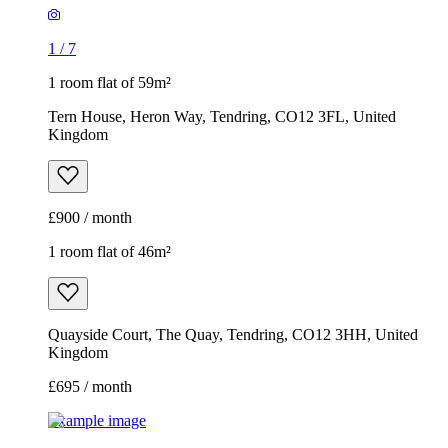
1
/
7
1 room flat of 59m²
Tern House, Heron Way, Tendring, CO12 3FL, United
Kingdom
£900 / month
1 room flat of 46m²
Quayside Court, The Quay, Tendring, CO12 3HH, United
Kingdom
£695 / month
Example image