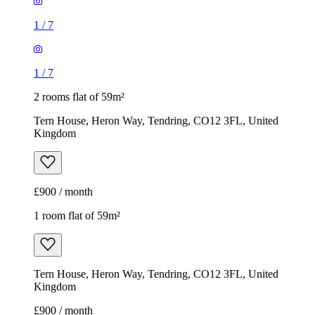
1
/
7
1
/
7
2 rooms flat of 59m²
Tern House, Heron Way, Tendring, CO12 3FL, United
Kingdom
£900 / month
1 room flat of 59m²
Tern House, Heron Way, Tendring, CO12 3FL, United
Kingdom
£900 / month