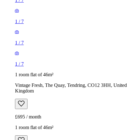
1
/
7
1
/
7
1
/
7
1
/
7
1 room flat of 46m²
Vintage Fresh, The Quay, Tendring, CO12 3HH, United
Kingdom
£695 / month
1 room flat of 46m²