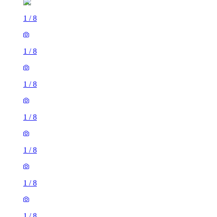
1
/
8
1
/
8
1
/
8
1
/
8
1
/
8
1
/
8
1
/
8