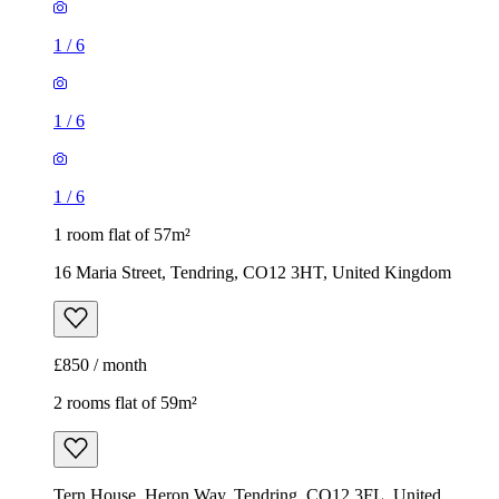
1
/
6
1
/
6
1
/
6
1 room flat of 57m²
16 Maria Street, Tendring, CO12 3HT, United Kingdom
£850 / month
2 rooms flat of 59m²
Tern House, Heron Way, Tendring, CO12 3FL, United