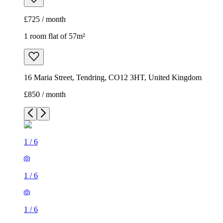
£725 / month
1 room flat of 57m²
16 Maria Street, Tendring, CO12 3HT, United Kingdom
£850 / month
1
/
6
1
/
6
1
/
6