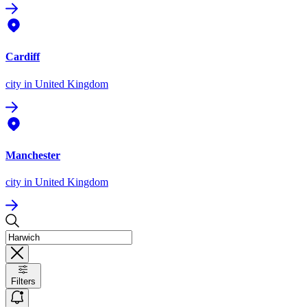
Cardiff
city
in United Kingdom
Manchester
city
in United Kingdom
Filters