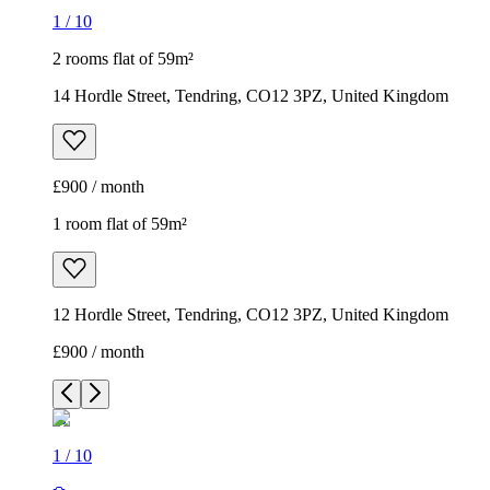
1
/
10
2 rooms flat of 59m²
14 Hordle Street, Tendring, CO12 3PZ, United Kingdom
£900 / month
1 room flat of 59m²
12 Hordle Street, Tendring, CO12 3PZ, United Kingdom
£900 / month
1
/
10