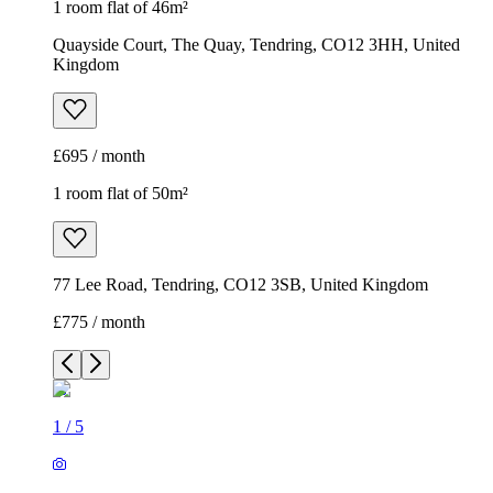
1 room flat of 46m²
Quayside Court, The Quay, Tendring, CO12 3HH, United
Kingdom
£695 / month
1 room flat of 50m²
77 Lee Road, Tendring, CO12 3SB, United Kingdom
£775 / month
1
/
5