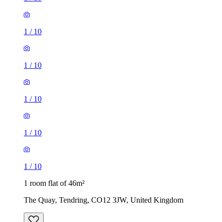
1
/
10
1
/
10
1
/
10
1
/
10
1
/
10
1 room flat of 46m²
The Quay, Tendring, CO12 3JW, United Kingdom