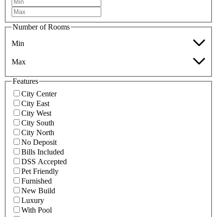
Number of Rooms
Min
Max
Features
City Center
City East
City West
City South
City North
No Deposit
Bills Included
DSS Accepted
Pet Friendly
Furnished
New Build
Luxury
With Pool