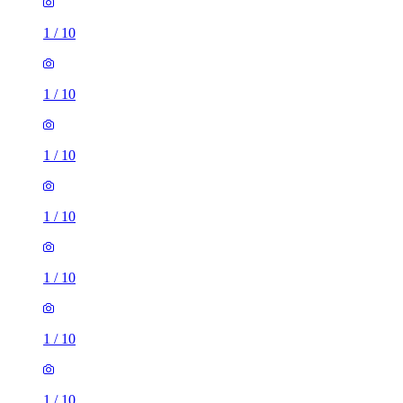
1
/
10
1
/
10
1
/
10
1
/
10
1
/
10
1
/
10
1
/
10