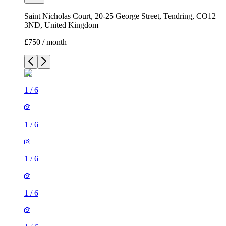
Saint Nicholas Court, 20-25 George Street, Tendring, CO12
3ND, United Kingdom
£750 / month
1
/
6
1
/
6
1
/
6
1
/
6