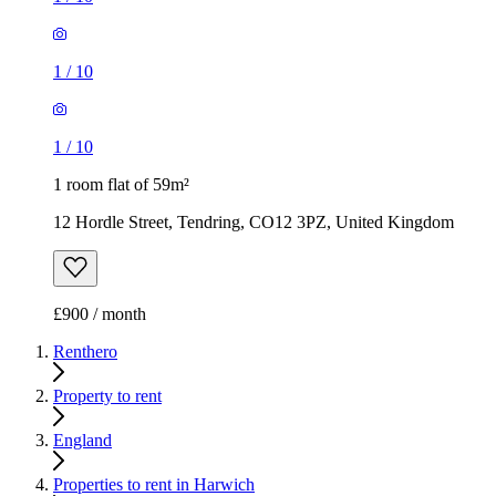
1
/
10
1
/
10
1 room flat of 59m²
12 Hordle Street, Tendring, CO12 3PZ, United Kingdom
£900 / month
Renthero
Property to rent
England
Properties to rent in Harwich