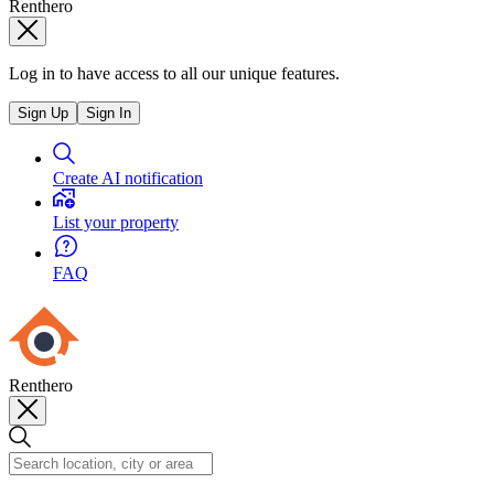
Renthero
Log in to have access to all our unique features.
Sign Up
Sign In
Create AI notification
List your property
FAQ
Renthero