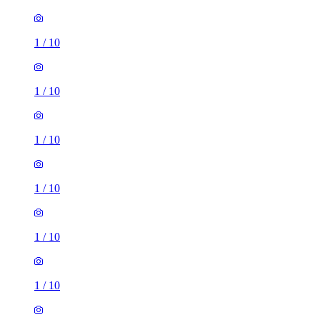
1
/
10
1
/
10
1
/
10
1
/
10
1
/
10
1
/
10