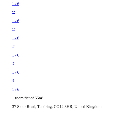
1
/
6
1
/
6
1
/
6
1
/
6
1
/
6
1
/
6
1 room flat of 55m²
37 Stour Road, Tendring, CO12 3HR, United Kingdom