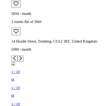
£850 / month
2 rooms flat of 59m²
14 Hordle Street, Tendring, CO12 3PZ, United Kingdom
£900 / month
1
/
10
1
/
10
1
/
10