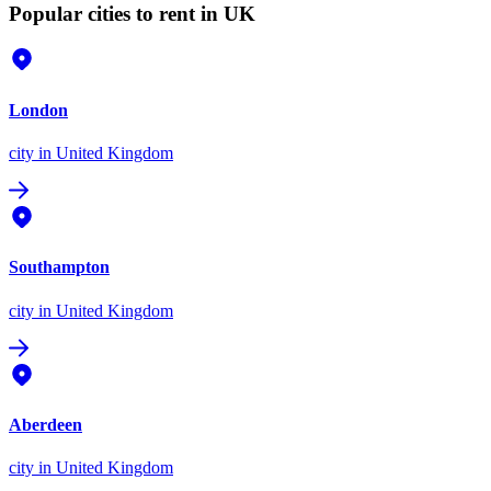
Popular cities to rent in UK
London
city
in United Kingdom
Southampton
city
in United Kingdom
Aberdeen
city
in United Kingdom