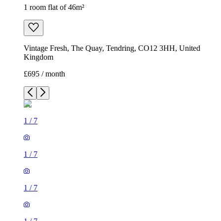
1 room flat of 46m²
Vintage Fresh, The Quay, Tendring, CO12 3HH, United
Kingdom
£695 / month
1
/
7
1
/
7
1
/
7