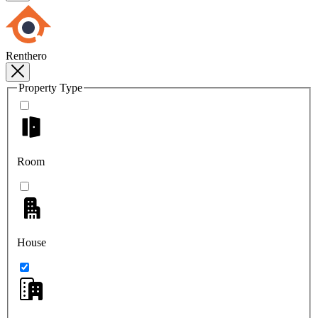
Renthero
Property Type
Room
House