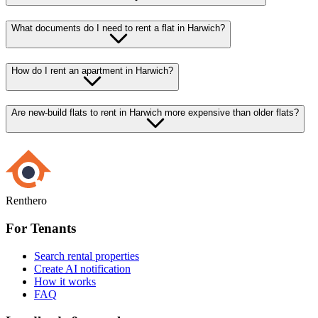
What documents do I need to rent a flat in Harwich?
How do I rent an apartment in Harwich?
Are new-build flats to rent in Harwich more expensive than older flats?
Renthero
For Tenants
Search rental properties
Create AI notification
How it works
FAQ