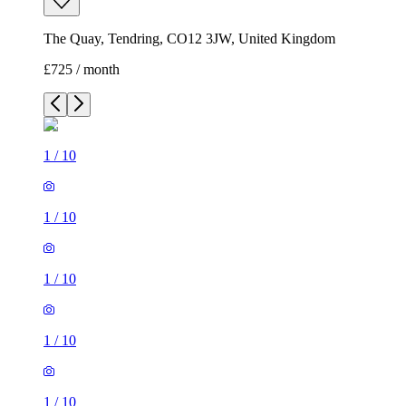
The Quay, Tendring, CO12 3JW, United Kingdom
£725 / month
1
/
10
1
/
10
1
/
10
1
/
10
1
/
10