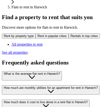
Flats to rent in Harwich
Find a property to rent that suits you
Discover more options for flats to rent in Harwich.
Rent by property type
Rent in popular cities
Rentals in top cities
All properties to rent
See all properties
Frequently asked questions
What is the average flat rent in Harwich?
How much are monthly utilities for an apartment for rent in Harwich?
How much does it cost to live alone in a rent flat in Harwich?