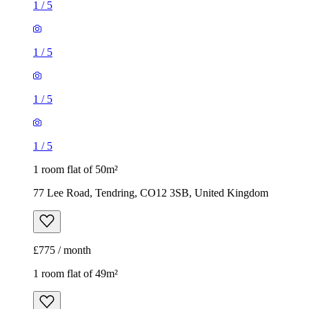
1
/
5
1
/
5
1
/
5
1
/
5
1 room flat of 50m²
77 Lee Road, Tendring, CO12 3SB, United Kingdom
£775 / month
1 room flat of 49m²