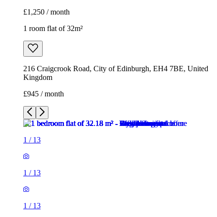
£1,250 / month
1 room flat of 32m²
216 Craigcrook Road, City of Edinburgh, EH4 7BE, United
Kingdom
£945 / month
1
/
13
1
/
13
1
/
13