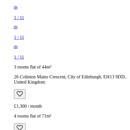
1
/
11
1
/
11
1
/
11
3 rooms flat of 44m²
26 Colinton Mains Crescent, City of Edinburgh, EH13 9DD,
United Kingdom
£1,300 / month
4 rooms flat of 71m²