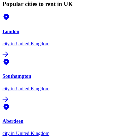
Popular cities to rent in UK
London
city
in United Kingdom
Southampton
city
in United Kingdom
Aberdeen
city
in United Kingdom