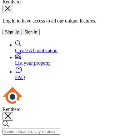
Renthero
Log in to have access to all our unique features.
Sign Up
Sign In
Create AI notification
List your property
FAQ
Renthero