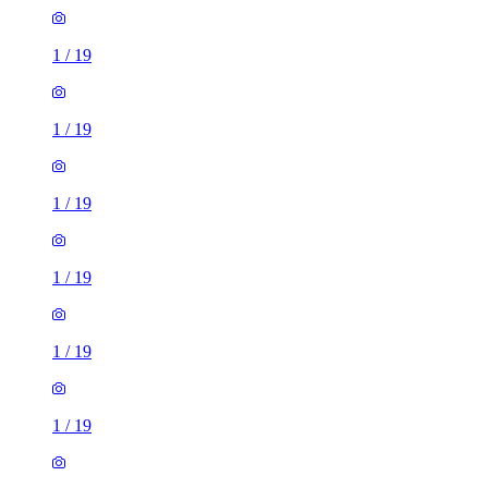
1
/
19
1
/
19
1
/
19
1
/
19
1
/
19
1
/
19