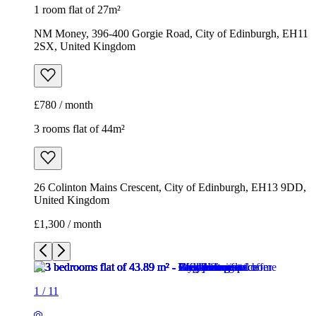
1 room flat of 27m²
NM Money, 396-400 Gorgie Road, City of Edinburgh, EH11
2SX, United Kingdom
£780 / month
3 rooms flat of 44m²
26 Colinton Mains Crescent, City of Edinburgh, EH13 9DD,
United Kingdom
£1,300 / month
1
/
11