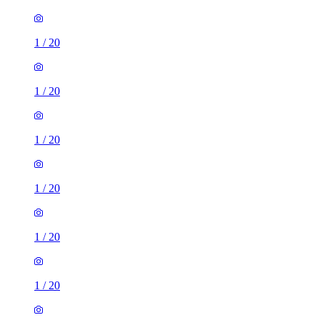
1
/
20
1
/
20
1
/
20
1
/
20
1
/
20
1
/
20