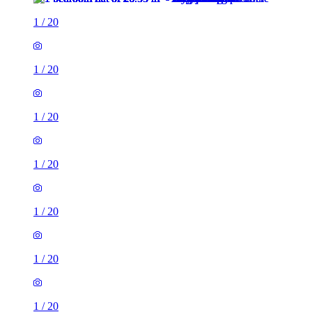
1
/
20
1
/
20
1
/
20
1
/
20
1
/
20
1
/
20
1
/
20