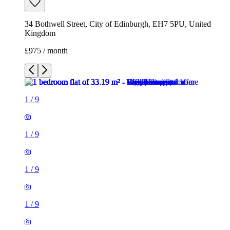
34 Bothwell Street, City of Edinburgh, EH7 5PU, United
Kingdom
£975 / month
1
/
9
1
/
9
1
/
9
1
/
9