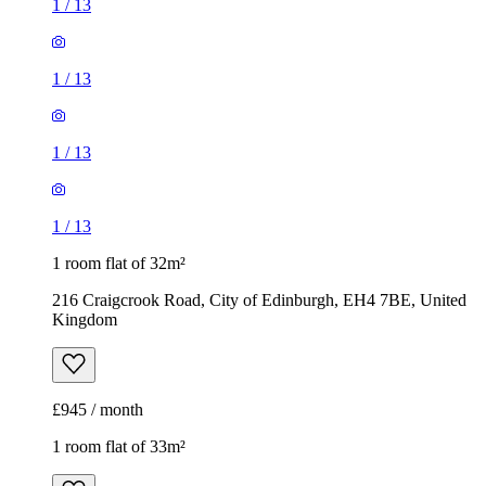
1
/
13
1
/
13
1
/
13
1
/
13
1 room flat of 32m²
216 Craigcrook Road, City of Edinburgh, EH4 7BE, United
Kingdom
£945 / month
1 room flat of 33m²