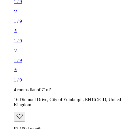
1
/
9
1
/
9
1
/
9
1
/
9
1
/
9
4 rooms flat of 71m²
16 Dinmont Drive, City of Edinburgh, EH16 5GD, United
Kingdom
£2,100 / month