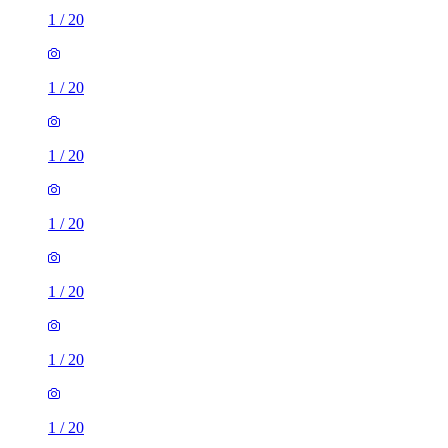
1
/
20
1
/
20
1
/
20
1
/
20
1
/
20
1
/
20
1
/
20