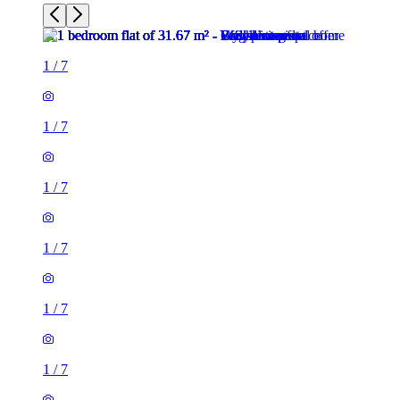
1
/
7
1
/
7
1
/
7
1
/
7
1
/
7
1
/
7