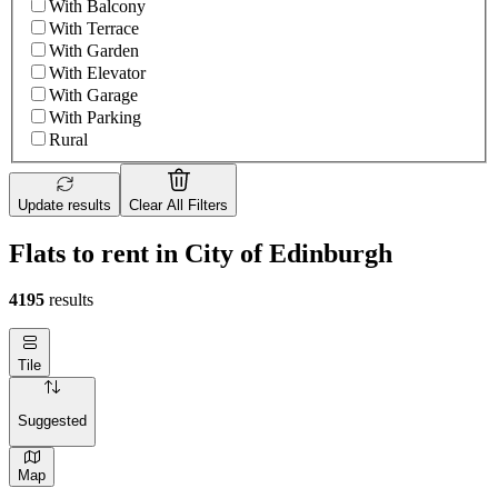
With Balcony
With Terrace
With Garden
With Elevator
With Garage
With Parking
Rural
Update results
Clear All Filters
Flats to rent in City of Edinburgh
4195
results
Tile
Suggested
Map