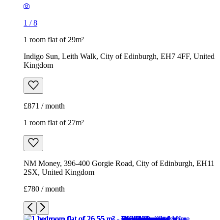
1
/
8
1 room flat of 29m²
Indigo Sun, Leith Walk, City of Edinburgh, EH7 4FF, United
Kingdom
£871 / month
1 room flat of 27m²
NM Money, 396-400 Gorgie Road, City of Edinburgh, EH11
2SX, United Kingdom
£780 / month