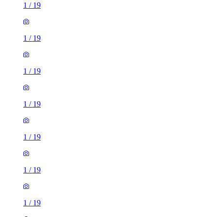
1
/
19
1
/
19
1
/
19
1
/
19
1
/
19
1
/
19
1
/
19