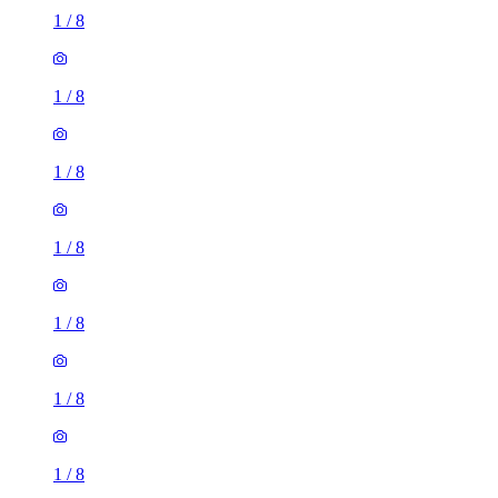
1
/
8
1
/
8
1
/
8
1
/
8
1
/
8
1
/
8
1
/
8