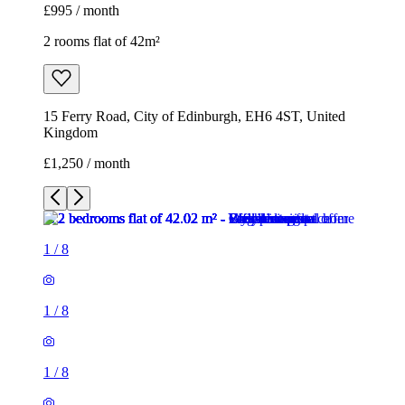
£995 / month
2 rooms flat of 42m²
15 Ferry Road, City of Edinburgh, EH6 4ST, United
Kingdom
£1,250 / month
1
/
8
1
/
8
1
/
8