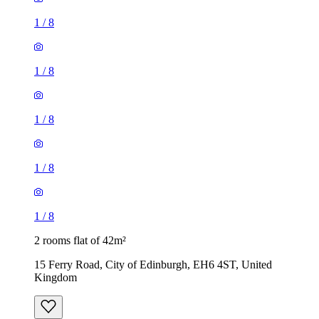
1
/
8
1
/
8
1
/
8
1
/
8
1
/
8
2 rooms flat of 42m²
15 Ferry Road, City of Edinburgh, EH6 4ST, United
Kingdom