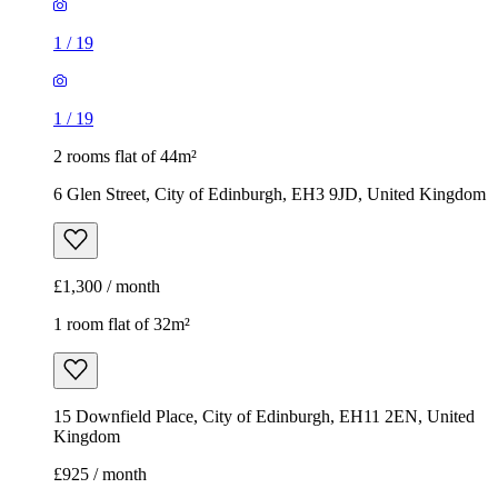
1
/
19
1
/
19
2 rooms flat of 44m²
6 Glen Street, City of Edinburgh, EH3 9JD, United Kingdom
£1,300 / month
1 room flat of 32m²
15 Downfield Place, City of Edinburgh, EH11 2EN, United
Kingdom
£925 / month