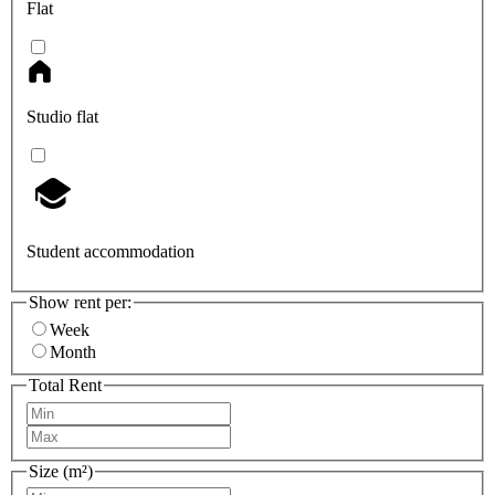
Flat
Studio flat
Student accommodation
Show rent per:
Week
Month
Total Rent
Size (m²)