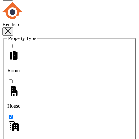
Renthero
Property Type
Room
House