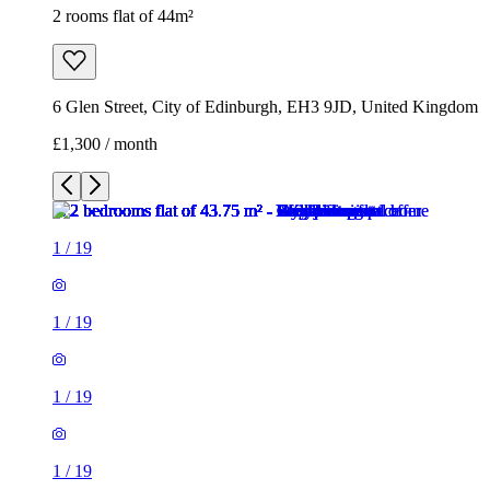
2 rooms flat of 44m²
6 Glen Street, City of Edinburgh, EH3 9JD, United Kingdom
£1,300 / month
1
/
19
1
/
19
1
/
19
1
/
19