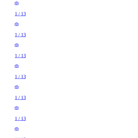
1
/
13
1
/
13
1
/
13
1
/
13
1
/
13
1
/
13