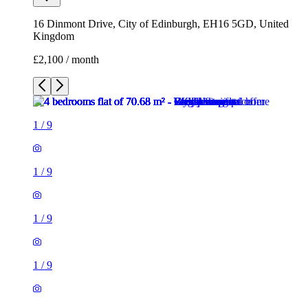
16 Dinmont Drive, City of Edinburgh, EH16 5GD, United
Kingdom
£2,100 / month
1
/
9
1
/
9
1
/
9
1
/
9