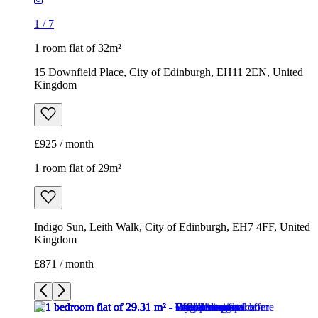
1
/
7
1 room flat of 32m²
15 Downfield Place, City of Edinburgh, EH11 2EN, United
Kingdom
£925 / month
1 room flat of 29m²
Indigo Sun, Leith Walk, City of Edinburgh, EH7 4FF, United
Kingdom
£871 / month