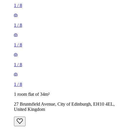
1
/
8
1
/
8
1
/
8
1
/
8
1
/
8
1 room flat of 34m²
27 Bruntsfield Avenue, City of Edinburgh, EH10 4EL,
United Kingdom