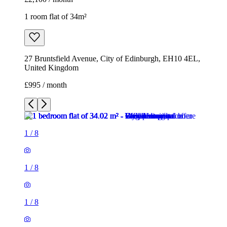
1 room flat of 34m²
27 Bruntsfield Avenue, City of Edinburgh, EH10 4EL,
United Kingdom
£995 / month
1
/
8
1
/
8
1
/
8