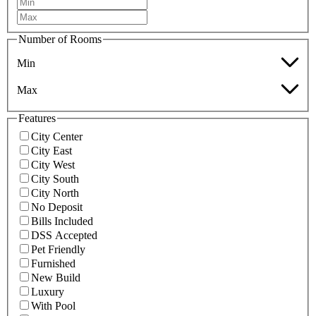
Number of Rooms
Min
Max
Features
City Center
City East
City West
City South
City North
No Deposit
Bills Included
DSS Accepted
Pet Friendly
Furnished
New Build
Luxury
With Pool