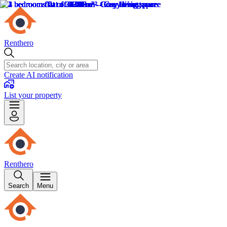
Renthero
Create AI notification
List your property
Renthero
Search
Menu