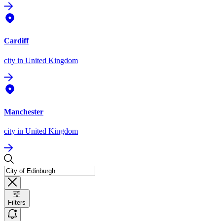
Cardiff
city
in United Kingdom
Manchester
city
in United Kingdom
Filters