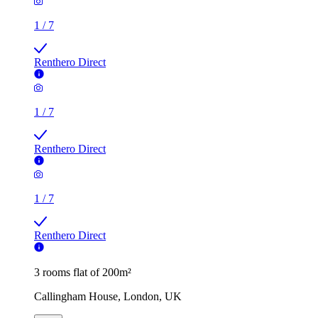
1
/
7
Renthero Direct
1
/
7
Renthero Direct
1
/
7
Renthero Direct
3 rooms flat of 200m²
Callingham House, London, UK