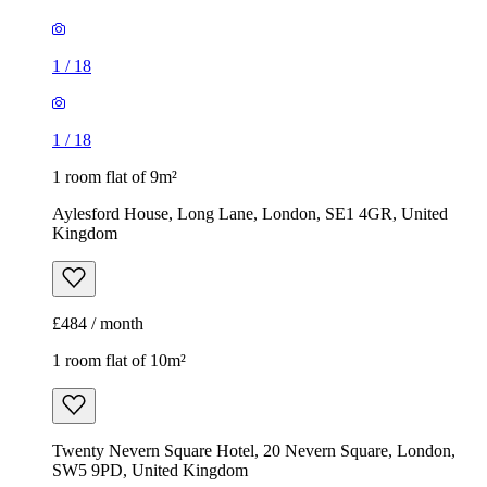
1
/
18
1
/
18
1 room flat of 9m²
Aylesford House, Long Lane, London, SE1 4GR, United
Kingdom
£484 / month
1 room flat of 10m²
Twenty Nevern Square Hotel, 20 Nevern Square, London,
SW5 9PD, United Kingdom