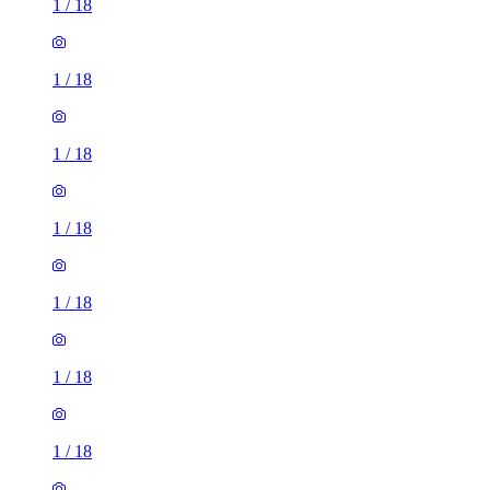
1
/
18
1
/
18
1
/
18
1
/
18
1
/
18
1
/
18
1
/
18