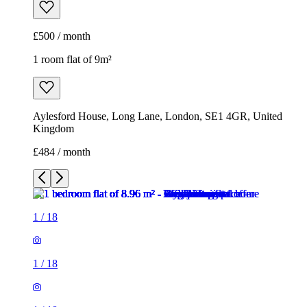
£500 / month
1 room flat of 9m²
Aylesford House, Long Lane, London, SE1 4GR, United
Kingdom
£484 / month
1
/
18
1
/
18