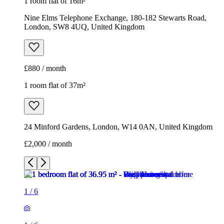
1 room flat of 16m²
Nine Elms Telephone Exchange, 180-182 Stewarts Road,
London, SW8 4UQ, United Kingdom
£880 / month
1 room flat of 37m²
24 Minford Gardens, London, W14 0AN, United Kingdom
£2,000 / month
1
/
6