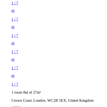
1
/
7
1
/
7
1
/
7
1
/
7
1
/
7
1
/
7
1 room flat of 27m²
Crown Court, London, WC2B 5EX, United Kingdom