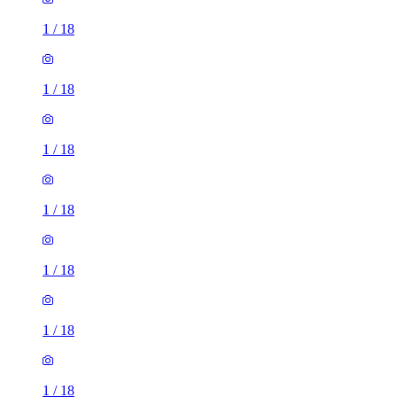
1
/
18
1
/
18
1
/
18
1
/
18
1
/
18
1
/
18
1
/
18