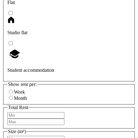
Flat
Studio flat
Student accommodation
Show rent per:
Week
Month
Total Rent
Size (m²)