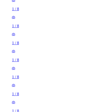
1
/
8
1
/
8
1
/
8
1
/
8
1
/
8
1
/
8
1
/
8