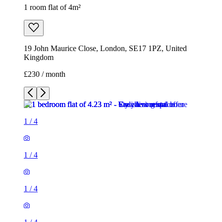
1 room flat of 4m²
19 John Maurice Close, London, SE17 1PZ, United
Kingdom
£230 / month
1
/
4
1
/
4
1
/
4