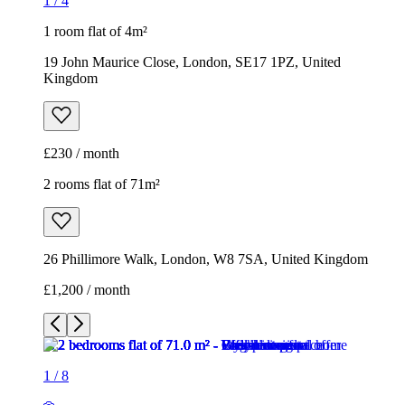
1
/
4
1 room flat of 4m²
19 John Maurice Close, London, SE17 1PZ, United
Kingdom
£230 / month
2 rooms flat of 71m²
26 Phillimore Walk, London, W8 7SA, United Kingdom
£1,200 / month
1
/
8