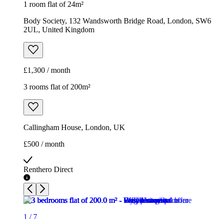
1 room flat of 24m²
Body Society, 132 Wandsworth Bridge Road, London, SW6
2UL, United Kingdom
£1,300 / month
3 rooms flat of 200m²
Callingham House, London, UK
£500 / month
Renthero Direct
1
/
7