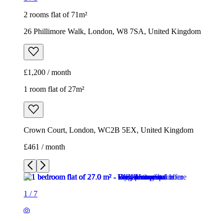
2 rooms flat of 71m²
26 Phillimore Walk, London, W8 7SA, United Kingdom
£1,200 / month
1 room flat of 27m²
Crown Court, London, WC2B 5EX, United Kingdom
£461 / month
1
/
7