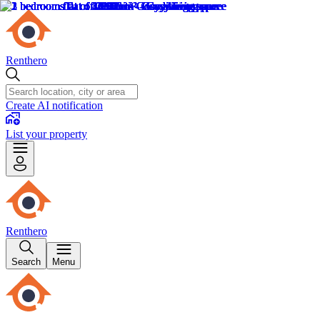
Renthero
Create AI notification
List your property
Renthero
Search
Menu