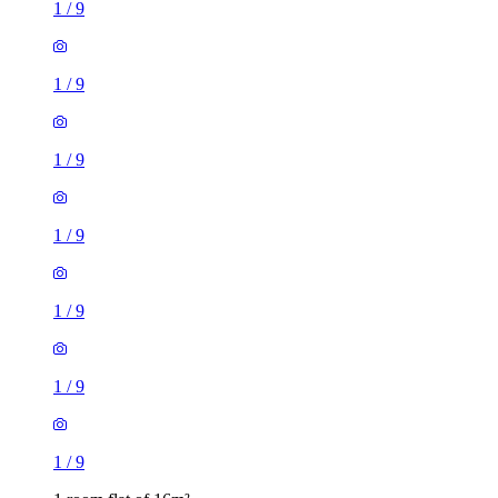
1
/
9
1
/
9
1
/
9
1
/
9
1
/
9
1
/
9
1
/
9