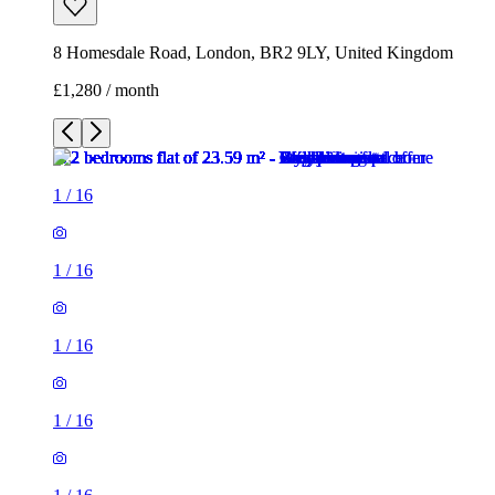
8 Homesdale Road, London, BR2 9LY, United Kingdom
£1,280 / month
1
/
16
1
/
16
1
/
16
1
/
16