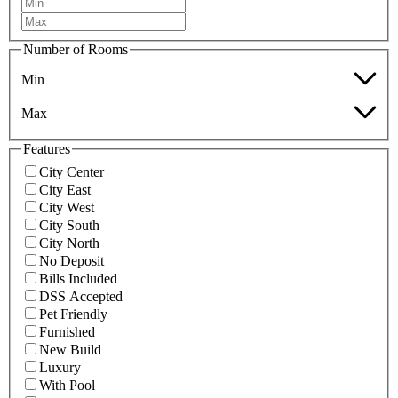
Number of Rooms
Min
Max
Features
City Center
City East
City West
City South
City North
No Deposit
Bills Included
DSS Accepted
Pet Friendly
Furnished
New Build
Luxury
With Pool