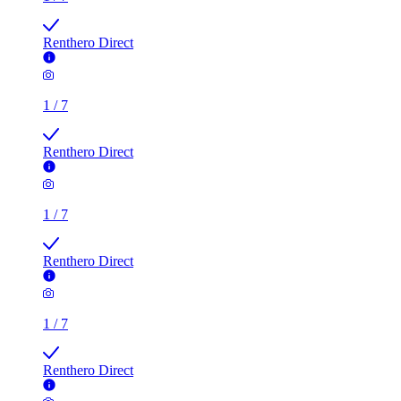
Renthero Direct
1
/
7
Renthero Direct
1
/
7
Renthero Direct
1
/
7
Renthero Direct