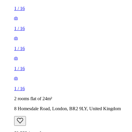
1
/
16
1
/
16
1
/
16
1
/
16
1
/
16
2 rooms flat of 24m²
8 Homesdale Road, London, BR2 9LY, United Kingdom