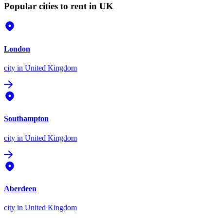
Popular cities to rent in UK
London
city
in United Kingdom
Southampton
city
in United Kingdom
Aberdeen
city
in United Kingdom