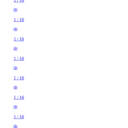
1
/
16
1
/
16
1
/
16
1
/
16
1
/
16
1
/
16
1
/
16