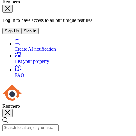
Renthero
Log in to have access to all our unique features.
Sign Up
Sign In
Create AI notification
List your property
FAQ
Renthero