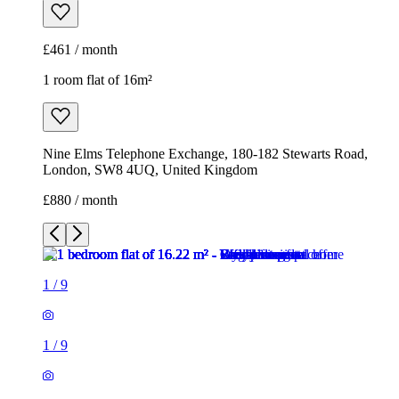
£461 / month
1 room flat of 16m²
Nine Elms Telephone Exchange, 180-182 Stewarts Road,
London, SW8 4UQ, United Kingdom
£880 / month
1
/
9
1
/
9