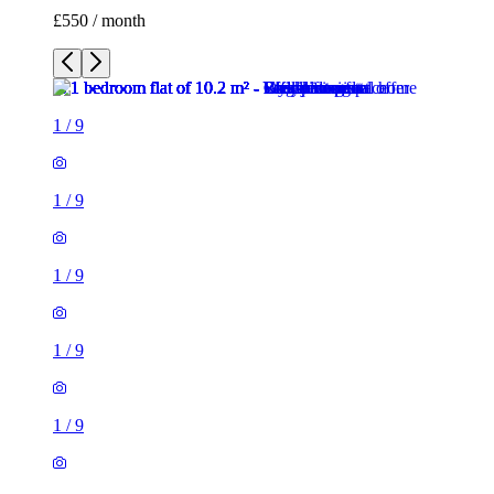
£550 / month
1
/
9
1
/
9
1
/
9
1
/
9
1
/
9