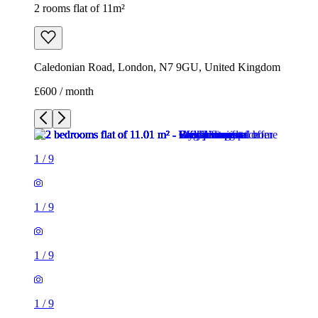
2 rooms flat of 11m²
Caledonian Road, London, N7 9GU, United Kingdom
£600 / month
1
/
9
1
/
9
1
/
9
1
/
9