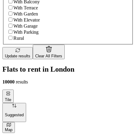
With Balcony
With Terrace
With Garden
With Elevator
With Garage
With Parking
Rural
Update results
Clear All Filters
Flats to rent in London
10000
results
Tile
Suggested
Map