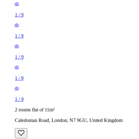
1
/
9
1
/
9
1
/
9
1
/
9
1
/
9
2 rooms flat of 11m²
Caledonian Road, London, N7 9GU, United Kingdom