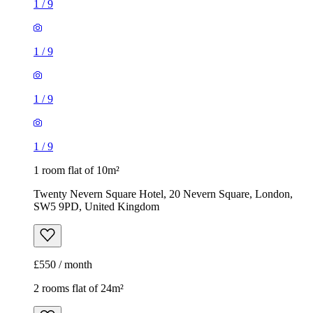
1
/
9
1
/
9
1
/
9
1
/
9
1 room flat of 10m²
Twenty Nevern Square Hotel, 20 Nevern Square, London,
SW5 9PD, United Kingdom
£550 / month
2 rooms flat of 24m²