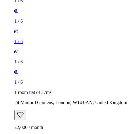
1
/
6
1
/
6
1
/
6
1
/
6
1
/
6
1 room flat of 37m²
24 Minford Gardens, London, W14 0AN, United Kingdom
£2,000 / month