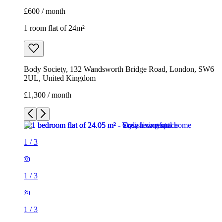
£600 / month
1 room flat of 24m²
Body Society, 132 Wandsworth Bridge Road, London, SW6
2UL, United Kingdom
£1,300 / month
1
/
3
1
/
3
1
/
3