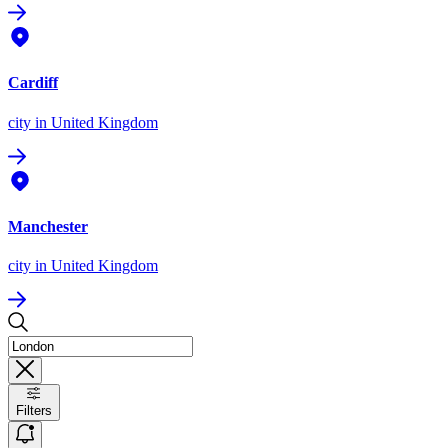
Cardiff
city
in United Kingdom
Manchester
city
in United Kingdom
Filters