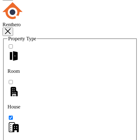
Renthero
Property Type
Room
House