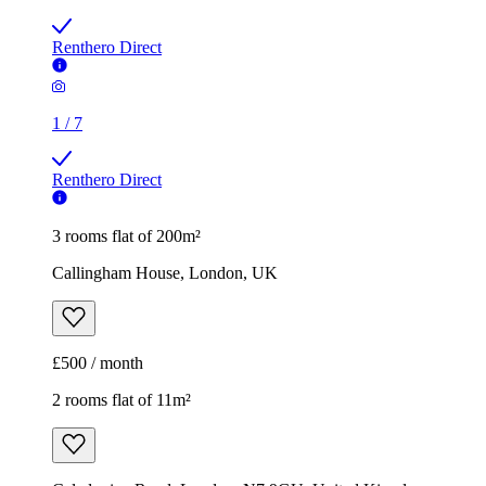
Renthero Direct
1
/
7
Renthero Direct
3 rooms flat of 200m²
Callingham House, London, UK
£500 / month
2 rooms flat of 11m²