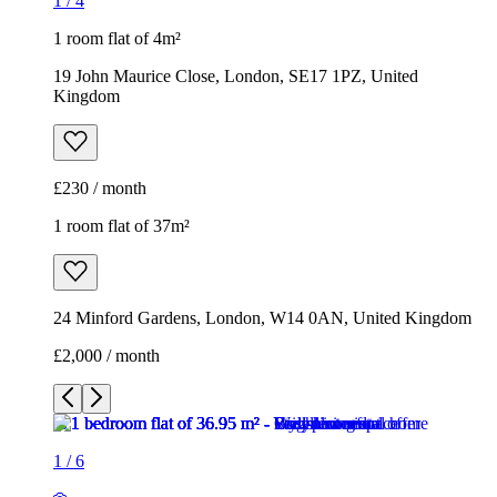
1
/
4
1 room flat of 4m²
19 John Maurice Close, London, SE17 1PZ, United
Kingdom
£230 / month
1 room flat of 37m²
24 Minford Gardens, London, W14 0AN, United Kingdom
£2,000 / month
1
/
6