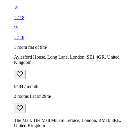
1
/
18
1
/
18
1 room flat of 9m²
Aylesford House, Long Lane, London, SE1 4GR, United
Kingdom
£484 / month
2 rooms flat of 29m²
The Mall, The Mall Millard Terrace, London, RM10 8RE,
United Kingdom