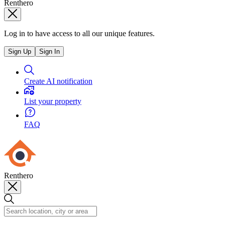
Renthero
Log in to have access to all our unique features.
Sign Up
Sign In
Create AI notification
List your property
FAQ
Renthero