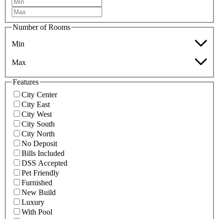
Number of Rooms
Min
Max
Features
City Center
City East
City West
City South
City North
No Deposit
Bills Included
DSS Accepted
Pet Friendly
Furnished
New Build
Luxury
With Pool