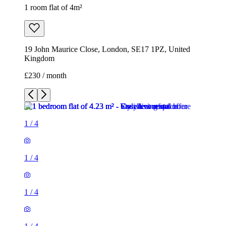
1 room flat of 4m²
19 John Maurice Close, London, SE17 1PZ, United
Kingdom
£230 / month
1
/
4
1
/
4
1
/
4