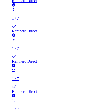
Renthero Direct
1
/
7
Renthero Direct
1
/
7
Renthero Direct
1
/
7
Renthero Direct
1
/
7