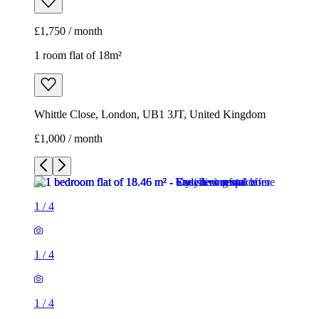
£1,750 / month
1 room flat of 18m²
Whittle Close, London, UB1 3JT, United Kingdom
£1,000 / month
1
/
4
1
/
4
1
/
4