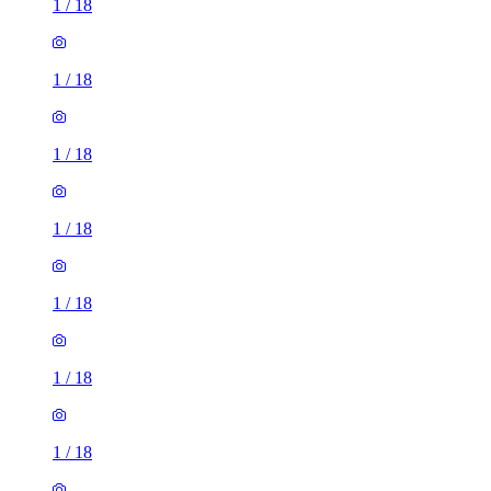
1
/
18
1
/
18
1
/
18
1
/
18
1
/
18
1
/
18
1
/
18