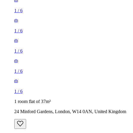
1
/
6
1
/
6
1
/
6
1
/
6
1
/
6
1 room flat of 37m²
24 Minford Gardens, London, W14 0AN, United Kingdom