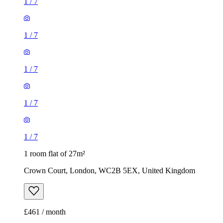
1
/
7
1
/
7
1
/
7
1
/
7
1
/
7
1 room flat of 27m²
Crown Court, London, WC2B 5EX, United Kingdom
£461 / month