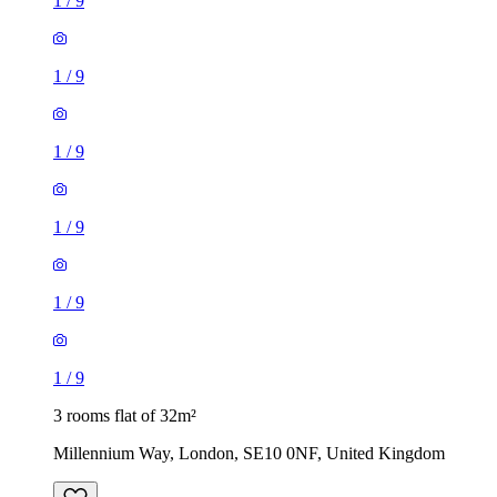
1
/
9
1
/
9
1
/
9
1
/
9
1
/
9
1
/
9
3 rooms flat of 32m²
Millennium Way, London, SE10 0NF, United Kingdom