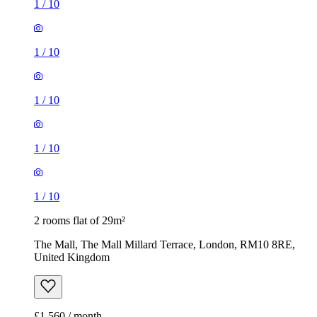
1
/
10
1
/
10
1
/
10
1
/
10
1
/
10
2 rooms flat of 29m²
The Mall, The Mall Millard Terrace, London, RM10 8RE,
United Kingdom
£1,560 / month