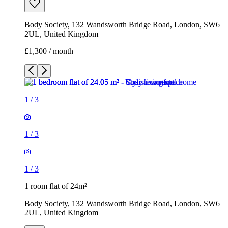
Body Society, 132 Wandsworth Bridge Road, London, SW6
2UL, United Kingdom
£1,300 / month
1
/
3
1
/
3
1
/
3
1 room flat of 24m²
Body Society, 132 Wandsworth Bridge Road, London, SW6
2UL, United Kingdom