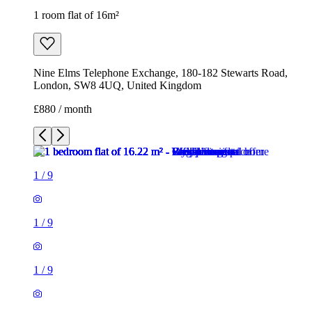
1 room flat of 16m²
Nine Elms Telephone Exchange, 180-182 Stewarts Road,
London, SW8 4UQ, United Kingdom
£880 / month
1
/
9
1
/
9
1
/
9