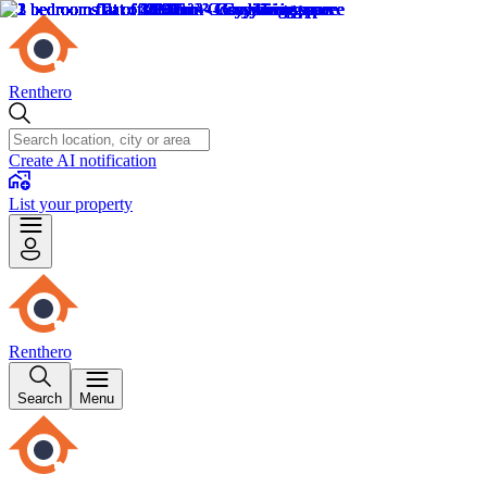
Renthero
Create AI notification
List your property
Renthero
Search
Menu