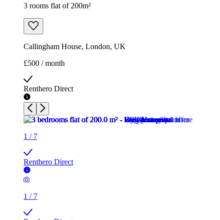
3 rooms flat of 200m²
Callingham House, London, UK
£500 / month
Renthero Direct
1
/
7
Renthero Direct
1
/
7