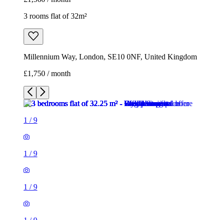
3 rooms flat of 32m²
Millennium Way, London, SE10 0NF, United Kingdom
£1,750 / month
1
/
9
1
/
9
1
/
9