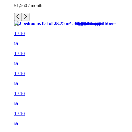
£1,560 / month
1
/
10
1
/
10
1
/
10
1
/
10
1
/
10