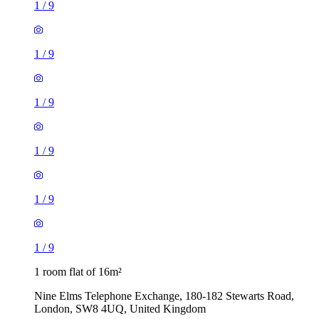
1
/
9
1
/
9
1
/
9
1
/
9
1
/
9
1
/
9
1 room flat of 16m²
Nine Elms Telephone Exchange, 180-182 Stewarts Road,
London, SW8 4UQ, United Kingdom