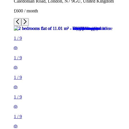
Caledonian Road, London, N7 9GU, United Kingdom
£600 / month
1
/
9
1
/
9
1
/
9
1
/
9
1
/
9