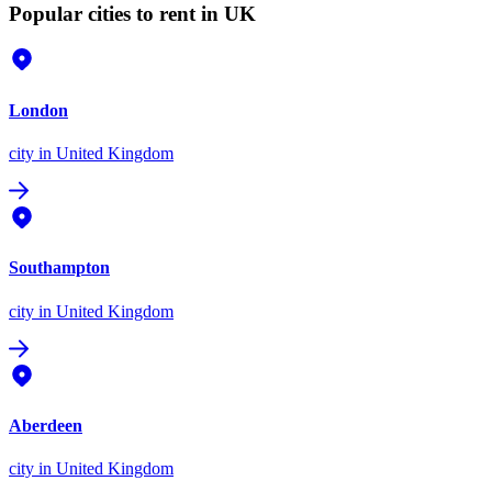
Popular cities to rent in UK
London
city
in United Kingdom
Southampton
city
in United Kingdom
Aberdeen
city
in United Kingdom