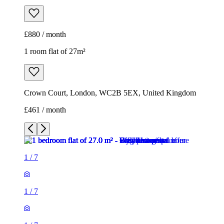
£880 / month
1 room flat of 27m²
Crown Court, London, WC2B 5EX, United Kingdom
£461 / month
1
/
7
1
/
7