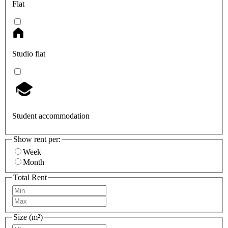
Flat
Studio flat
Student accommodation
Show rent per:
Week
Month
Total Rent
Size (m²)