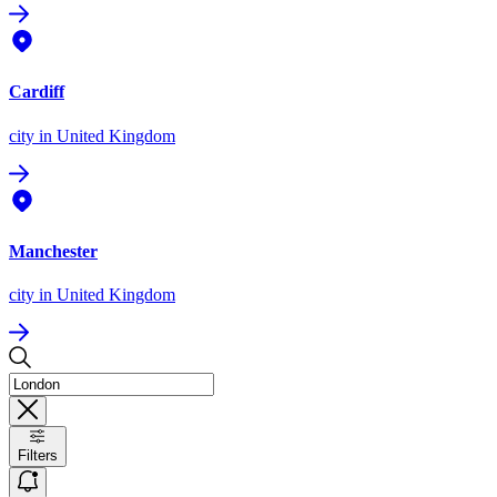
Cardiff
city
in United Kingdom
Manchester
city
in United Kingdom
Filters