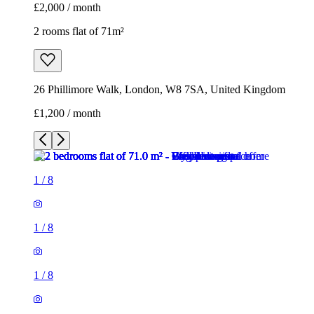
£2,000 / month
2 rooms flat of 71m²
26 Phillimore Walk, London, W8 7SA, United Kingdom
£1,200 / month
1
/
8
1
/
8
1
/
8