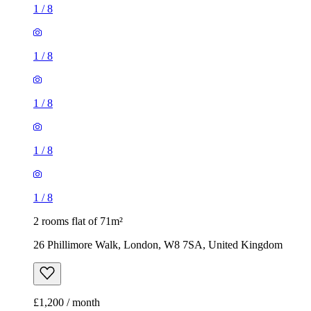
1
/
8
1
/
8
1
/
8
1
/
8
1
/
8
2 rooms flat of 71m²
26 Phillimore Walk, London, W8 7SA, United Kingdom
£1,200 / month