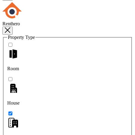
Renthero
Property Type
Room
House