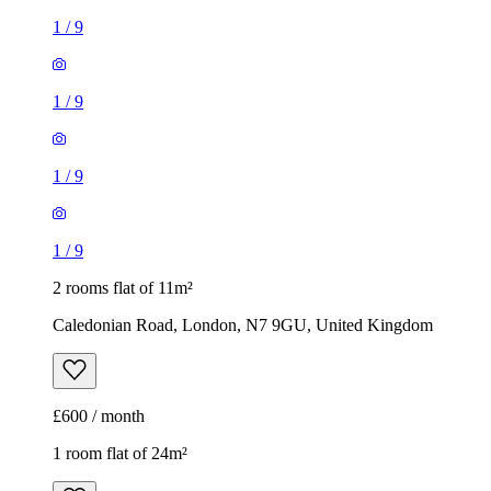
1
/
9
1
/
9
1
/
9
1
/
9
2 rooms flat of 11m²
Caledonian Road, London, N7 9GU, United Kingdom
£600 / month
1 room flat of 24m²