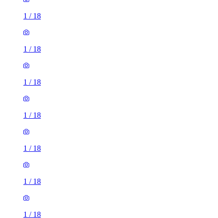
1
/
18
1
/
18
1
/
18
1
/
18
1
/
18
1
/
18
1
/
18