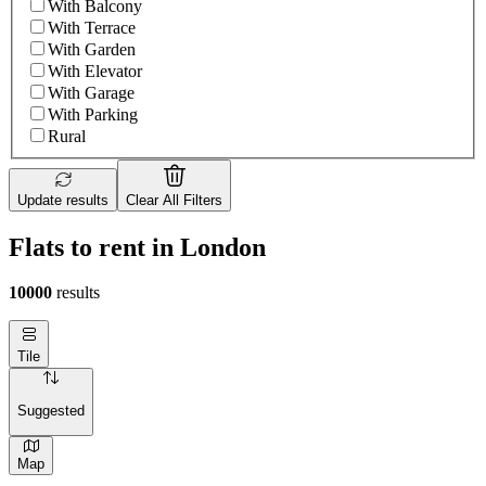
With Balcony
With Terrace
With Garden
With Elevator
With Garage
With Parking
Rural
Update results
Clear All Filters
Flats to rent in London
10000
results
Tile
Suggested
Map