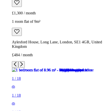
£1,300 / month
1 room flat of 9m²
Aylesford House, Long Lane, London, SE1 4GR, United
Kingdom
£484 / month
1
/
18
1
/
18