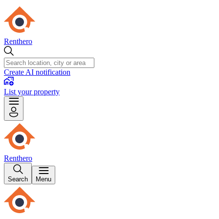
Renthero
Create AI notification
List your property
Renthero
Search
Menu