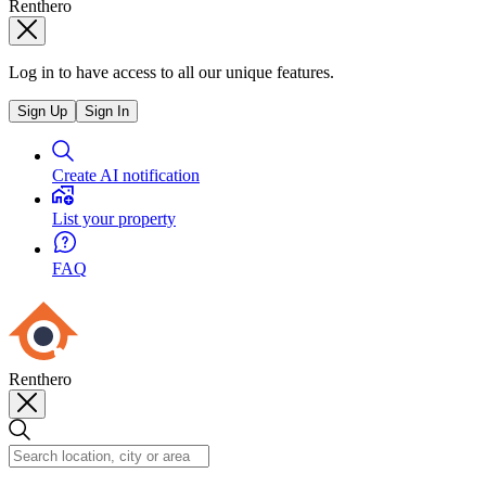
Renthero
Log in to have access to all our unique features.
Sign Up
Sign In
Create AI notification
List your property
FAQ
Renthero