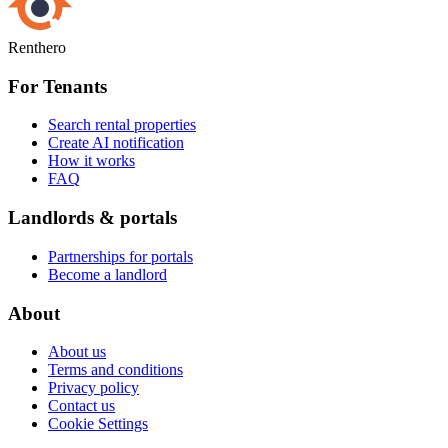
Renthero
For Tenants
Search rental properties
Create AI notification
How it works
FAQ
Landlords & portals
Partnerships for portals
Become a landlord
About
About us
Terms and conditions
Privacy policy
Contact us
Cookie Settings