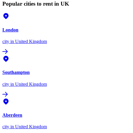
Popular cities to rent in UK
London
city
in United Kingdom
Southampton
city
in United Kingdom
Aberdeen
city
in United Kingdom