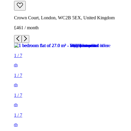
Crown Court, London, WC2B 5EX, United Kingdom
£461 / month
1
/
7
1
/
7
1
/
7
1
/
7