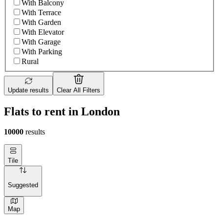
With Balcony
With Terrace
With Garden
With Elevator
With Garage
With Parking
Rural
Update results
Clear All Filters
Flats to rent in London
10000
results
Tile
Suggested
Map