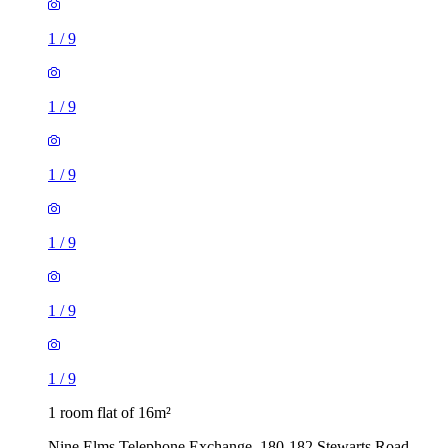
1
/
9
1
/
9
1
/
9
1
/
9
1
/
9
1
/
9
1 room flat of 16m²
Nine Elms Telephone Exchange, 180-182 Stewarts Road,