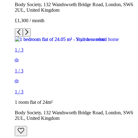
Body Society, 132 Wandsworth Bridge Road, London, SW6
2UL, United Kingdom
£1,300 / month
1
/
3
1
/
3
1
/
3
1 room flat of 24m²
Body Society, 132 Wandsworth Bridge Road, London, SW6
2UL, United Kingdom