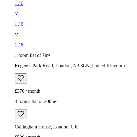
1
/
6
1
/
6
1
/
6
1 room flat of 7m²
Regent's Park Road, London, N3 3LN, United Kingdom
£370 / month
3 rooms flat of 200m²
Callingham House, London, UK