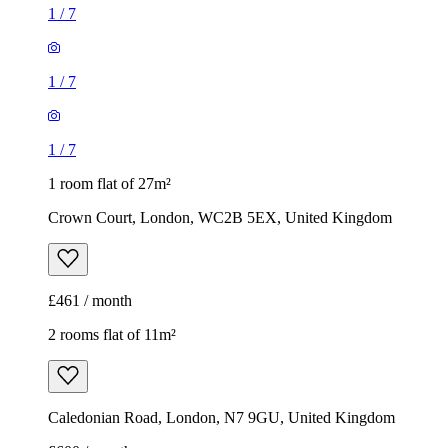
1
/
7
1
/
7
1
/
7
1 room flat of 27m²
Crown Court, London, WC2B 5EX, United Kingdom
£461 / month
2 rooms flat of 11m²
Caledonian Road, London, N7 9GU, United Kingdom