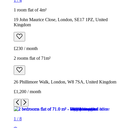
1
/
4
1 room flat of 4m²
19 John Maurice Close, London, SE17 1PZ, United
Kingdom
£230 / month
2 rooms flat of 71m²
26 Phillimore Walk, London, W8 7SA, United Kingdom
£1,200 / month
1
/
8