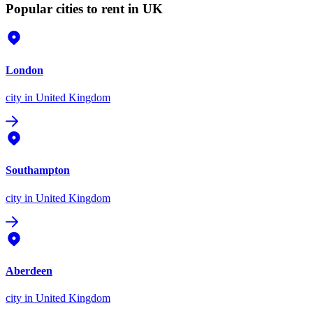
Popular cities to rent in UK
London
city
in United Kingdom
Southampton
city
in United Kingdom
Aberdeen
city
in United Kingdom