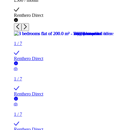
£500 / month
Renthero Direct
1
/
7
Renthero Direct
1
/
7
Renthero Direct
1
/
7
Renthero Direct