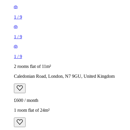
1
/
9
1
/
9
1
/
9
2 rooms flat of 11m²
Caledonian Road, London, N7 9GU, United Kingdom
£600 / month
1 room flat of 24m²