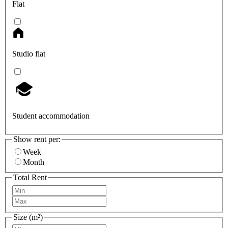
Flat
Studio flat
Student accommodation
Show rent per:
Week
Month
Total Rent
Size (m²)