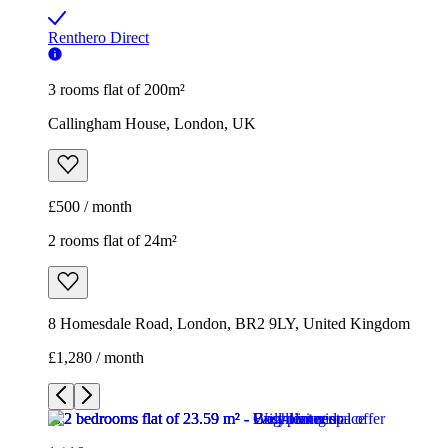
Renthero Direct
3 rooms flat of 200m²
Callingham House, London, UK
£500 / month
2 rooms flat of 24m²
8 Homesdale Road, London, BR2 9LY, United Kingdom
£1,280 / month