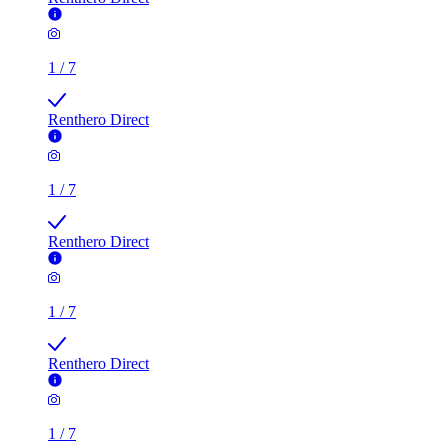
1
/
7
Renthero Direct
1
/
7
Renthero Direct
1
/
7
Renthero Direct
1
/
7