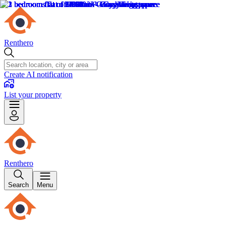
Renthero
Create AI notification
List your property
Renthero
Search
Menu