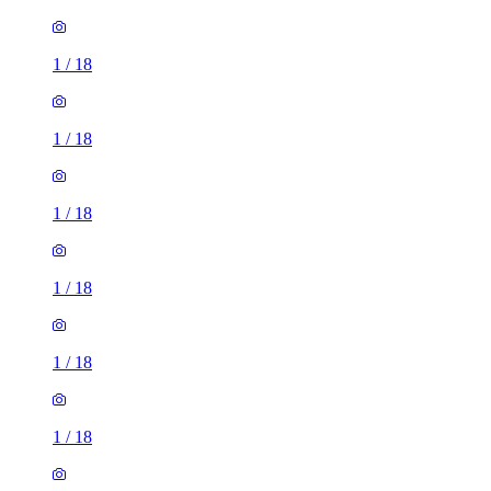
1
/
18
1
/
18
1
/
18
1
/
18
1
/
18
1
/
18