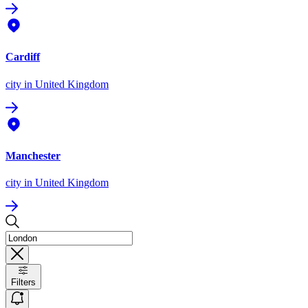
Cardiff
city
in United Kingdom
Manchester
city
in United Kingdom
Filters