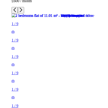
£600 / month
1
/
9
1
/
9
1
/
9
1
/
9
1
/
9
1
/
9