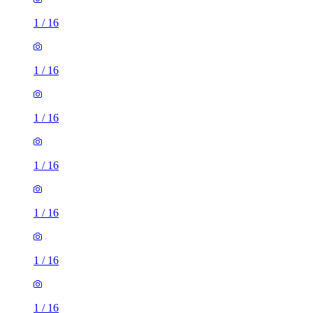
1
/
16
1
/
16
1
/
16
1
/
16
1
/
16
1
/
16
1
/
16