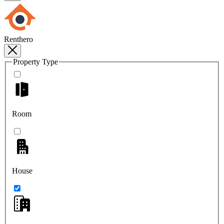
Renthero
Property Type
Room
House