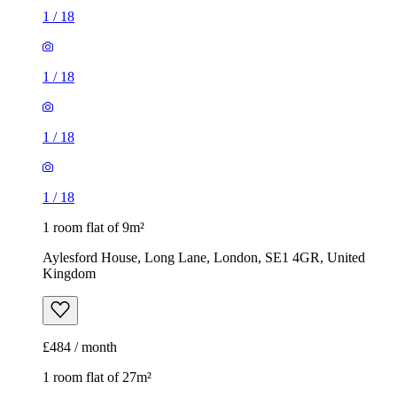
1
/
18
1
/
18
1
/
18
1
/
18
1 room flat of 9m²
Aylesford House, Long Lane, London, SE1 4GR, United
Kingdom
£484 / month
1 room flat of 27m²