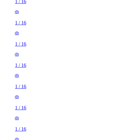
1
/
16
1
/
16
1
/
16
1
/
16
1
/
16
1
/
16
1
/
16