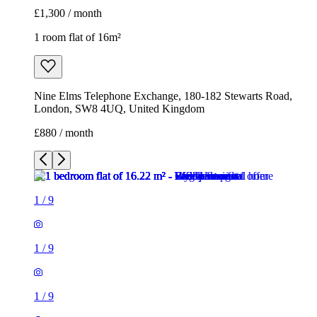
£1,300 / month
1 room flat of 16m²
Nine Elms Telephone Exchange, 180-182 Stewarts Road,
London, SW8 4UQ, United Kingdom
£880 / month
1
/
9
1
/
9
1
/
9