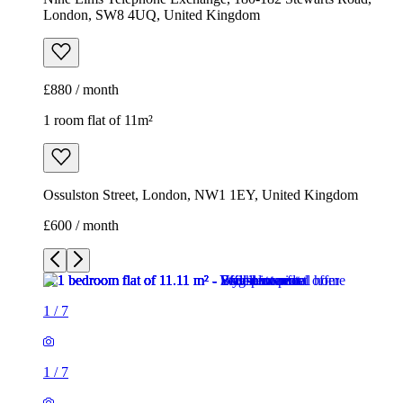
London, SW8 4UQ, United Kingdom
£880 / month
1 room flat of 11m²
Ossulston Street, London, NW1 1EY, United Kingdom
£600 / month
1
/
7
1
/
7