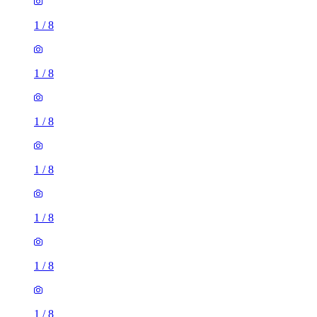
1
/
8
1
/
8
1
/
8
1
/
8
1
/
8
1
/
8
1
/
8