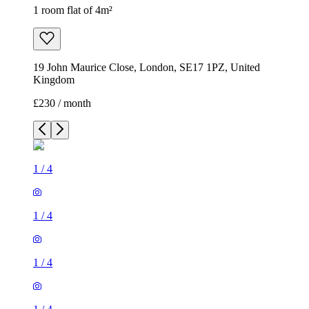
1 room flat of 4m²
19 John Maurice Close, London, SE17 1PZ, United
Kingdom
£230 / month
1
/
4
1
/
4
1
/
4