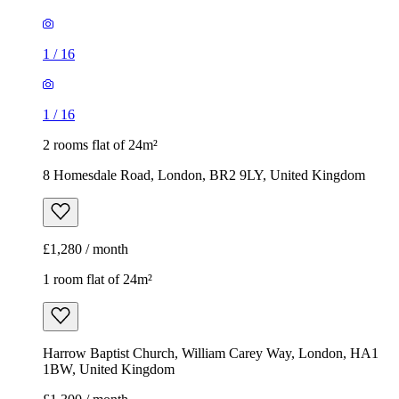
1
/
16
1
/
16
2 rooms flat of 24m²
8 Homesdale Road, London, BR2 9LY, United Kingdom
£1,280 / month
1 room flat of 24m²
Harrow Baptist Church, William Carey Way, London, HA1
1BW, United Kingdom