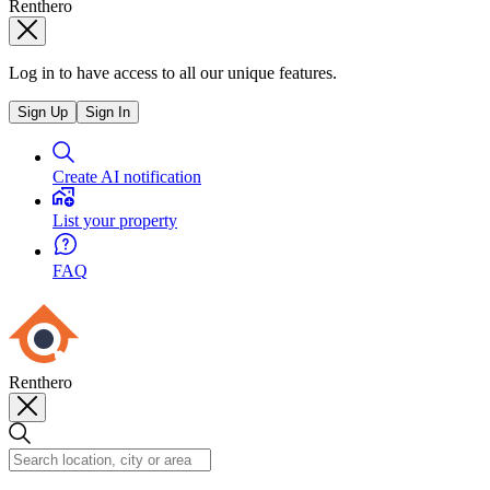
Renthero
Log in to have access to all our unique features.
Sign Up
Sign In
Create AI notification
List your property
FAQ
Renthero