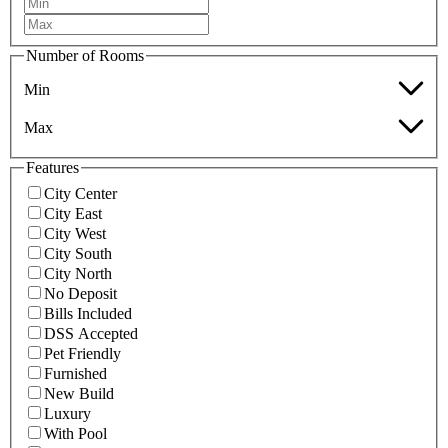
Number of Rooms
Min
Max
Features
City Center
City East
City West
City South
City North
No Deposit
Bills Included
DSS Accepted
Pet Friendly
Furnished
New Build
Luxury
With Pool