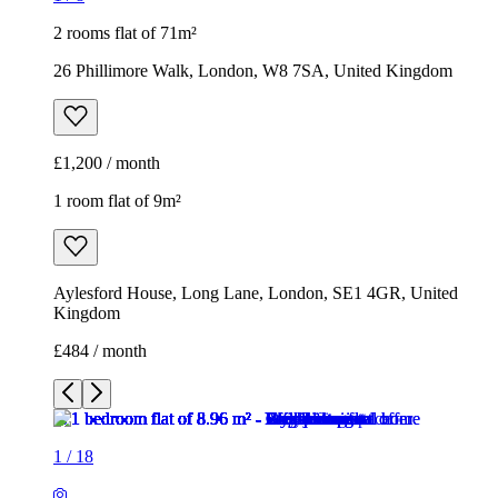
2 rooms flat of 71m²
26 Phillimore Walk, London, W8 7SA, United Kingdom
£1,200 / month
1 room flat of 9m²
Aylesford House, Long Lane, London, SE1 4GR, United
Kingdom
£484 / month
1
/
18