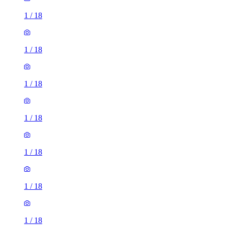
1
/
18
1
/
18
1
/
18
1
/
18
1
/
18
1
/
18
1
/
18