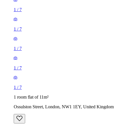
1
/
7
1
/
7
1
/
7
1
/
7
1
/
7
1 room flat of 11m²
Ossulston Street, London, NW1 1EY, United Kingdom