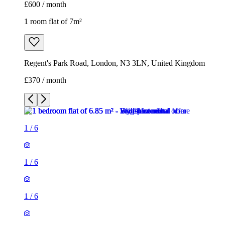
£600 / month
1 room flat of 7m²
Regent's Park Road, London, N3 3LN, United Kingdom
£370 / month
1
/
6
1
/
6
1
/
6