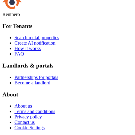
Renthero
For Tenants
Search rental properties
Create AI notification
How it works
FAQ
Landlords & portals
Partnerships for portals
Become a landlord
About
About us
Terms and conditions
Privacy policy
Contact us
Cookie Settings