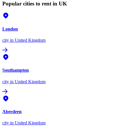
Popular cities to rent in UK
London
city
in United Kingdom
Southampton
city
in United Kingdom
Aberdeen
city
in United Kingdom