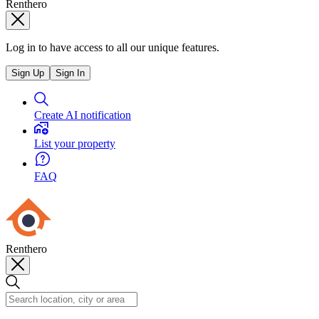
Renthero
Log in to have access to all our unique features.
Sign Up
Sign In
Create AI notification
List your property
FAQ
Renthero