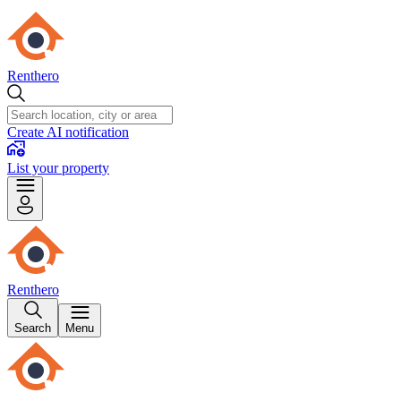
Renthero
Create AI notification
List your property
Renthero
Search
Menu