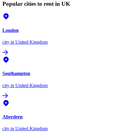
Popular cities to rent in UK
London
city
in United Kingdom
Southampton
city
in United Kingdom
Aberdeen
city
in United Kingdom