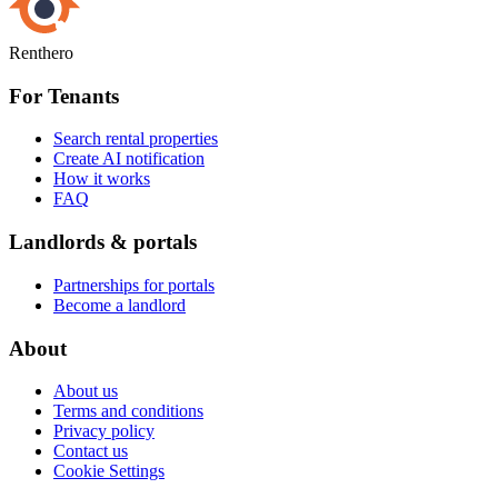
Renthero
For Tenants
Search rental properties
Create AI notification
How it works
FAQ
Landlords & portals
Partnerships for portals
Become a landlord
About
About us
Terms and conditions
Privacy policy
Contact us
Cookie Settings