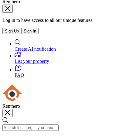
Renthero
Log in to have access to all our unique features.
Sign Up
Sign In
Create AI notification
List your property
FAQ
Renthero