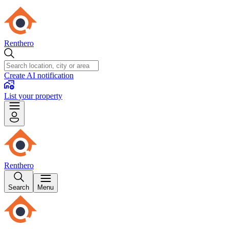
Renthero
Create AI notification
List your property
Renthero
Search
Menu