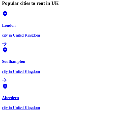
Popular cities to rent in UK
London
city
in United Kingdom
Southampton
city
in United Kingdom
Aberdeen
city
in United Kingdom