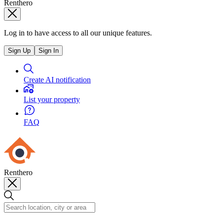
Renthero
Log in to have access to all our unique features.
Sign Up
Sign In
Create AI notification
List your property
FAQ
Renthero