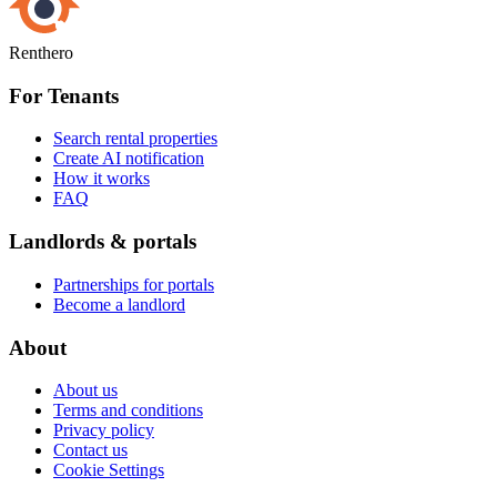
Renthero
For Tenants
Search rental properties
Create AI notification
How it works
FAQ
Landlords & portals
Partnerships for portals
Become a landlord
About
About us
Terms and conditions
Privacy policy
Contact us
Cookie Settings