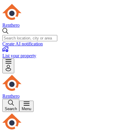
Renthero
Create AI notification
List your property
Renthero
Search
Menu