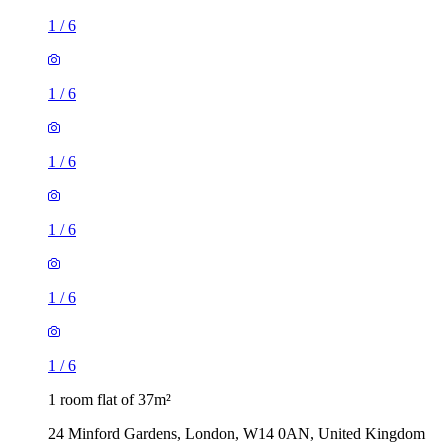
1
/
6
1
/
6
1
/
6
1
/
6
1
/
6
1
/
6
1 room flat of 37m²
24 Minford Gardens, London, W14 0AN, United Kingdom