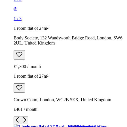
1
/
3
1 room flat of 24m²
Body Society, 132 Wandsworth Bridge Road, London, SW6
2UL, United Kingdom
£1,300 / month
1 room flat of 27m²
Crown Court, London, WC2B 5EX, United Kingdom
£461 / month