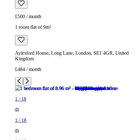
£500 / month
1 room flat of 9m²
Aylesford House, Long Lane, London, SE1 4GR, United
Kingdom
£484 / month
1
/
18
1
/
18