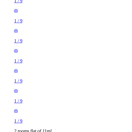
1
/
9
1
/
9
1
/
9
1
/
9
1
/
9
1
/
9
1
/
9
2 rooms flat of 11m²