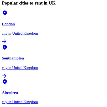
Popular cities to rent in UK
London
city
in United Kingdom
Southampton
city
in United Kingdom
Aberdeen
city
in United Kingdom