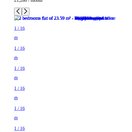
£1,280 / month
1
/
16
1
/
16
1
/
16
1
/
16
1
/
16
1
/
16