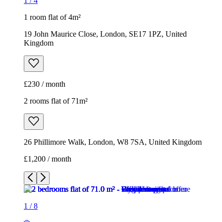
1
/
4
1 room flat of 4m²
19 John Maurice Close, London, SE17 1PZ, United
Kingdom
£230 / month
2 rooms flat of 71m²
26 Phillimore Walk, London, W8 7SA, United Kingdom
£1,200 / month
1
/
8