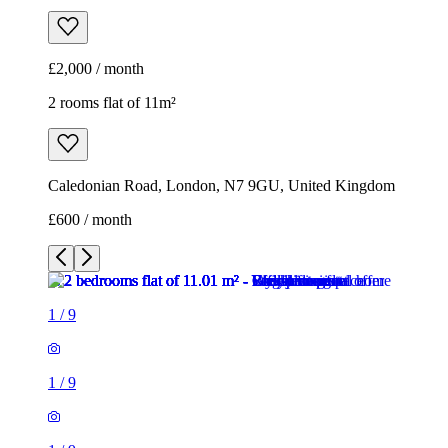
£2,000 / month
2 rooms flat of 11m²
Caledonian Road, London, N7 9GU, United Kingdom
£600 / month
1
/
9
1
/
9