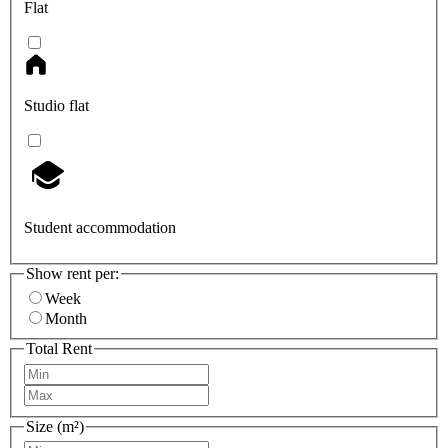
Flat
Studio flat
Student accommodation
Show rent per:
Week
Month
Total Rent
Size (m²)