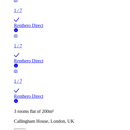
1
/
7
Renthero Direct
1
/
7
Renthero Direct
1
/
7
Renthero Direct
3 rooms flat of 200m²
Callingham House, London, UK