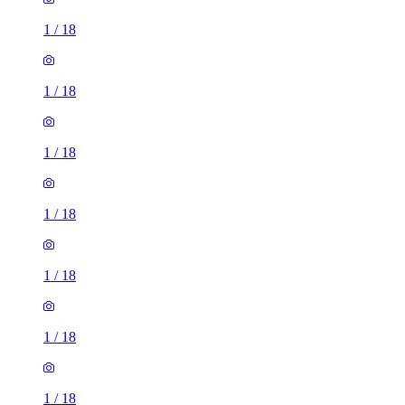
1
/
18
1
/
18
1
/
18
1
/
18
1
/
18
1
/
18
1
/
18