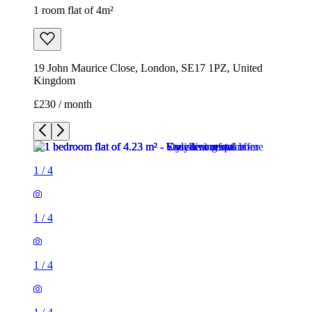
1 room flat of 4m²
19 John Maurice Close, London, SE17 1PZ, United
Kingdom
£230 / month
1
/
4
1
/
4
1
/
4