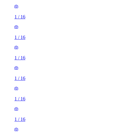
1
/
16
1
/
16
1
/
16
1
/
16
1
/
16
1
/
16