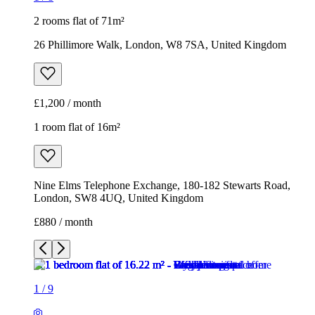
2 rooms flat of 71m²
26 Phillimore Walk, London, W8 7SA, United Kingdom
£1,200 / month
1 room flat of 16m²
Nine Elms Telephone Exchange, 180-182 Stewarts Road,
London, SW8 4UQ, United Kingdom
£880 / month
1
/
9