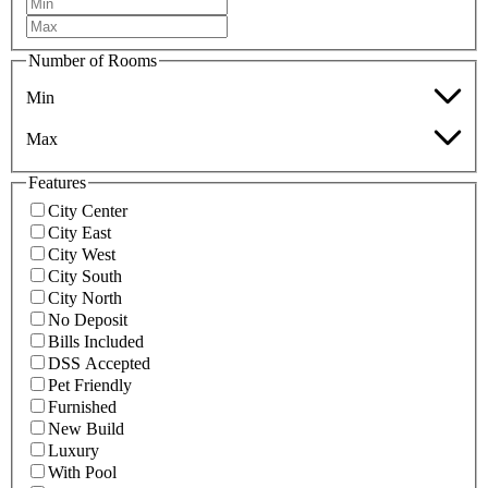
Number of Rooms
Min
Max
Features
City Center
City East
City West
City South
City North
No Deposit
Bills Included
DSS Accepted
Pet Friendly
Furnished
New Build
Luxury
With Pool