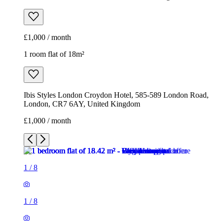
£1,000 / month
1 room flat of 18m²
Ibis Styles London Croydon Hotel, 585-589 London Road,
London, CR7 6AY, United Kingdom
£1,000 / month
1
/
8
1
/
8