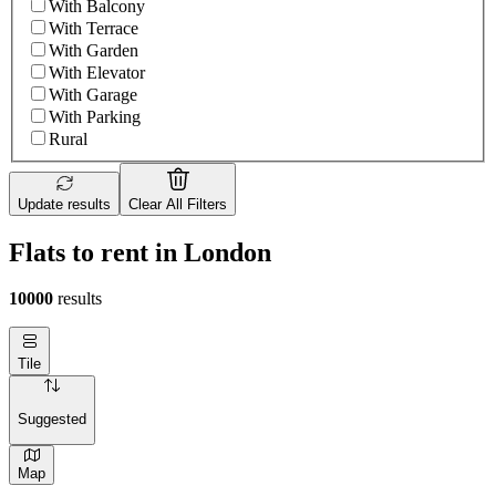
With Balcony
With Terrace
With Garden
With Elevator
With Garage
With Parking
Rural
Update results
Clear All Filters
Flats to rent in London
10000
results
Tile
Suggested
Map