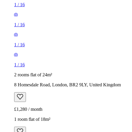
1
/
16
1
/
16
1
/
16
1
/
16
2 rooms flat of 24m²
8 Homesdale Road, London, BR2 9LY, United Kingdom
£1,280 / month
1 room flat of 18m²