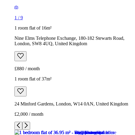
1
/
9
1 room flat of 16m²
Nine Elms Telephone Exchange, 180-182 Stewarts Road,
London, SW8 4UQ, United Kingdom
£880 / month
1 room flat of 37m²
24 Minford Gardens, London, W14 0AN, United Kingdom
£2,000 / month