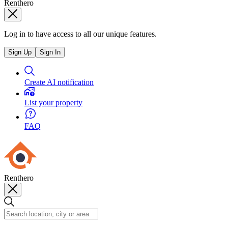
Renthero
Log in to have access to all our unique features.
Sign Up
Sign In
Create AI notification
List your property
FAQ
Renthero