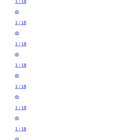
1
/
18
1
/
18
1
/
18
1
/
18
1
/
18
1
/
18
1
/
18