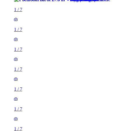
1
/
7
1
/
7
1
/
7
1
/
7
1
/
7
1
/
7
1
/
7