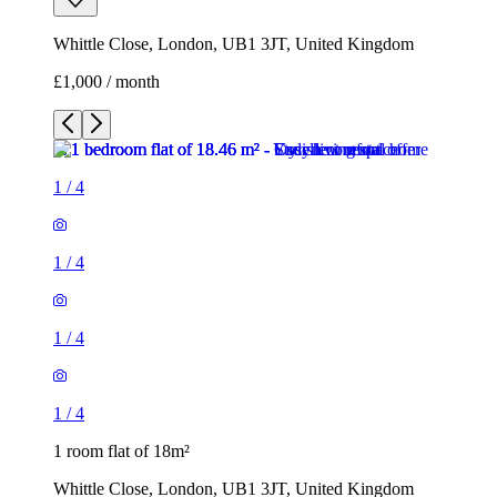
Whittle Close, London, UB1 3JT, United Kingdom
£1,000 / month
1
/
4
1
/
4
1
/
4
1
/
4
1 room flat of 18m²
Whittle Close, London, UB1 3JT, United Kingdom