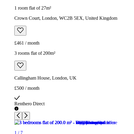
1 room flat of 27m²
Crown Court, London, WC2B 5EX, United Kingdom
£461 / month
3 rooms flat of 200m²
Callingham House, London, UK
£500 / month
Renthero Direct
1
/
7