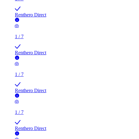
Renthero Direct
1
/
7
Renthero Direct
1
/
7
Renthero Direct
1
/
7
Renthero Direct