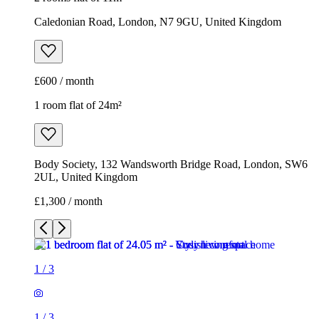
Caledonian Road, London, N7 9GU, United Kingdom
£600 / month
1 room flat of 24m²
Body Society, 132 Wandsworth Bridge Road, London, SW6
2UL, United Kingdom
£1,300 / month
1
/
3
1
/
3