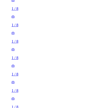
1
/
8
1
/
8
1
/
8
1
/
8
1
/
8
1
/
8
1
/
8