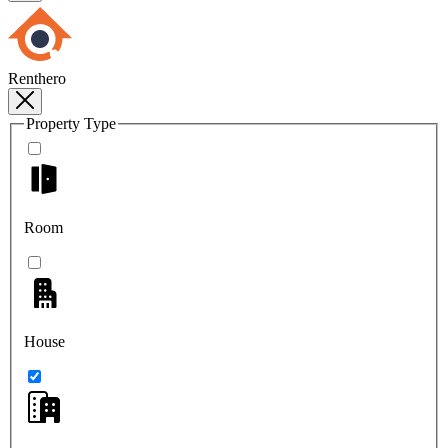
Renthero
Property Type
Room
House