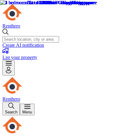
Renthero
Create AI notification
List your property
Renthero
Search
Menu