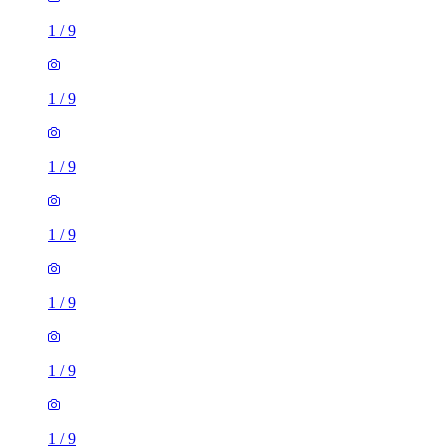
1
/
9
1
/
9
1
/
9
1
/
9
1
/
9
1
/
9
1
/
9