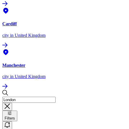
Cardiff
city
in United Kingdom
Manchester
city
in United Kingdom
Filters