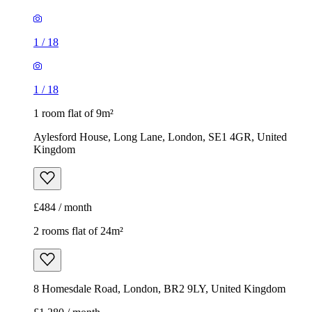
1
/
18
1
/
18
1 room flat of 9m²
Aylesford House, Long Lane, London, SE1 4GR, United
Kingdom
£484 / month
2 rooms flat of 24m²
8 Homesdale Road, London, BR2 9LY, United Kingdom