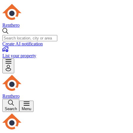
Renthero
Create AI notification
List your property
Renthero
Search
Menu