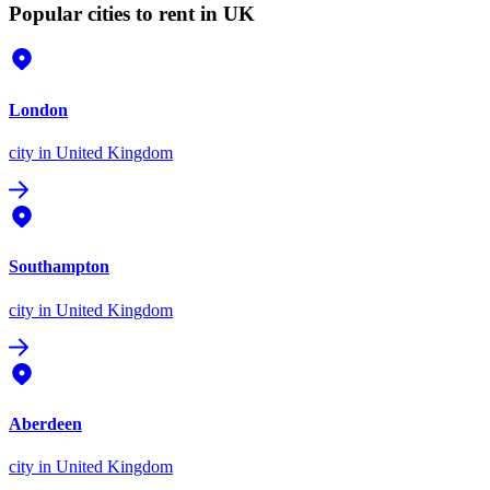
Popular cities to rent in UK
London
city
in United Kingdom
Southampton
city
in United Kingdom
Aberdeen
city
in United Kingdom