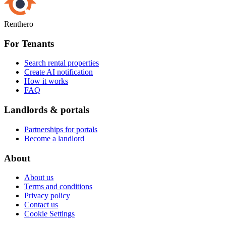
Renthero
For Tenants
Search rental properties
Create AI notification
How it works
FAQ
Landlords & portals
Partnerships for portals
Become a landlord
About
About us
Terms and conditions
Privacy policy
Contact us
Cookie Settings