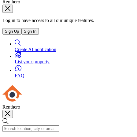
Renthero
Log in to have access to all our unique features.
Sign Up
Sign In
Create AI notification
List your property
FAQ
Renthero