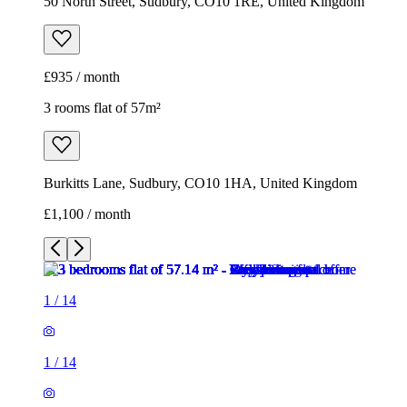
50 North Street, Sudbury, CO10 1RE, United Kingdom
£935 / month
3 rooms flat of 57m²
Burkitts Lane, Sudbury, CO10 1HA, United Kingdom
£1,100 / month
1
/
14
1
/
14