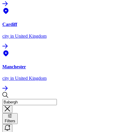
Cardiff
city
in United Kingdom
Manchester
city
in United Kingdom
Filters