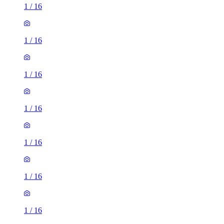
1
/
16
1
/
16
1
/
16
1
/
16
1
/
16
1
/
16
1
/
16