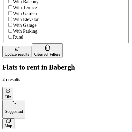
With Balcony
With Terrace
With Garden
With Elevator
With Garage
With Parking
Rural
Update results
Clear All Filters
Flats to rent in Babergh
25
results
Tile
Suggested
Map