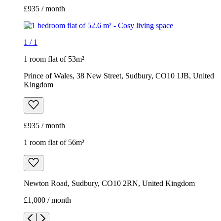
£935 / month
1
/
1
1 room flat of 53m²
Prince of Wales, 38 New Street, Sudbury, CO10 1JB, United
Kingdom
£935 / month
1 room flat of 56m²
Newton Road, Sudbury, CO10 2RN, United Kingdom
£1,000 / month