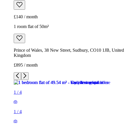
£140 / month
1 room flat of 50m²
Prince of Wales, 38 New Street, Sudbury, CO10 1JB, United
Kingdom
£895 / month
1
/
4
1
/
4