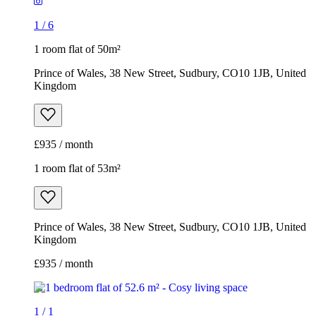
1
/
6
1 room flat of 50m²
Prince of Wales, 38 New Street, Sudbury, CO10 1JB, United
Kingdom
£935 / month
1 room flat of 53m²
Prince of Wales, 38 New Street, Sudbury, CO10 1JB, United
Kingdom
£935 / month
1
/
1