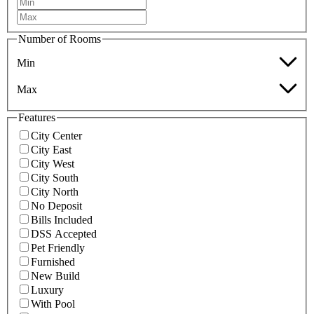
Number of Rooms
Min
Max
Features
City Center
City East
City West
City South
City North
No Deposit
Bills Included
DSS Accepted
Pet Friendly
Furnished
New Build
Luxury
With Pool