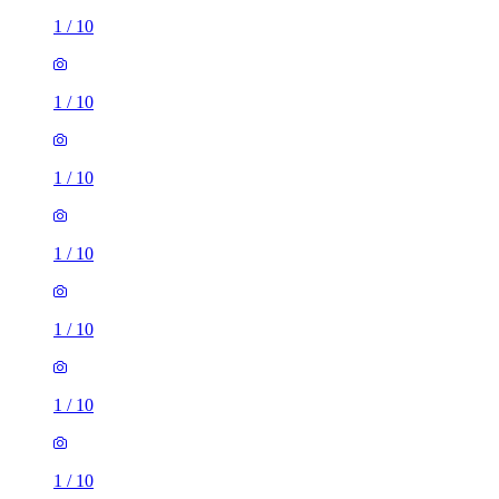
1
/
10
1
/
10
1
/
10
1
/
10
1
/
10
1
/
10
1
/
10