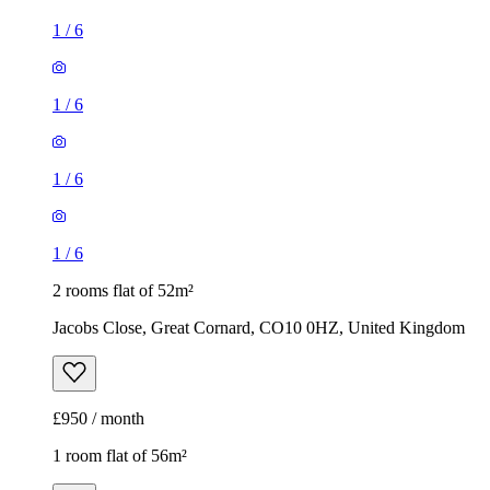
1
/
6
1
/
6
1
/
6
1
/
6
2 rooms flat of 52m²
Jacobs Close, Great Cornard, CO10 0HZ, United Kingdom
£950 / month
1 room flat of 56m²