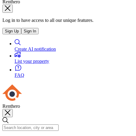
Renthero
Log in to have access to all our unique features.
Sign Up
Sign In
Create AI notification
List your property
FAQ
Renthero