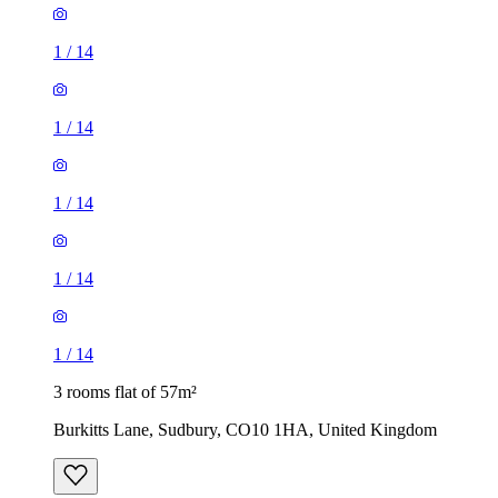
1
/
14
1
/
14
1
/
14
1
/
14
1
/
14
3 rooms flat of 57m²
Burkitts Lane, Sudbury, CO10 1HA, United Kingdom