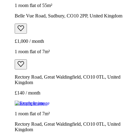
1 room flat of 55m²
Belle Vue Road, Sudbury, CO10 2PP, United Kingdom
£1,000 / month
1 room flat of 7m²
Rectory Road, Great Waldingfield, CO10 0TL, United
Kingdom
£140 / month
Example image
1 room flat of 7m²
Rectory Road, Great Waldingfield, CO10 0TL, United
Kingdom