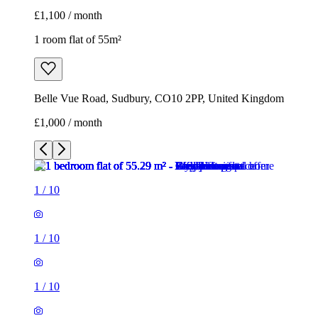
£1,100 / month
1 room flat of 55m²
Belle Vue Road, Sudbury, CO10 2PP, United Kingdom
£1,000 / month
1
/
10
1
/
10
1
/
10