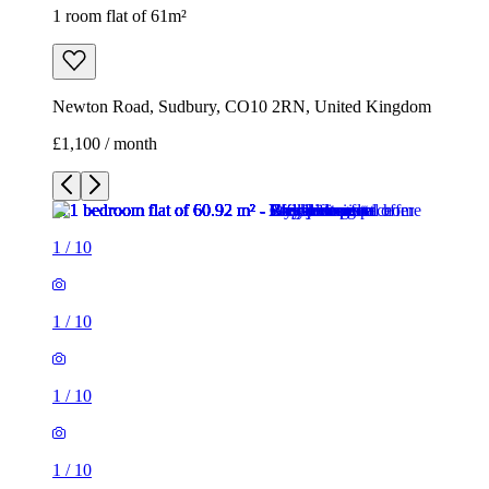
1 room flat of 61m²
Newton Road, Sudbury, CO10 2RN, United Kingdom
£1,100 / month
1
/
10
1
/
10
1
/
10
1
/
10