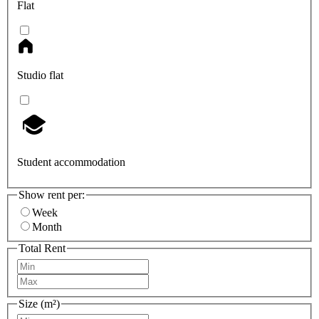
Flat
Studio flat
Student accommodation
Show rent per:
Week
Month
Total Rent
Size (m²)