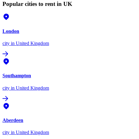
Popular cities to rent in UK
London
city
in United Kingdom
Southampton
city
in United Kingdom
Aberdeen
city
in United Kingdom