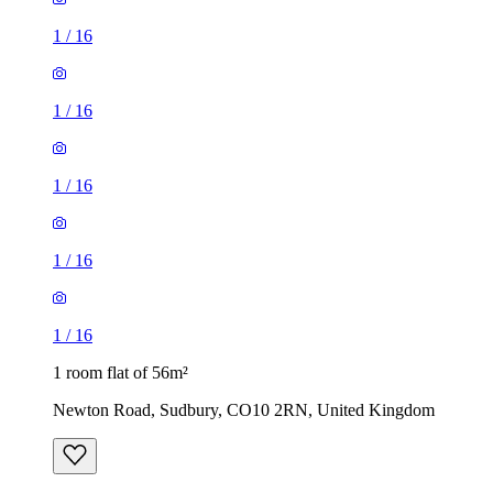
1
/
16
1
/
16
1
/
16
1
/
16
1
/
16
1 room flat of 56m²
Newton Road, Sudbury, CO10 2RN, United Kingdom