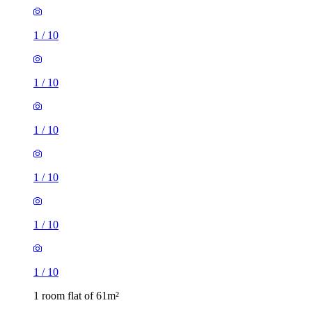
1
/
10
1
/
10
1
/
10
1
/
10
1
/
10
1
/
10
1 room flat of 61m²