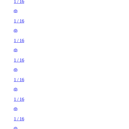
1
/
16
1
/
16
1
/
16
1
/
16
1
/
16
1
/
16
1
/
16