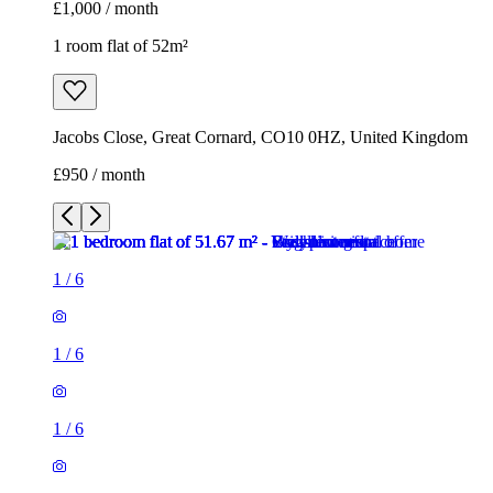
£1,000 / month
1 room flat of 52m²
Jacobs Close, Great Cornard, CO10 0HZ, United Kingdom
£950 / month
1
/
6
1
/
6
1
/
6