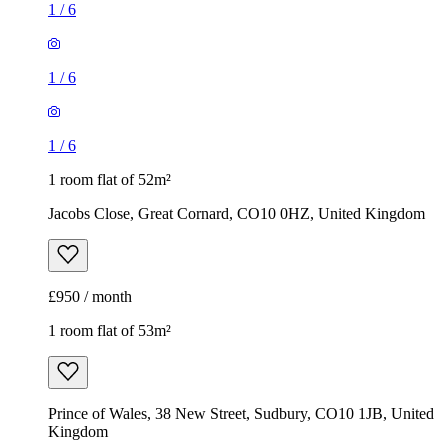
1
/
6
1
/
6
1
/
6
1 room flat of 52m²
Jacobs Close, Great Cornard, CO10 0HZ, United Kingdom
£950 / month
1 room flat of 53m²
Prince of Wales, 38 New Street, Sudbury, CO10 1JB, United
Kingdom