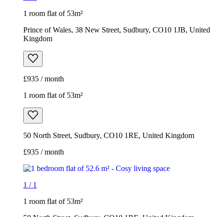
1 room flat of 53m²
Prince of Wales, 38 New Street, Sudbury, CO10 1JB, United
Kingdom
£935 / month
1 room flat of 53m²
50 North Street, Sudbury, CO10 1RE, United Kingdom
£935 / month
1
/
1
1 room flat of 53m²