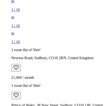
1
/
16
1
/
16
1
/
16
1 room flat of 56m²
Newton Road, Sudbury, CO10 2RN, United Kingdom
£1,000 / month
1 room flat of 50m²
Prince of Wales, 38 New Street, Sudbury, CO10 1JB, United