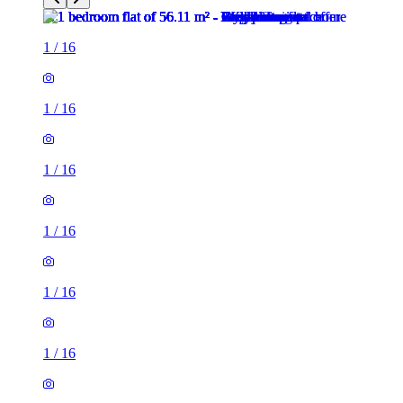
1
/
16
1
/
16
1
/
16
1
/
16
1
/
16
1
/
16