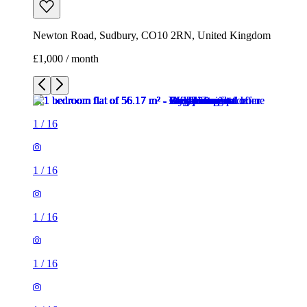
Newton Road, Sudbury, CO10 2RN, United Kingdom
£1,000 / month
1
/
16
1
/
16
1
/
16
1
/
16