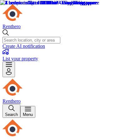
Renthero
Create AI notification
List your property
Renthero
Search
Menu