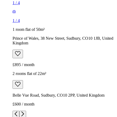
1
/
4
1
/
4
1 room flat of 50m²
Prince of Wales, 38 New Street, Sudbury, CO10 1JB, United
Kingdom
£895 / month
2 rooms flat of 22m²
Belle Vue Road, Sudbury, CO10 2PP, United Kingdom
£600 / month