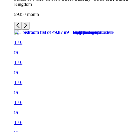
Kingdom
£935 / month
1
/
6
1
/
6
1
/
6
1
/
6
1
/
6