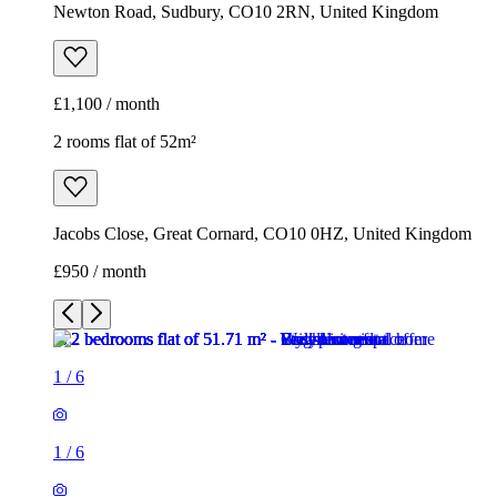
Newton Road, Sudbury, CO10 2RN, United Kingdom
£1,100 / month
2 rooms flat of 52m²
Jacobs Close, Great Cornard, CO10 0HZ, United Kingdom
£950 / month
1
/
6
1
/
6