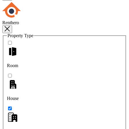
Renthero
Property Type
Room
House