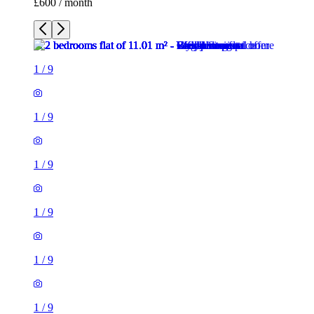
£600 / month
1
/
9
1
/
9
1
/
9
1
/
9
1
/
9
1
/
9