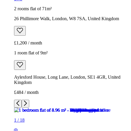
2 rooms flat of 71m²
26 Phillimore Walk, London, W8 7SA, United Kingdom
£1,200 / month
1 room flat of 9m²
Aylesford House, Long Lane, London, SE1 4GR, United
Kingdom
£484 / month
1
/
18