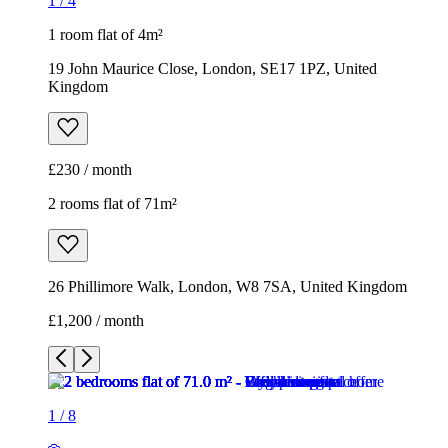
1
/
4
1 room flat of 4m²
19 John Maurice Close, London, SE17 1PZ, United
Kingdom
£230 / month
2 rooms flat of 71m²
26 Phillimore Walk, London, W8 7SA, United Kingdom
£1,200 / month
1
/
8