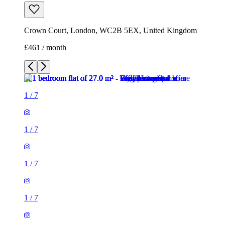
Crown Court, London, WC2B 5EX, United Kingdom
£461 / month
1
/
7
1
/
7
1
/
7
1
/
7