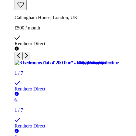
Callingham House, London, UK
£500 / month
Renthero Direct
1
/
7
Renthero Direct
1
/
7
Renthero Direct