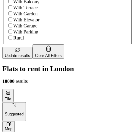
With Balcony
With Terrace
With Garden
With Elevator
With Garage
With Parking
Rural
Update results
Clear All Filters
Flats to rent in London
10000
results
Tile
Suggested
Map