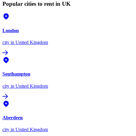
Popular cities to rent in UK
London
city
in United Kingdom
Southampton
city
in United Kingdom
Aberdeen
city
in United Kingdom