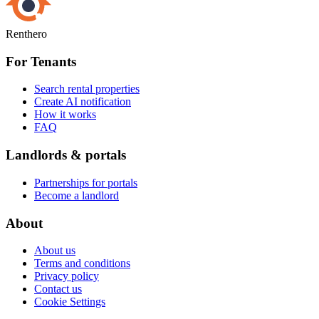
Renthero
For Tenants
Search rental properties
Create AI notification
How it works
FAQ
Landlords & portals
Partnerships for portals
Become a landlord
About
About us
Terms and conditions
Privacy policy
Contact us
Cookie Settings