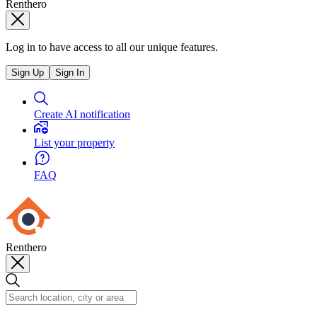
Renthero
Log in to have access to all our unique features.
Sign Up
Sign In
Create AI notification
List your property
FAQ
Renthero