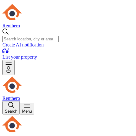
Renthero
Create AI notification
List your property
Renthero
Search
Menu