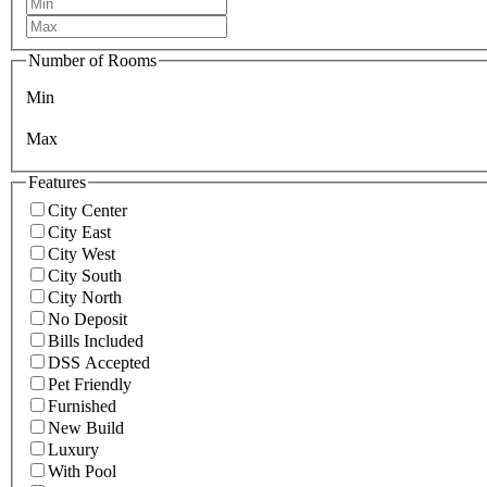
Number of Rooms
Min
Max
Features
City Center
City East
City West
City South
City North
No Deposit
Bills Included
DSS Accepted
Pet Friendly
Furnished
New Build
Luxury
With Pool