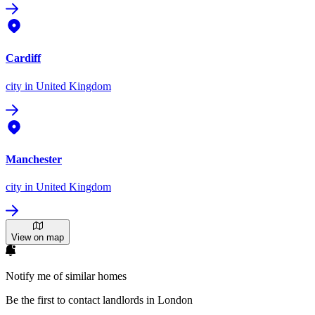
Cardiff
city
in United Kingdom
Manchester
city
in United Kingdom
View on map
Notify me of similar homes
Be the first to contact landlords in London