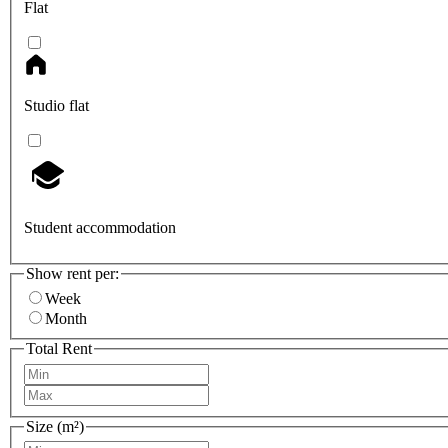
Flat
Studio flat
Student accommodation
Show rent per:
Week
Month
Total Rent
Size (m²)