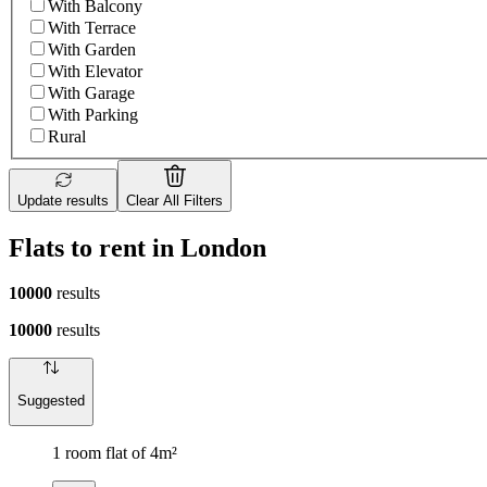
With Balcony
With Terrace
With Garden
With Elevator
With Garage
With Parking
Rural
Update results
Clear All Filters
Flats to rent in London
10000
results
10000
results
Suggested
1 room flat of 4m²