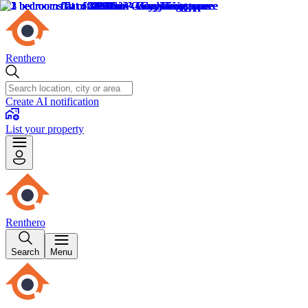
Renthero
Create AI notification
List your property
Renthero
Search
Menu