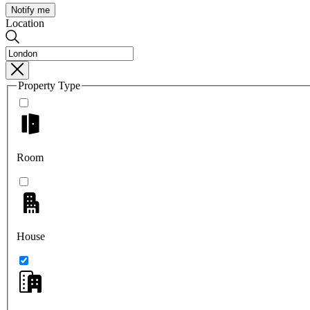
Notify me
Location
Property Type
Room
House