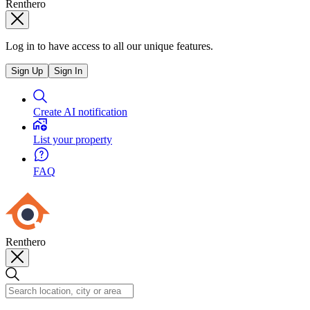
Renthero
Log in to have access to all our unique features.
Sign Up
Sign In
Create AI notification
List your property
FAQ
Renthero