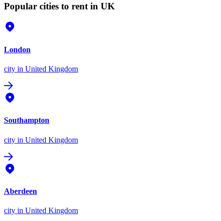
Popular cities to rent in UK
London
city
in United Kingdom
Southampton
city
in United Kingdom
Aberdeen
city
in United Kingdom