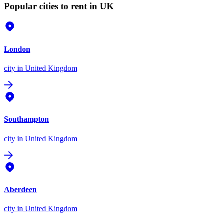
Popular cities to rent in UK
London
city
in United Kingdom
Southampton
city
in United Kingdom
Aberdeen
city
in United Kingdom