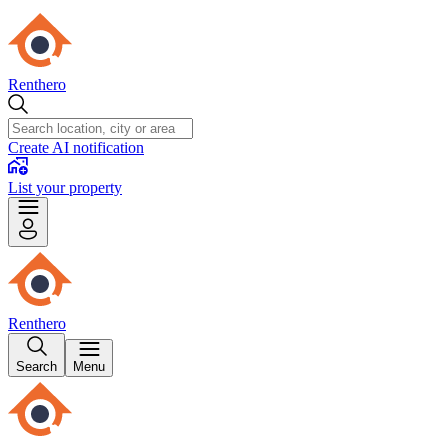
Renthero
Create AI notification
List your property
Renthero
Search
Menu