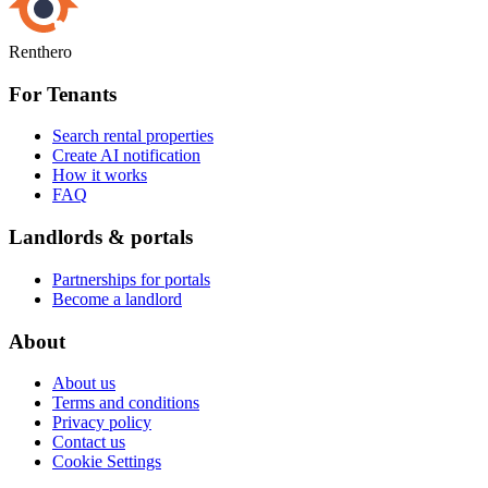
Renthero
For Tenants
Search rental properties
Create AI notification
How it works
FAQ
Landlords & portals
Partnerships for portals
Become a landlord
About
About us
Terms and conditions
Privacy policy
Contact us
Cookie Settings