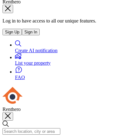
Renthero
Log in to have access to all our unique features.
Sign Up
Sign In
Create AI notification
List your property
FAQ
Renthero