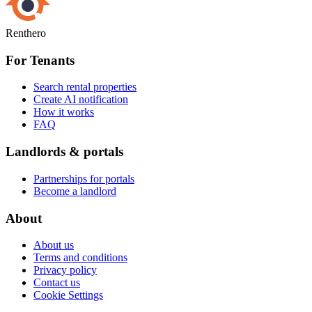
Renthero
For Tenants
Search rental properties
Create AI notification
How it works
FAQ
Landlords & portals
Partnerships for portals
Become a landlord
About
About us
Terms and conditions
Privacy policy
Contact us
Cookie Settings