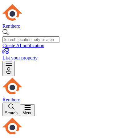
Renthero
Create AI notification
List your property
Renthero
Search
Menu