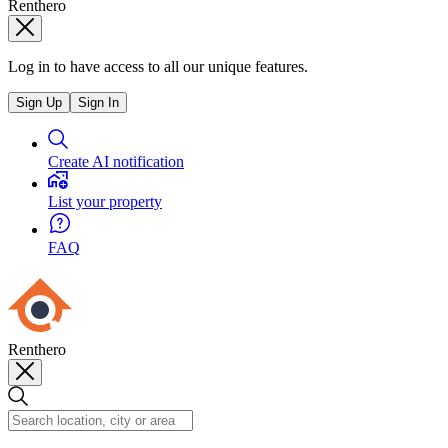
Renthero
Log in to have access to all our unique features.
Sign Up
Sign In
Create AI notification
List your property
FAQ
Renthero