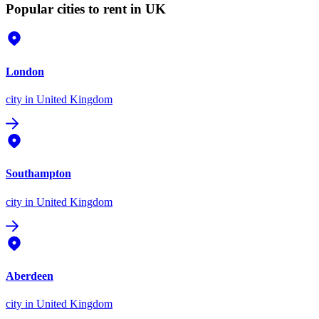
Popular cities to rent in UK
London
city
in United Kingdom
Southampton
city
in United Kingdom
Aberdeen
city
in United Kingdom