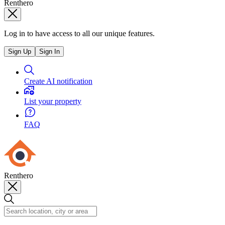
Renthero
Log in to have access to all our unique features.
Sign Up
Sign In
Create AI notification
List your property
FAQ
Renthero