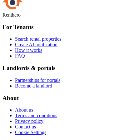
Renthero
For Tenants
Search rental properties
Create AI notification
How it works
FAQ
Landlords & portals
Partnerships for portals
Become a landlord
About
About us
Terms and conditions
Privacy policy
Contact us
Cookie Settings