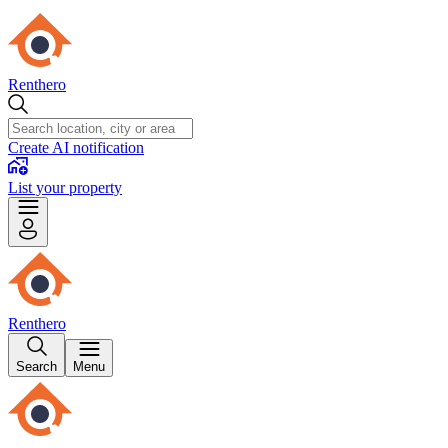
Renthero
Create AI notification
List your property
Renthero
Search
Menu