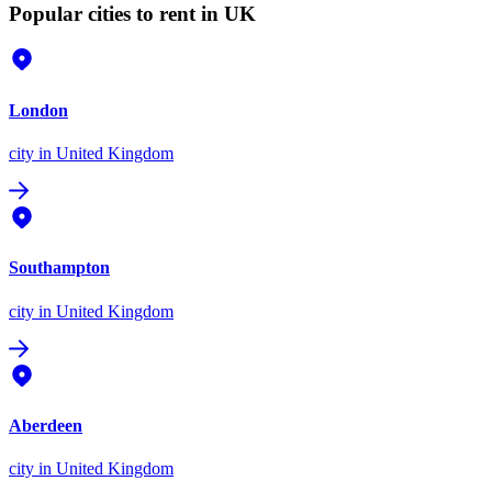
Popular cities to rent in UK
London
city
in United Kingdom
Southampton
city
in United Kingdom
Aberdeen
city
in United Kingdom