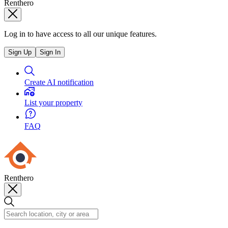
Renthero
Log in to have access to all our unique features.
Sign Up
Sign In
Create AI notification
List your property
FAQ
Renthero