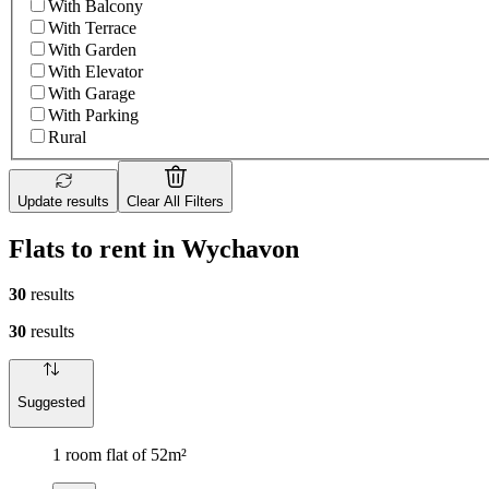
With Balcony
With Terrace
With Garden
With Elevator
With Garage
With Parking
Rural
Update results
Clear All Filters
Flats to rent in Wychavon
30
results
30
results
Suggested
1 room flat of 52m²