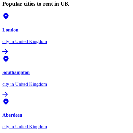
Popular cities to rent in UK
London
city
in United Kingdom
Southampton
city
in United Kingdom
Aberdeen
city
in United Kingdom