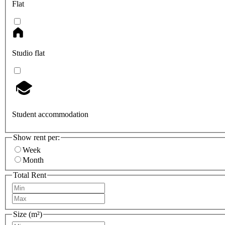
Flat
Studio flat
Student accommodation
Show rent per:
Week
Month
Total Rent
Size (m²)