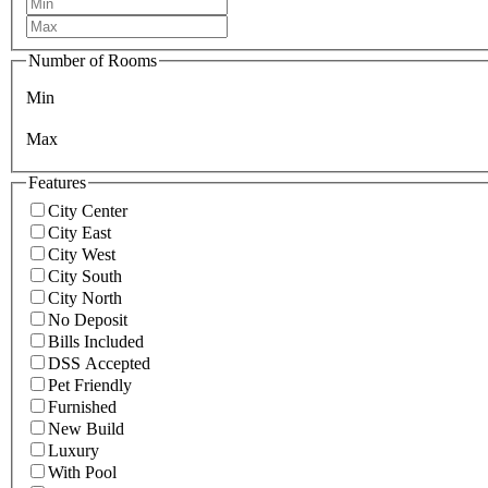
Number of Rooms
Min
Max
Features
City Center
City East
City West
City South
City North
No Deposit
Bills Included
DSS Accepted
Pet Friendly
Furnished
New Build
Luxury
With Pool