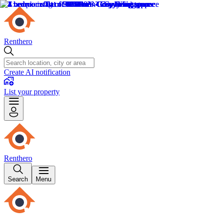
Renthero
Create AI notification
List your property
Renthero
Search
Menu