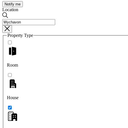
Notify me
Location
Property Type
Room
House