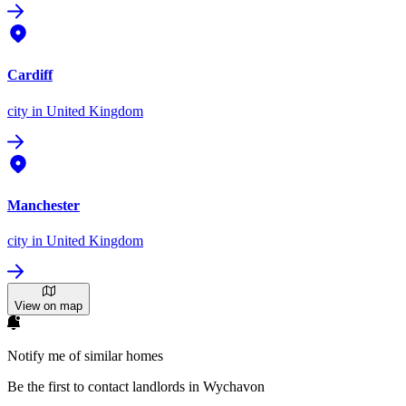
Cardiff
city
in United Kingdom
Manchester
city
in United Kingdom
View on map
Notify me of similar homes
Be the first to contact landlords in Wychavon