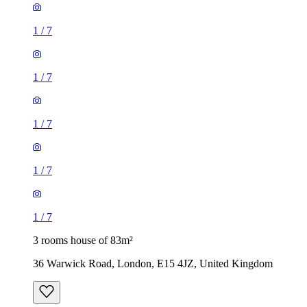
1
/
7
1
/
7
1
/
7
1
/
7
1
/
7
3 rooms house of 83m²
36 Warwick Road, London, E15 4JZ, United Kingdom