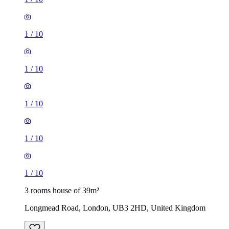
1
/
10
1
/
10
1
/
10
1
/
10
1
/
10
3 rooms house of 39m²
Longmead Road, London, UB3 2HD, United Kingdom