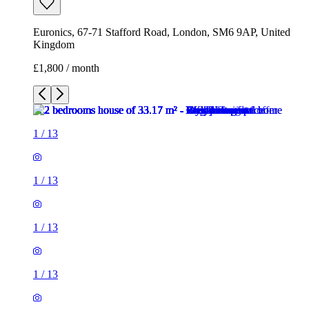
Euronics, 67-71 Stafford Road, London, SM6 9AP, United
Kingdom
£1,800 / month
1
/
13
1
/
13
1
/
13
1
/
13