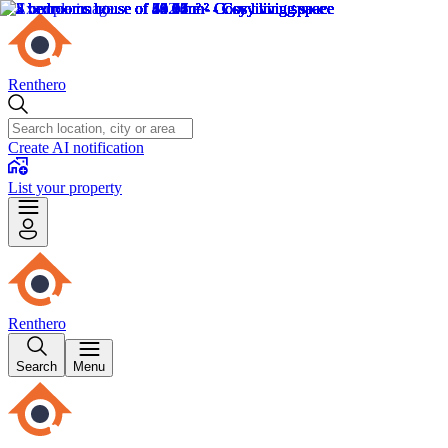
Renthero
Create AI notification
List your property
Renthero
Search
Menu