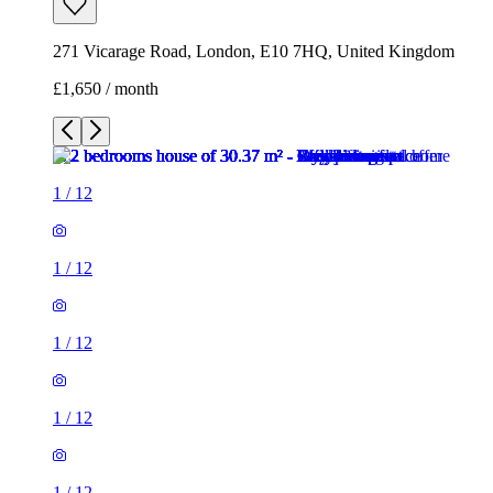
271 Vicarage Road, London, E10 7HQ, United Kingdom
£1,650 / month
1
/
12
1
/
12
1
/
12
1
/
12
1
/
12