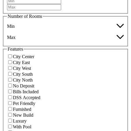
Number of Rooms
Min
Max
Features
City Center
City East
City West
City South
City North
No Deposit
Bills Included
DSS Accepted
Pet Friendly
Furnished
New Build
Luxury
With Pool