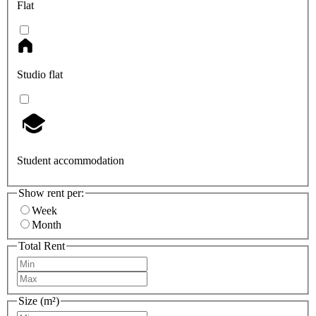
Flat
Studio flat
Student accommodation
Show rent per:
Week
Month
Total Rent
Size (m²)