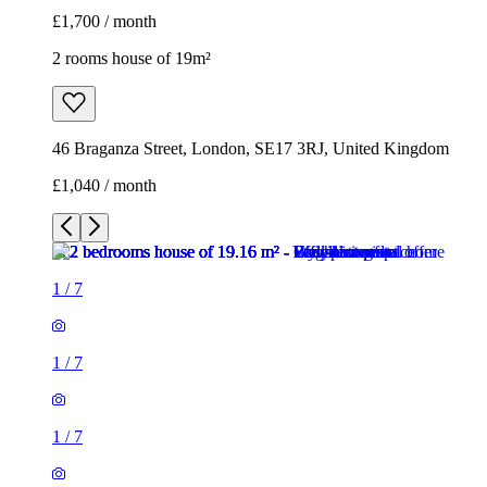
£1,700 / month
2 rooms house of 19m²
46 Braganza Street, London, SE17 3RJ, United Kingdom
£1,040 / month
1
/
7
1
/
7
1
/
7