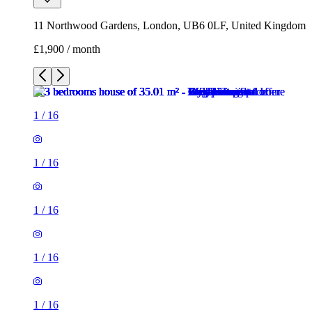
11 Northwood Gardens, London, UB6 0LF, United Kingdom
£1,900 / month
1
/
16
1
/
16
1
/
16
1
/
16
1
/
16