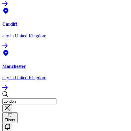
Cardiff
city
in United Kingdom
Manchester
city
in United Kingdom
Filters