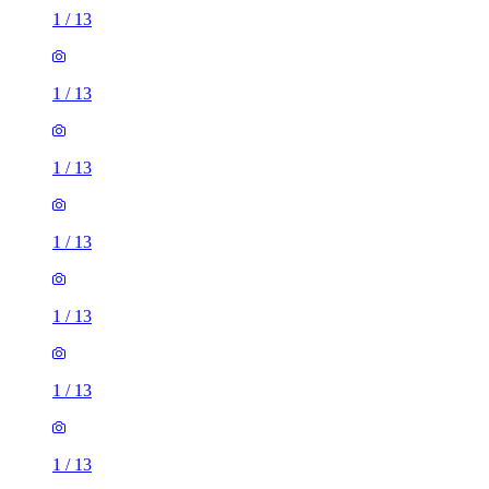
1
/
13
1
/
13
1
/
13
1
/
13
1
/
13
1
/
13
1
/
13