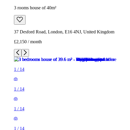
3 rooms house of 40m²
37 Desford Road, London, E16 4NJ, United Kingdom
£2,150 / month
1
/
14
1
/
14
1
/
14
1
/
14