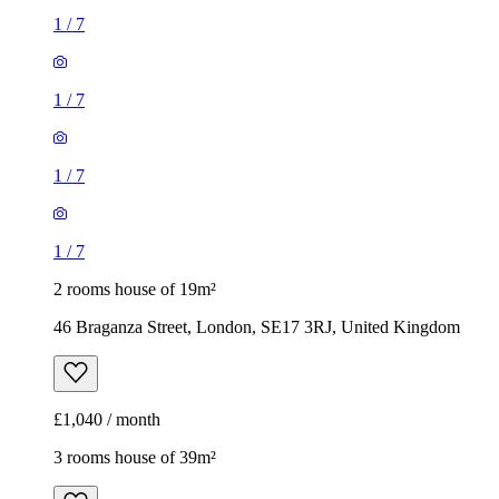
1
/
7
1
/
7
1
/
7
1
/
7
2 rooms house of 19m²
46 Braganza Street, London, SE17 3RJ, United Kingdom
£1,040 / month
3 rooms house of 39m²