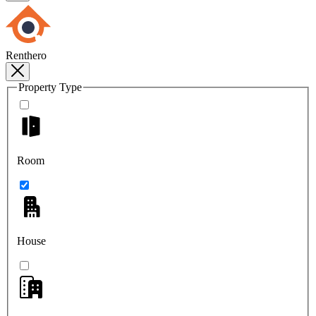
Renthero
Property Type
Room
House