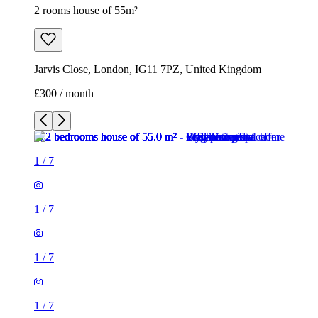
2 rooms house of 55m²
Jarvis Close, London, IG11 7PZ, United Kingdom
£300 / month
1
/
7
1
/
7
1
/
7
1
/
7