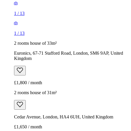
1
/
13
1
/
13
2 rooms house of 33m²
Euronics, 67-71 Stafford Road, London, SM6 9AP, United
Kingdom
£1,800 / month
2 rooms house of 31m²
Cedar Avenue, London, HA4 6UH, United Kingdom
£1,650 / month