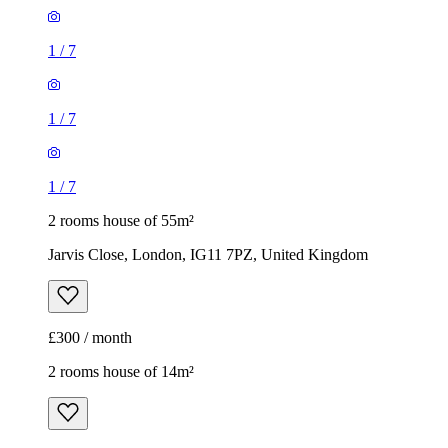
1
/
7
1
/
7
1
/
7
2 rooms house of 55m²
Jarvis Close, London, IG11 7PZ, United Kingdom
£300 / month
2 rooms house of 14m²