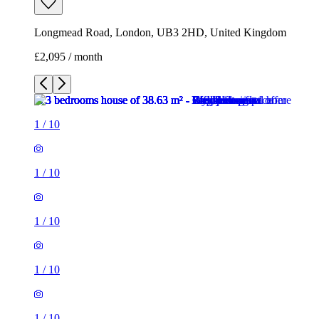
Longmead Road, London, UB3 2HD, United Kingdom
£2,095 / month
1
/
10
1
/
10
1
/
10
1
/
10
1
/
10