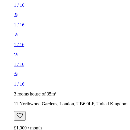
1
/
16
1
/
16
1
/
16
1
/
16
1
/
16
3 rooms house of 35m²
11 Northwood Gardens, London, UB6 0LF, United Kingdom
£1,900 / month