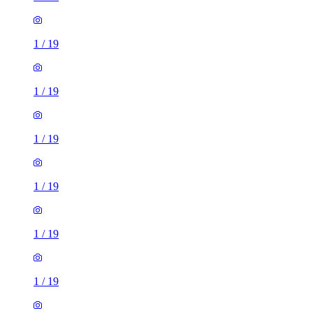
1
/
19
1
/
19
1
/
19
1
/
19
1
/
19
1
/
19