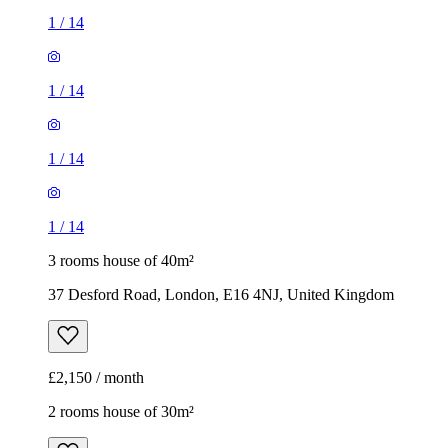
1
/
14
1
/
14
1
/
14
1
/
14
3 rooms house of 40m²
37 Desford Road, London, E16 4NJ, United Kingdom
£2,150 / month
2 rooms house of 30m²