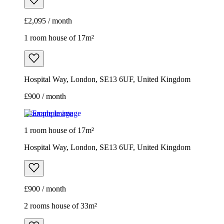
£2,095 / month
1 room house of 17m²
Hospital Way, London, SE13 6UF, United Kingdom
£900 / month
Example image
1 room house of 17m²
Hospital Way, London, SE13 6UF, United Kingdom
£900 / month
2 rooms house of 33m²