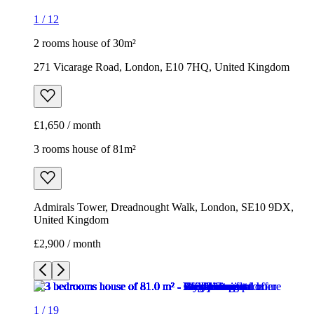
1
/
12
2 rooms house of 30m²
271 Vicarage Road, London, E10 7HQ, United Kingdom
£1,650 / month
3 rooms house of 81m²
Admirals Tower, Dreadnought Walk, London, SE10 9DX,
United Kingdom
£2,900 / month
1
/
19