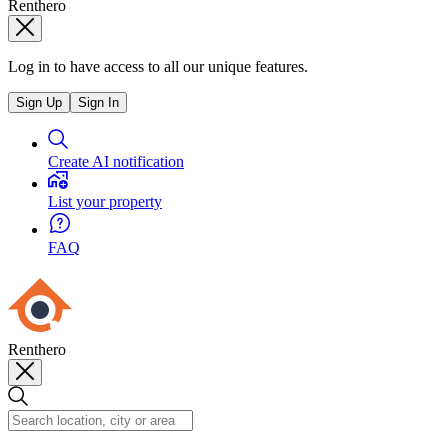
Renthero
Log in to have access to all our unique features.
Sign Up
Sign In
Create AI notification
List your property
FAQ
Renthero