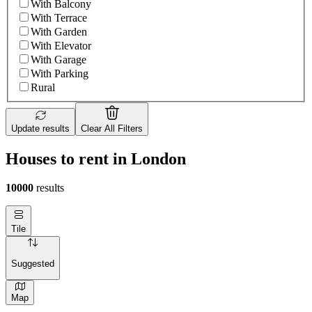
With Balcony
With Terrace
With Garden
With Elevator
With Garage
With Parking
Rural
Update results
Clear All Filters
Houses to rent in London
10000
results
Tile
Suggested
Map