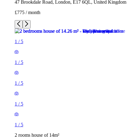
47 Brookdale Road, London, E17 6QL, United Kingdom
£775 / month
1
/
5
1
/
5
1
/
5
1
/
5
1
/
5
2 rooms house of 14m²