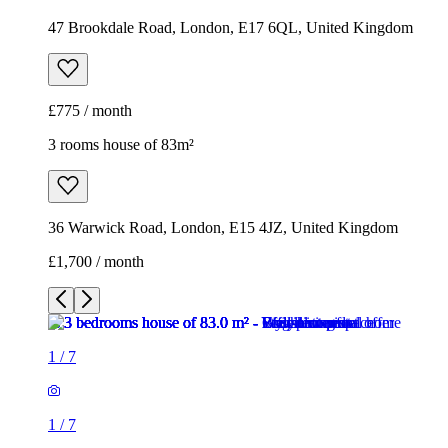
47 Brookdale Road, London, E17 6QL, United Kingdom
£775 / month
3 rooms house of 83m²
36 Warwick Road, London, E15 4JZ, United Kingdom
£1,700 / month
1
/
7
1
/
7