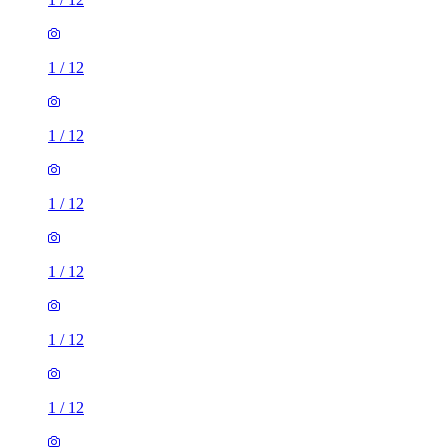
1
/
12
1
/
12
1
/
12
1
/
12
1
/
12
1
/
12