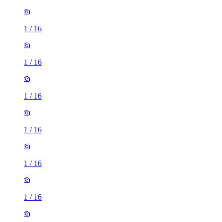
1
/
16
1
/
16
1
/
16
1
/
16
1
/
16
1
/
16