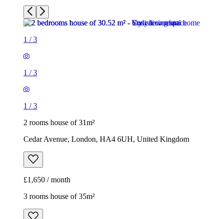
1
/
3
1
/
3
1
/
3
2 rooms house of 31m²
Cedar Avenue, London, HA4 6UH, United Kingdom
£1,650 / month
3 rooms house of 35m²