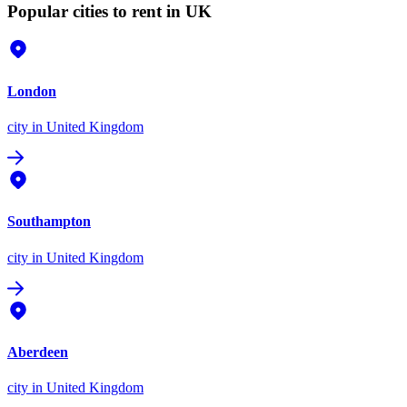
Popular cities to rent in UK
London
city
in United Kingdom
Southampton
city
in United Kingdom
Aberdeen
city
in United Kingdom