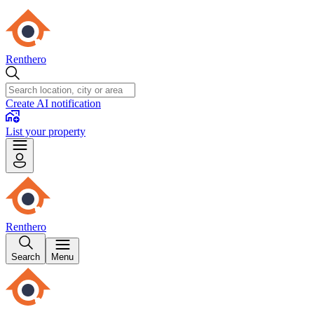
Renthero
Create AI notification
List your property
Renthero
Search
Menu