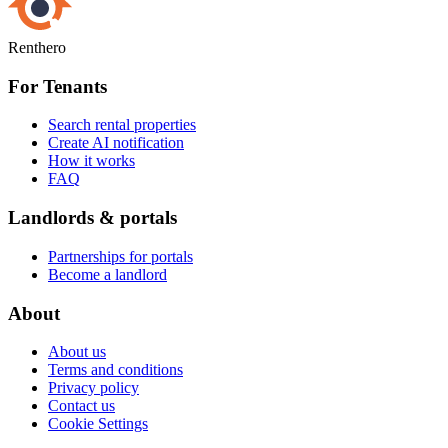
Renthero
For Tenants
Search rental properties
Create AI notification
How it works
FAQ
Landlords & portals
Partnerships for portals
Become a landlord
About
About us
Terms and conditions
Privacy policy
Contact us
Cookie Settings