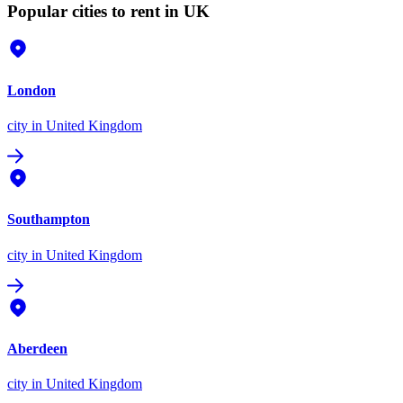
Popular cities to rent in UK
London
city
in United Kingdom
Southampton
city
in United Kingdom
Aberdeen
city
in United Kingdom