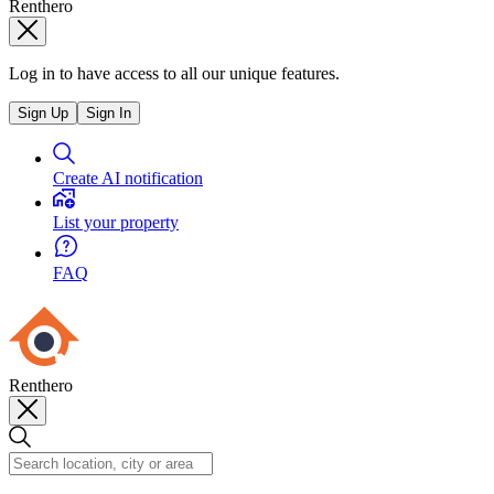
Renthero
Log in to have access to all our unique features.
Sign Up
Sign In
Create AI notification
List your property
FAQ
Renthero