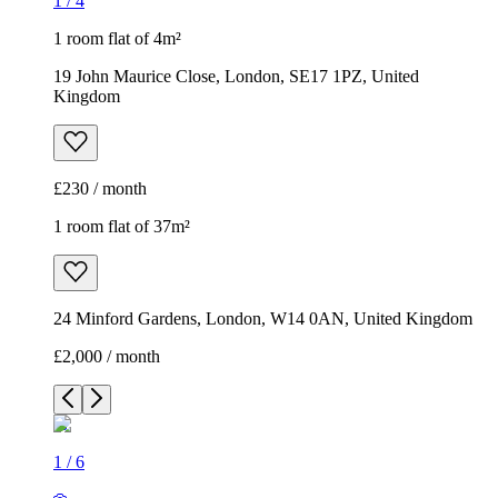
1
/
4
1 room flat of 4m²
19 John Maurice Close, London, SE17 1PZ, United
Kingdom
£230 / month
1 room flat of 37m²
24 Minford Gardens, London, W14 0AN, United Kingdom
£2,000 / month
1
/
6