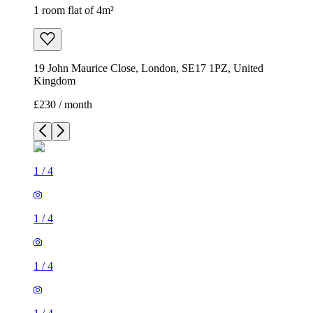
1 room flat of 4m²
19 John Maurice Close, London, SE17 1PZ, United
Kingdom
£230 / month
1
/
4
1
/
4
1
/
4