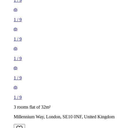
1
/
9
1
/
9
1
/
9
1
/
9
1
/
9
1
/
9
3 rooms flat of 32m²
Millennium Way, London, SE10 0NF, United Kingdom