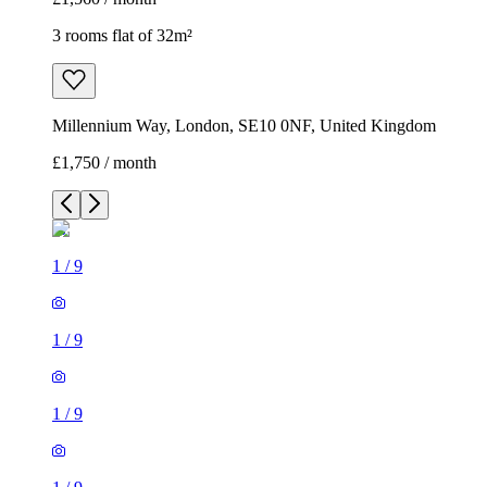
3 rooms flat of 32m²
Millennium Way, London, SE10 0NF, United Kingdom
£1,750 / month
1
/
9
1
/
9
1
/
9