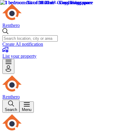
Renthero
Create AI notification
List your property
Renthero
Search
Menu