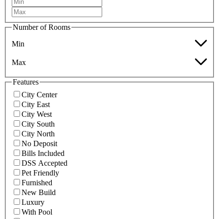
Number of Rooms
Min
Max
Features
City Center
City East
City West
City South
City North
No Deposit
Bills Included
DSS Accepted
Pet Friendly
Furnished
New Build
Luxury
With Pool