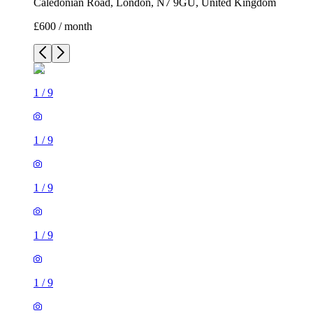
Caledonian Road, London, N7 9GU, United Kingdom
£600 / month
1
/
9
1
/
9
1
/
9
1
/
9
1
/
9