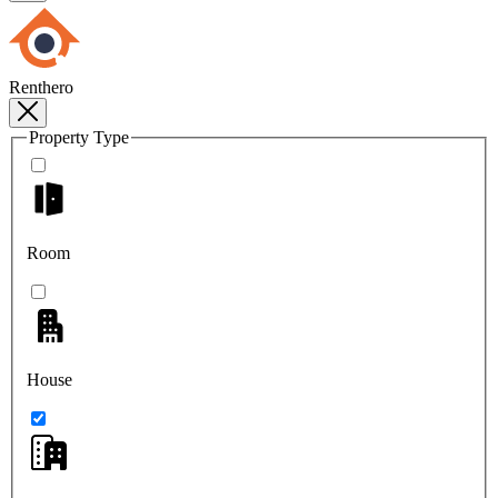
Renthero
Property Type
Room
House