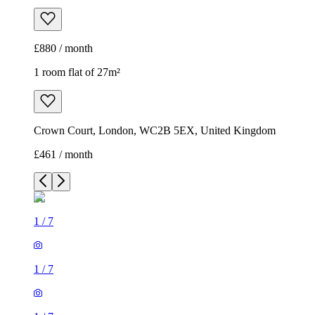
£880 / month
1 room flat of 27m²
Crown Court, London, WC2B 5EX, United Kingdom
£461 / month
1
/
7
1
/
7