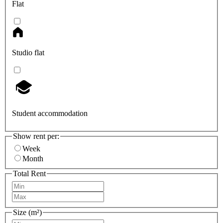
Flat
Studio flat
Student accommodation
Show rent per:
Week
Month
Total Rent
Size (m²)