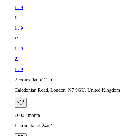
1
/
9
1
/
9
1
/
9
1
/
9
2 rooms flat of 11m²
Caledonian Road, London, N7 9GU, United Kingdom
£600 / month
1 room flat of 24m²