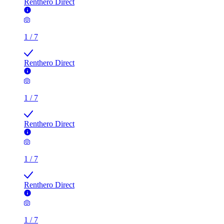
Renthero Direct
1
/
7
Renthero Direct
1
/
7
Renthero Direct
1
/
7
Renthero Direct
1
/
7