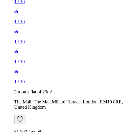
1
/
10
1
/
10
1
/
10
1
/
10
1
/
10
2 rooms flat of 29m²
The Mall, The Mall Millard Terrace, London, RM10 8RE,
United Kingdom
£1,560 / month