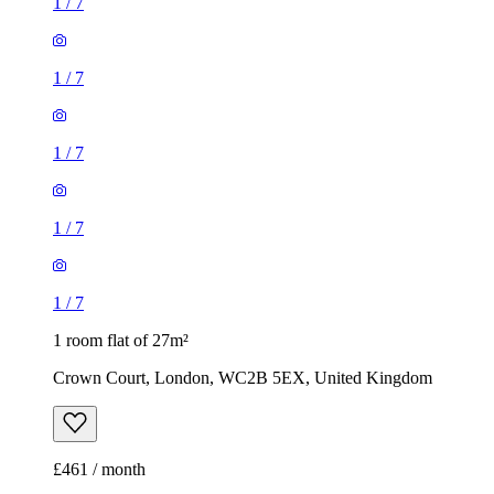
1
/
7
1
/
7
1
/
7
1
/
7
1
/
7
1 room flat of 27m²
Crown Court, London, WC2B 5EX, United Kingdom
£461 / month