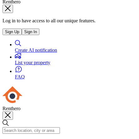
Renthero
Log in to have access to all our unique features.
Sign Up
Sign In
Create AI notification
List your property
FAQ
Renthero