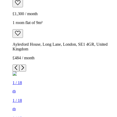
£1,300 / month
1 room flat of 9m²
Aylesford House, Long Lane, London, SE1 4GR, United
Kingdom
£484 / month
1
/
18
1
/
18