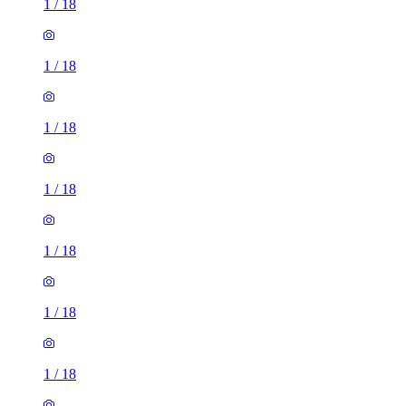
1
/
18
1
/
18
1
/
18
1
/
18
1
/
18
1
/
18
1
/
18