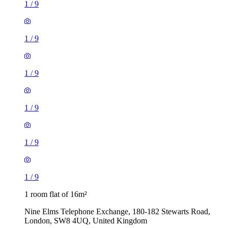
1
/
9
1
/
9
1
/
9
1
/
9
1
/
9
1
/
9
1 room flat of 16m²
Nine Elms Telephone Exchange, 180-182 Stewarts Road,
London, SW8 4UQ, United Kingdom