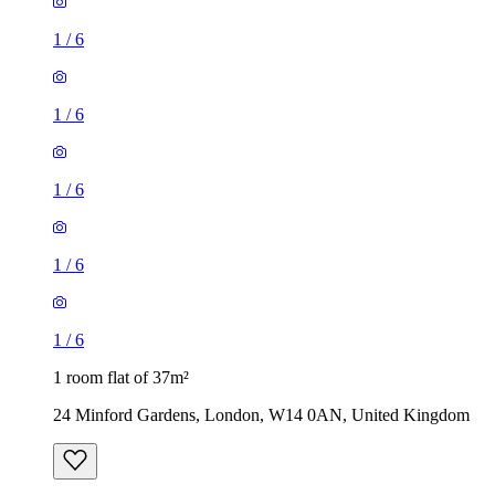
1
/
6
1
/
6
1
/
6
1
/
6
1
/
6
1 room flat of 37m²
24 Minford Gardens, London, W14 0AN, United Kingdom