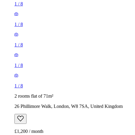
1
/
8
1
/
8
1
/
8
1
/
8
1
/
8
2 rooms flat of 71m²
26 Phillimore Walk, London, W8 7SA, United Kingdom
£1,200 / month