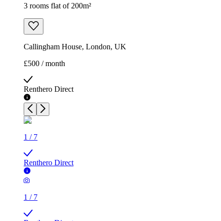
3 rooms flat of 200m²
Callingham House, London, UK
£500 / month
Renthero Direct
1
/
7
Renthero Direct
1
/
7