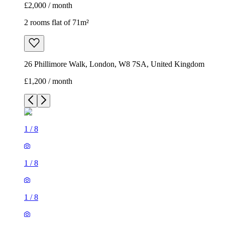
£2,000 / month
2 rooms flat of 71m²
26 Phillimore Walk, London, W8 7SA, United Kingdom
£1,200 / month
1
/
8
1
/
8
1
/
8