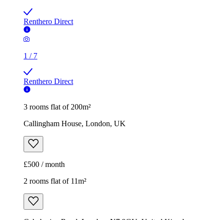
Renthero Direct
1
/
7
Renthero Direct
3 rooms flat of 200m²
Callingham House, London, UK
£500 / month
2 rooms flat of 11m²