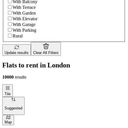
With Balcony
With Terrace
With Garden
With Elevator
With Garage
With Parking
Rural
Update results
Clear All Filters
Flats to rent in London
10000
results
Tile
Suggested
Map