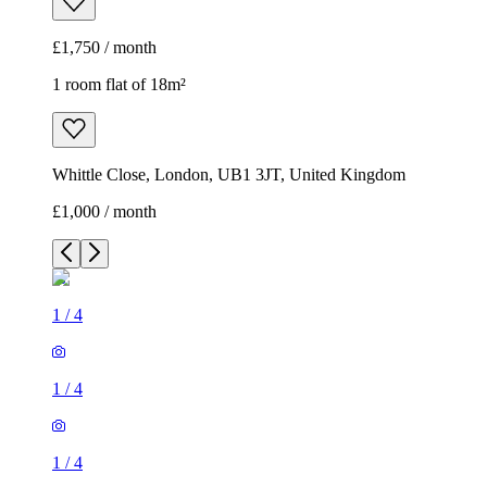
£1,750 / month
1 room flat of 18m²
Whittle Close, London, UB1 3JT, United Kingdom
£1,000 / month
1
/
4
1
/
4
1
/
4