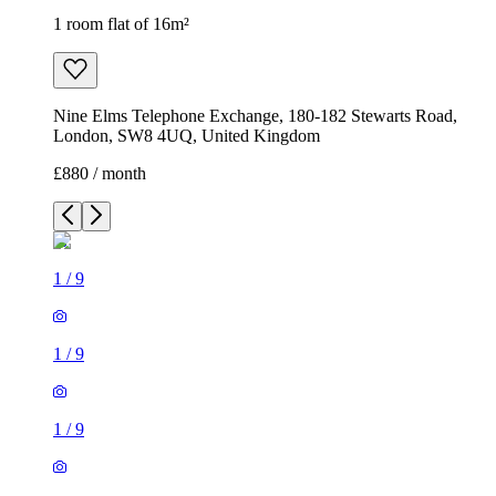
1 room flat of 16m²
Nine Elms Telephone Exchange, 180-182 Stewarts Road,
London, SW8 4UQ, United Kingdom
£880 / month
1
/
9
1
/
9
1
/
9