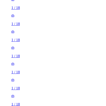
1
/
18
1
/
18
1
/
18
1
/
18
1
/
18
1
/
18
1
/
18