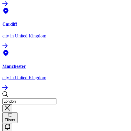
Cardiff
city
in United Kingdom
Manchester
city
in United Kingdom
Filters