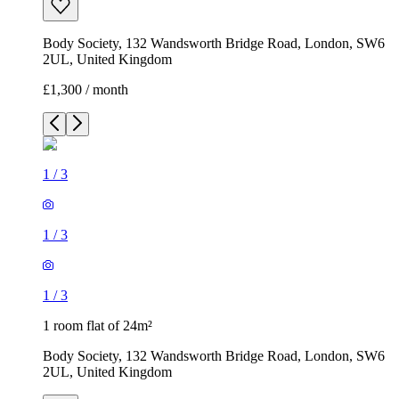
Body Society, 132 Wandsworth Bridge Road, London, SW6
2UL, United Kingdom
£1,300 / month
1
/
3
1
/
3
1
/
3
1 room flat of 24m²
Body Society, 132 Wandsworth Bridge Road, London, SW6
2UL, United Kingdom