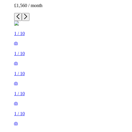
£1,560 / month
1
/
10
1
/
10
1
/
10
1
/
10
1
/
10