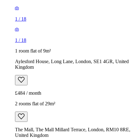
1
/
18
1
/
18
1 room flat of 9m²
Aylesford House, Long Lane, London, SE1 4GR, United
Kingdom
£484 / month
2 rooms flat of 29m²
The Mall, The Mall Millard Terrace, London, RM10 8RE,
United Kingdom