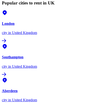
Popular cities to rent in UK
London
city
in United Kingdom
Southampton
city
in United Kingdom
Aberdeen
city
in United Kingdom