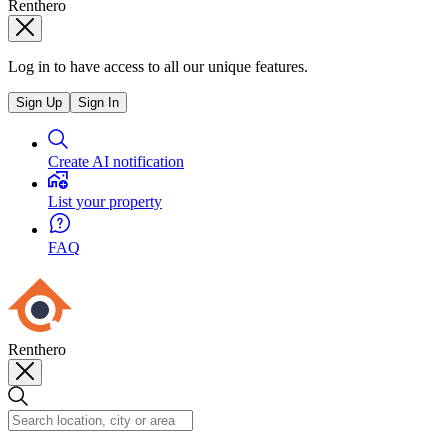
Renthero
Log in to have access to all our unique features.
Sign Up
Sign In
Create AI notification
List your property
FAQ
Renthero