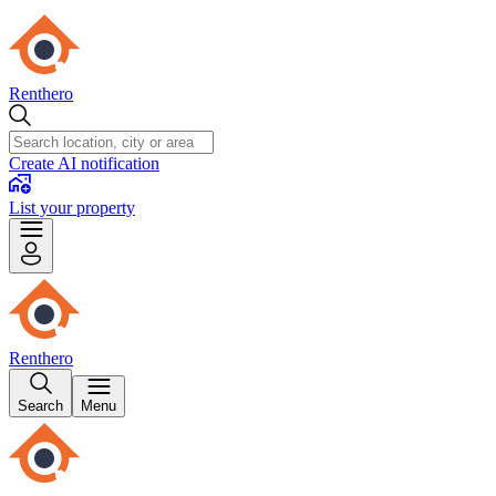
Renthero
Create AI notification
List your property
Renthero
Search
Menu