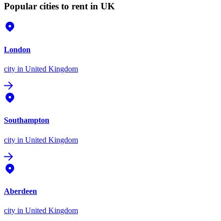
Popular cities to rent in UK
London
city
in United Kingdom
Southampton
city
in United Kingdom
Aberdeen
city
in United Kingdom