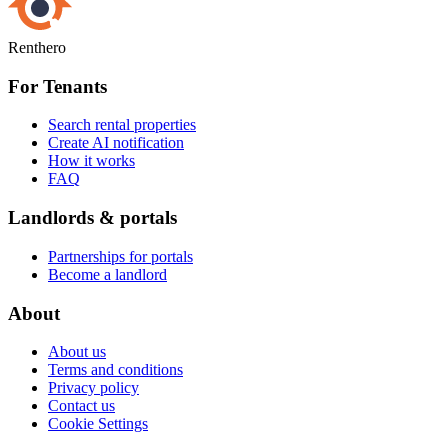
Renthero
For Tenants
Search rental properties
Create AI notification
How it works
FAQ
Landlords & portals
Partnerships for portals
Become a landlord
About
About us
Terms and conditions
Privacy policy
Contact us
Cookie Settings