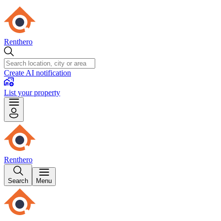
Renthero
Create AI notification
List your property
Renthero
Search
Menu