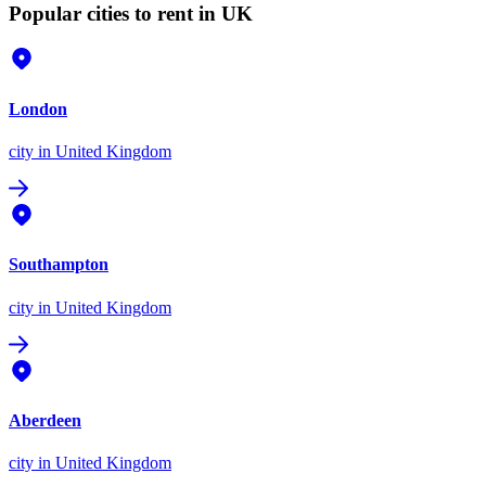
Popular cities to rent in UK
London
city
in United Kingdom
Southampton
city
in United Kingdom
Aberdeen
city
in United Kingdom