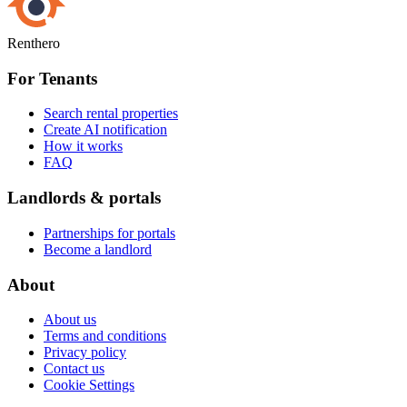
Renthero
For Tenants
Search rental properties
Create AI notification
How it works
FAQ
Landlords & portals
Partnerships for portals
Become a landlord
About
About us
Terms and conditions
Privacy policy
Contact us
Cookie Settings