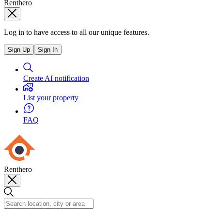
Renthero
Log in to have access to all our unique features.
Sign Up
Sign In
Create AI notification
List your property
FAQ
Renthero