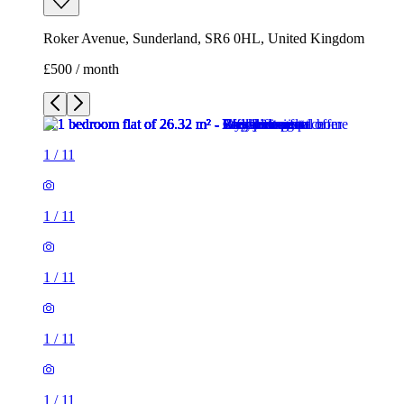
Roker Avenue, Sunderland, SR6 0HL, United Kingdom
£500 / month
1
/
11
1
/
11
1
/
11
1
/
11
1
/
11