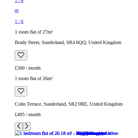
1
/
6
1
/
6
1 room flat of 27m²
Brady Street, Sunderland, SR4 6QQ, United Kingdom
£500 / month
1 room flat of 26m²
Colin Terrace, Sunderland, SR2 0RE, United Kingdom
£495 / month