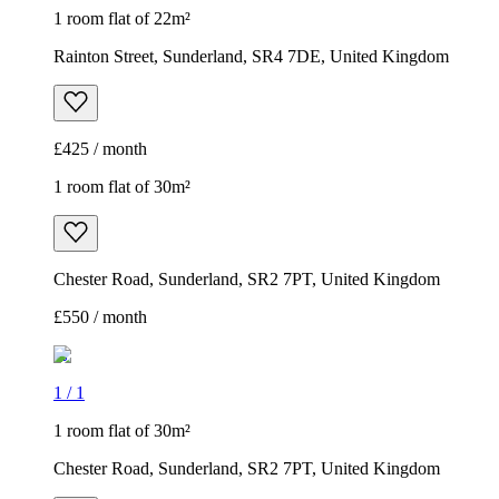
1 room flat of 22m²
Rainton Street, Sunderland, SR4 7DE, United Kingdom
£425 / month
1 room flat of 30m²
Chester Road, Sunderland, SR2 7PT, United Kingdom
£550 / month
1
/
1
1 room flat of 30m²
Chester Road, Sunderland, SR2 7PT, United Kingdom