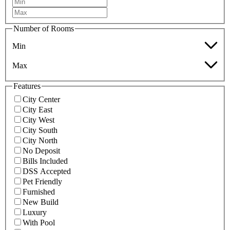
Number of Rooms
Min
Max
Features
City Center
City East
City West
City South
City North
No Deposit
Bills Included
DSS Accepted
Pet Friendly
Furnished
New Build
Luxury
With Pool