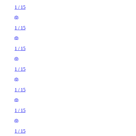
1
/
15
1
/
15
1
/
15
1
/
15
1
/
15
1
/
15
1
/
15