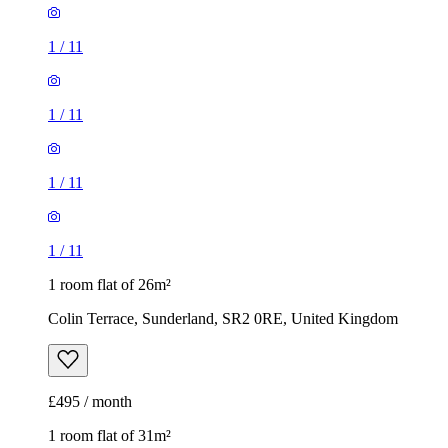
1
/
11
1
/
11
1
/
11
1
/
11
1 room flat of 26m²
Colin Terrace, Sunderland, SR2 0RE, United Kingdom
£495 / month
1 room flat of 31m²