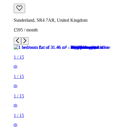
Sunderland, SR4 7AR, United Kingdom
£595 / month
1
/
15
1
/
15
1
/
15
1
/
15