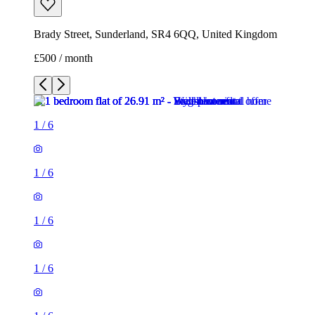
Brady Street, Sunderland, SR4 6QQ, United Kingdom
£500 / month
1
/
6
1
/
6
1
/
6
1
/
6