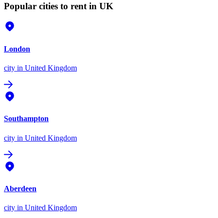
Popular cities to rent in UK
London
city
in United Kingdom
Southampton
city
in United Kingdom
Aberdeen
city
in United Kingdom