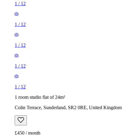
1
/
12
1
/
12
1
/
12
1
/
12
1
/
12
1 room studio flat of 24m²
Colin Terrace, Sunderland, SR2 0RE, United Kingdom
£450 / month