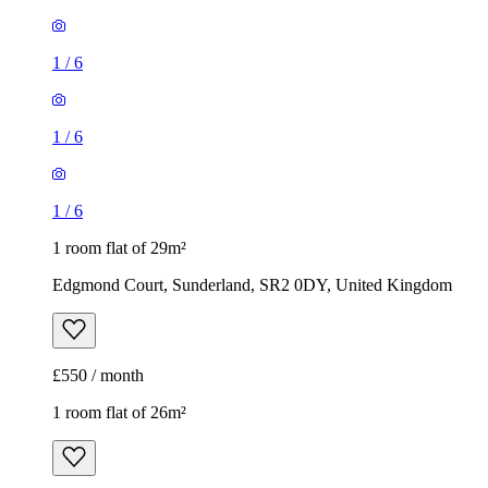
1
/
6
1
/
6
1
/
6
1 room flat of 29m²
Edgmond Court, Sunderland, SR2 0DY, United Kingdom
£550 / month
1 room flat of 26m²