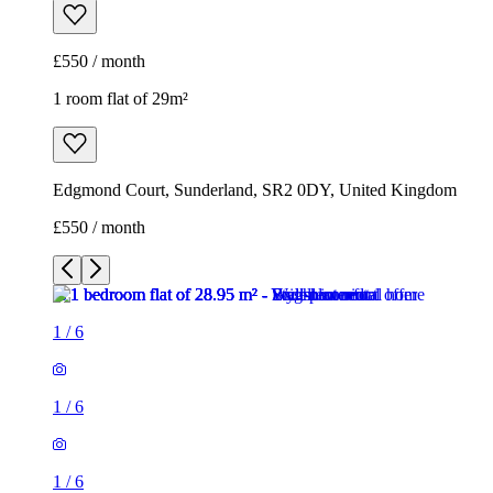
£550 / month
1 room flat of 29m²
Edgmond Court, Sunderland, SR2 0DY, United Kingdom
£550 / month
1
/
6
1
/
6
1
/
6