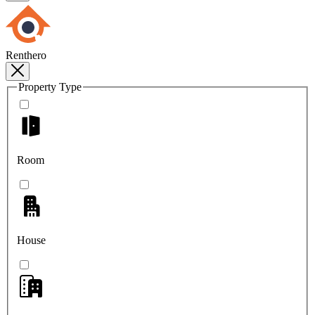
Renthero
Property Type
Room
House