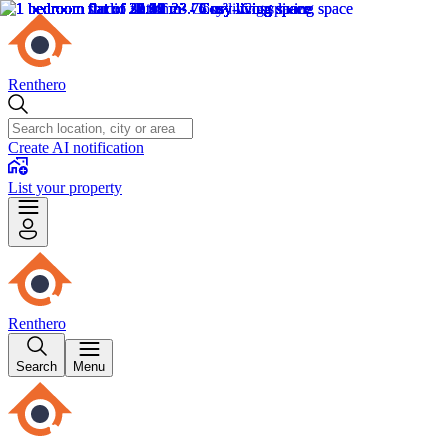
Renthero
Create AI notification
List your property
Renthero
Search
Menu