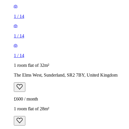
1
/
14
1
/
14
1
/
14
1 room flat of 32m²
The Elms West, Sunderland, SR2 7BY, United Kingdom
£600 / month
1 room flat of 28m²