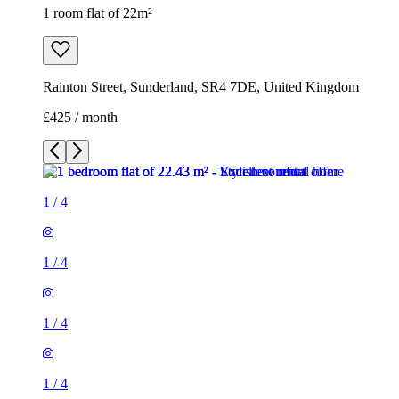
1 room flat of 22m²
Rainton Street, Sunderland, SR4 7DE, United Kingdom
£425 / month
1
/
4
1
/
4
1
/
4
1
/
4