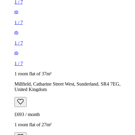
1
/
7
1
/
7
1
/
7
1
/
7
1 room flat of 37m²
Millfield, Catharine Street West, Sunderland, SR4 7EG,
United Kingdom
£693 / month
1 room flat of 27m²