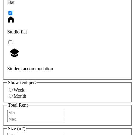
Flat
Studio flat
Student accommodation
Show rent per:
Week
Month
Total Rent
Size (m²)