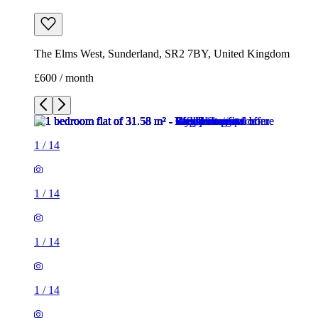
The Elms West, Sunderland, SR2 7BY, United Kingdom
£600 / month
1
/
14
1
/
14
1
/
14
1
/
14