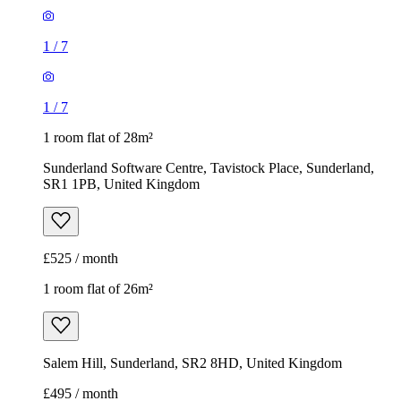
1
/
7
1
/
7
1 room flat of 28m²
Sunderland Software Centre, Tavistock Place, Sunderland,
SR1 1PB, United Kingdom
£525 / month
1 room flat of 26m²
Salem Hill, Sunderland, SR2 8HD, United Kingdom
£495 / month