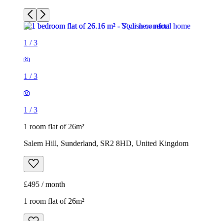
1
/
3
1
/
3
1
/
3
1 room flat of 26m²
Salem Hill, Sunderland, SR2 8HD, United Kingdom
£495 / month
1 room flat of 26m²