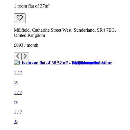
1 room flat of 37m²
Millfield, Catharine Street West, Sunderland, SR4 7EG,
United Kingdom
£693 / month
1
/
7
1
/
7
1
/
7