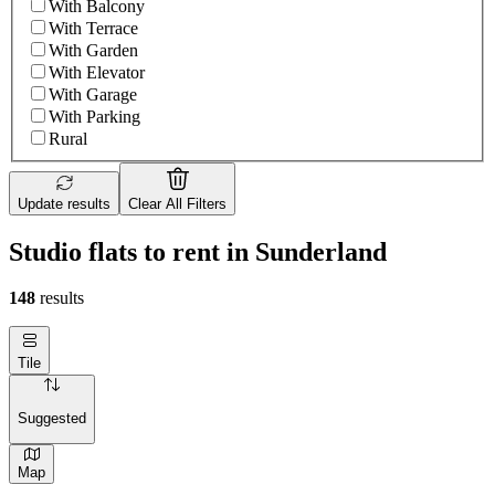
With Balcony
With Terrace
With Garden
With Elevator
With Garage
With Parking
Rural
Update results
Clear All Filters
Studio flats to rent in Sunderland
148
results
Tile
Suggested
Map