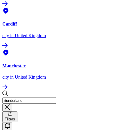
Cardiff
city
in United Kingdom
Manchester
city
in United Kingdom
Filters