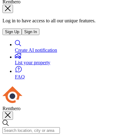
Renthero
Log in to have access to all our unique features.
Sign Up
Sign In
Create AI notification
List your property
FAQ
Renthero