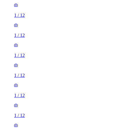
1
/
12
1
/
12
1
/
12
1
/
12
1
/
12
1
/
12