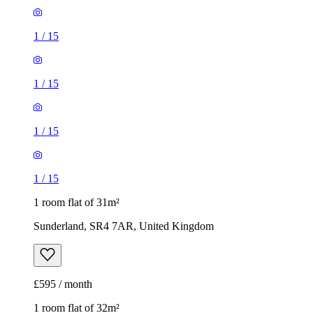
1
/
15
1
/
15
1
/
15
1
/
15
1 room flat of 31m²
Sunderland, SR4 7AR, United Kingdom
£595 / month
1 room flat of 32m²