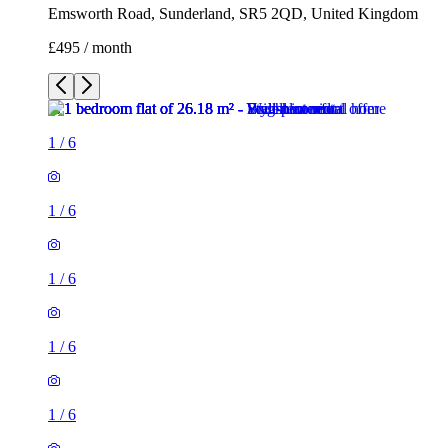
Emsworth Road, Sunderland, SR5 2QD, United Kingdom
£495 / month
1
/
6
1
/
6
1
/
6
1
/
6
1
/
6