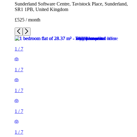
Sunderland Software Centre, Tavistock Place, Sunderland,
SR1 1PB, United Kingdom
£525 / month
1
/
7
1
/
7
1
/
7
1
/
7
1
/
7