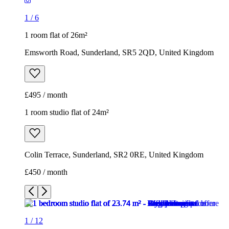
1
/
6
1 room flat of 26m²
Emsworth Road, Sunderland, SR5 2QD, United Kingdom
£495 / month
1 room studio flat of 24m²
Colin Terrace, Sunderland, SR2 0RE, United Kingdom
£450 / month
1
/
12