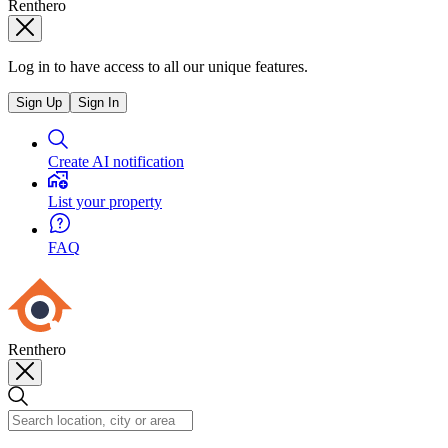
Renthero
Log in to have access to all our unique features.
Sign Up
Sign In
Create AI notification
List your property
FAQ
Renthero