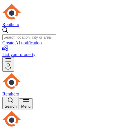
Renthero
Create AI notification
List your property
Renthero
Search
Menu