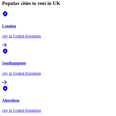
Popular cities to rent in UK
London
city
in United Kingdom
Southampton
city
in United Kingdom
Aberdeen
city
in United Kingdom