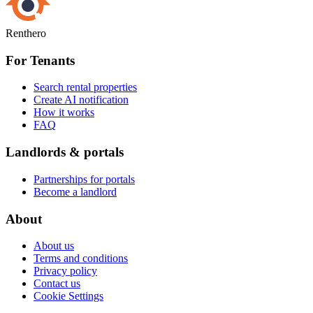
Renthero
For Tenants
Search rental properties
Create AI notification
How it works
FAQ
Landlords & portals
Partnerships for portals
Become a landlord
About
About us
Terms and conditions
Privacy policy
Contact us
Cookie Settings