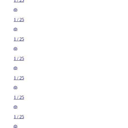
1
/
25
1
/
25
1
/
25
1
/
25
1
/
25
1
/
25
1
/
25