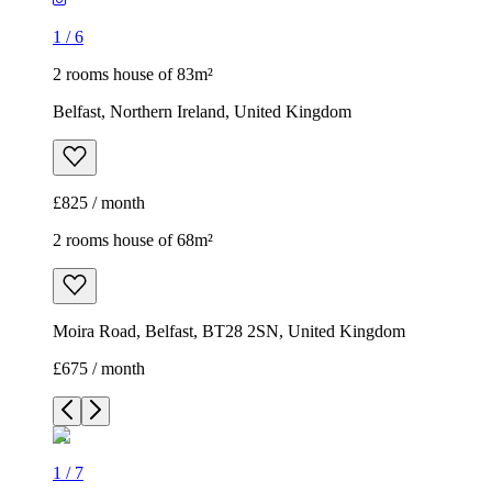
1
/
6
2 rooms house of 83m²
Belfast, Northern Ireland, United Kingdom
£825 / month
2 rooms house of 68m²
Moira Road, Belfast, BT28 2SN, United Kingdom
£675 / month
1
/
7