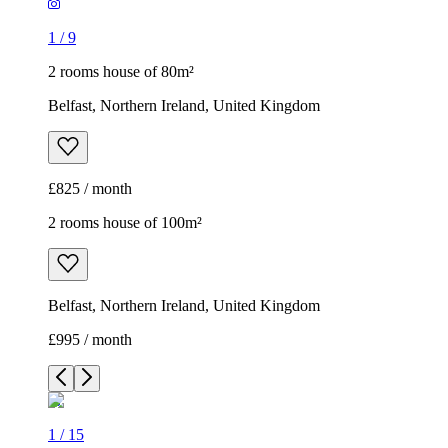
1
/
9
2 rooms house of 80m²
Belfast, Northern Ireland, United Kingdom
£825 / month
2 rooms house of 100m²
Belfast, Northern Ireland, United Kingdom
£995 / month
1
/
15