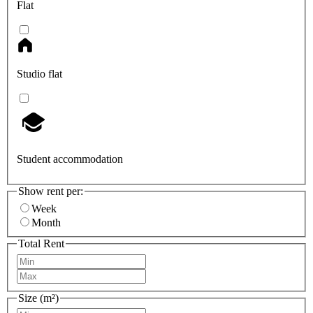
Flat
Studio flat
Student accommodation
Show rent per:
Week
Month
Total Rent
Size (m²)