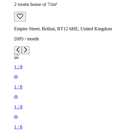
2 rooms house of 71m²
Empire Street, Belfast, BT12 6HE, United Kingdom
£695 / month
1
/
8
1
/
8
1
/
8
1
/
8