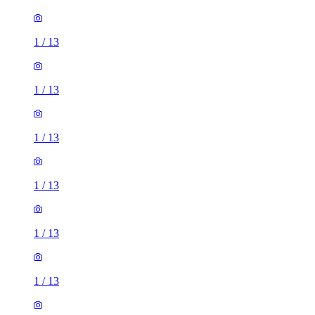
1
/
13
1
/
13
1
/
13
1
/
13
1
/
13
1
/
13