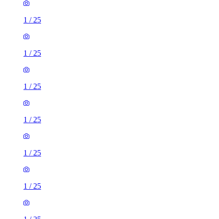
1
/
25
1
/
25
1
/
25
1
/
25
1
/
25
1
/
25