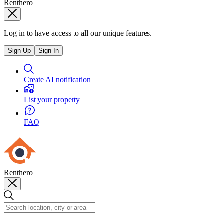
Renthero
Log in to have access to all our unique features.
Sign Up
Sign In
Create AI notification
List your property
FAQ
Renthero