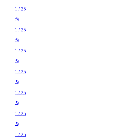
1
/
25
1
/
25
1
/
25
1
/
25
1
/
25
1
/
25
1
/
25