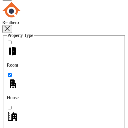
Renthero
Property Type
Room
House