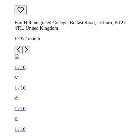
Fort Hill Integrated College, Belfast Road, Lisburn, BT27
4TL, United Kingdom
£795 / month
1
/
10
1
/
10
1
/
10
1
/
10