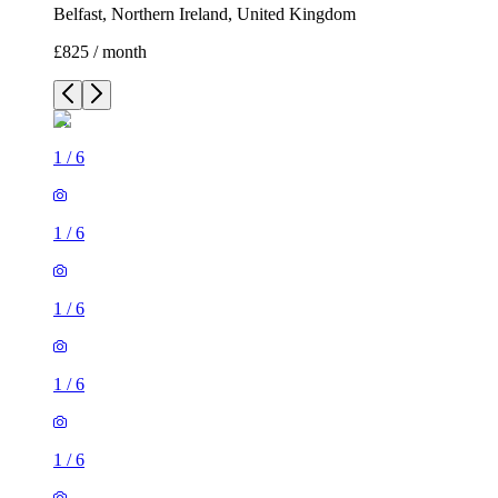
Belfast, Northern Ireland, United Kingdom
£825 / month
1
/
6
1
/
6
1
/
6
1
/
6
1
/
6