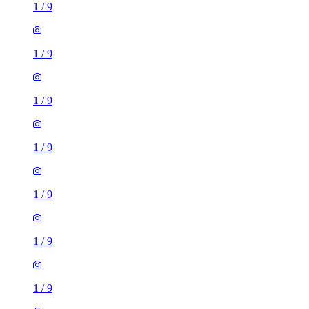
1
/
9
1
/
9
1
/
9
1
/
9
1
/
9
1
/
9
1
/
9