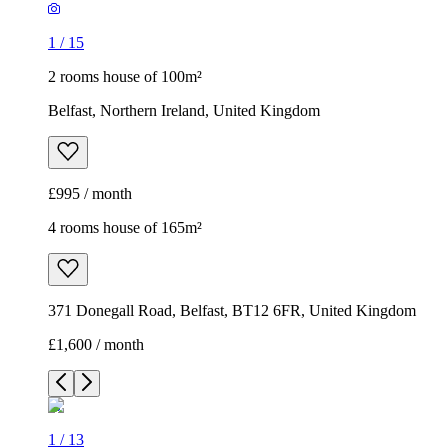
1
/
15
2 rooms house of 100m²
Belfast, Northern Ireland, United Kingdom
£995 / month
4 rooms house of 165m²
371 Donegall Road, Belfast, BT12 6FR, United Kingdom
£1,600 / month
1
/
13