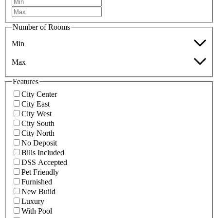
Number of Rooms
Min
Max
Features
City Center
City East
City West
City South
City North
No Deposit
Bills Included
DSS Accepted
Pet Friendly
Furnished
New Build
Luxury
With Pool