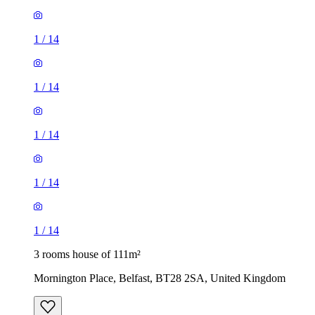
1
/
14
1
/
14
1
/
14
1
/
14
1
/
14
3 rooms house of 111m²
Mornington Place, Belfast, BT28 2SA, United Kingdom