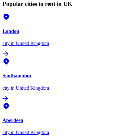
Popular cities to rent in UK
London
city
in United Kingdom
Southampton
city
in United Kingdom
Aberdeen
city
in United Kingdom