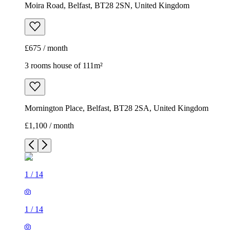
Moira Road, Belfast, BT28 2SN, United Kingdom
£675 / month
3 rooms house of 111m²
Mornington Place, Belfast, BT28 2SA, United Kingdom
£1,100 / month
1
/
14
1
/
14