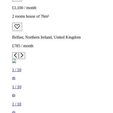
£1,100 / month
2 rooms house of 76m²
Belfast, Northern Ireland, United Kingdom
£785 / month
1
/
10
1
/
10
1
/
10