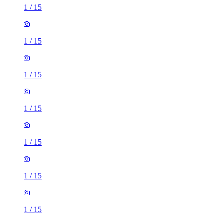
1
/
15
1
/
15
1
/
15
1
/
15
1
/
15
1
/
15
1
/
15