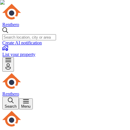
Renthero
Create AI notification
List your property
Renthero
Search
Menu