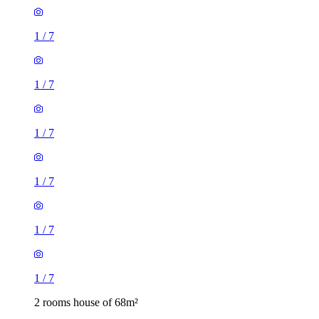
1
/
7
1
/
7
1
/
7
1
/
7
1
/
7
1
/
7
2 rooms house of 68m²