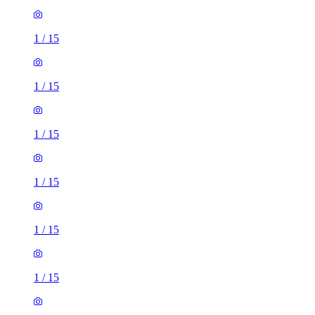
1
/
15
1
/
15
1
/
15
1
/
15
1
/
15
1
/
15