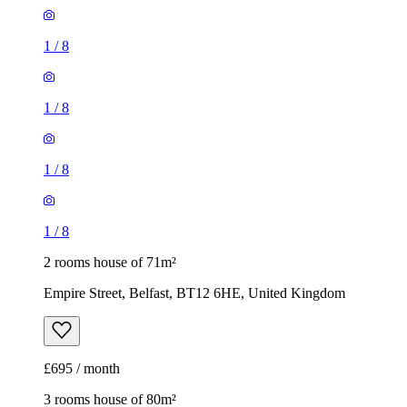
1
/
8
1
/
8
1
/
8
1
/
8
2 rooms house of 71m²
Empire Street, Belfast, BT12 6HE, United Kingdom
£695 / month
3 rooms house of 80m²