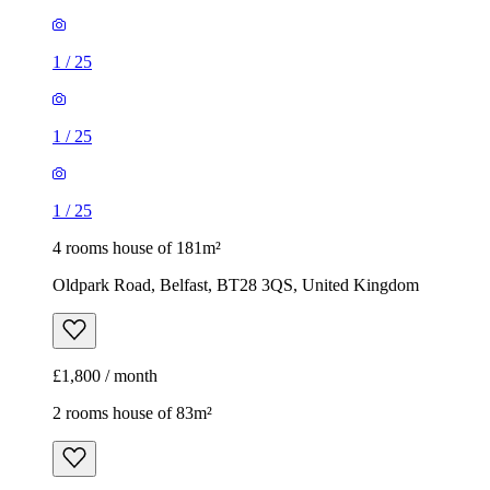
1
/
25
1
/
25
1
/
25
4 rooms house of 181m²
Oldpark Road, Belfast, BT28 3QS, United Kingdom
£1,800 / month
2 rooms house of 83m²