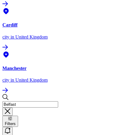
Cardiff
city
in United Kingdom
Manchester
city
in United Kingdom
Filters