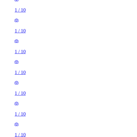
1
/
10
1
/
10
1
/
10
1
/
10
1
/
10
1
/
10
1
/
10