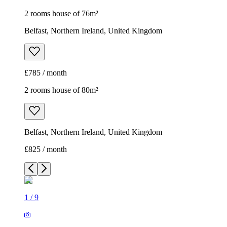
2 rooms house of 76m²
Belfast, Northern Ireland, United Kingdom
£785 / month
2 rooms house of 80m²
Belfast, Northern Ireland, United Kingdom
£825 / month
1
/
9