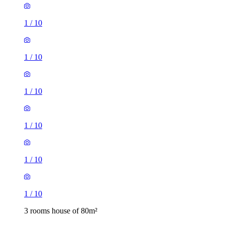
1
/
10
1
/
10
1
/
10
1
/
10
1
/
10
1
/
10
3 rooms house of 80m²