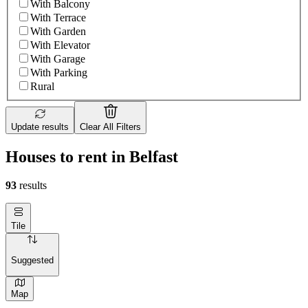
With Balcony
With Terrace
With Garden
With Elevator
With Garage
With Parking
Rural
Update results
Clear All Filters
Houses to rent in Belfast
93
results
Tile
Suggested
Map