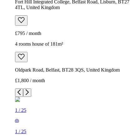
Fort Hill Integrated College, Belfast Road, Lisburn, BT27
4TL, United Kingdom
£795 / month
4 rooms house of 181m²
Oldpark Road, Belfast, BT28 3QS, United Kingdom
£1,800 / month
1
/
25
1
/
25