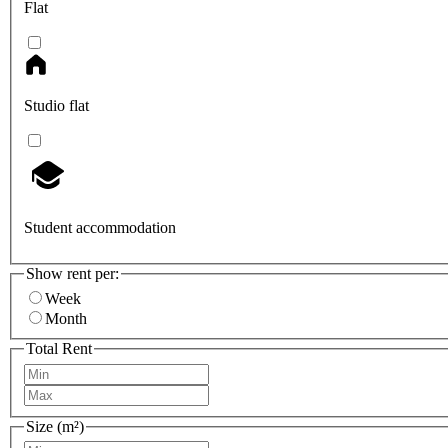
Flat
Studio flat
Student accommodation
Show rent per:
Week
Month
Total Rent
Size (m²)