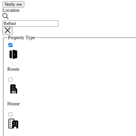
Notify me
Location
Property Type
Room
House