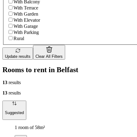
With Balcony
With Terrace
With Garden
With Elevator
With Garage
With Parking
Rural
Update results
Clear All Filters
Rooms to rent in Belfast
13
results
13
results
Suggested
1 room of 58m²