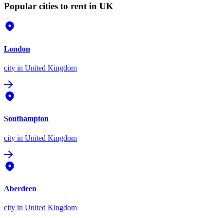
Popular cities to rent in UK
London
city
in United Kingdom
Southampton
city
in United Kingdom
Aberdeen
city
in United Kingdom