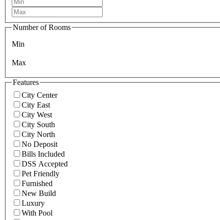
Number of Rooms
Min
Max
Features
City Center
City East
City West
City South
City North
No Deposit
Bills Included
DSS Accepted
Pet Friendly
Furnished
New Build
Luxury
With Pool