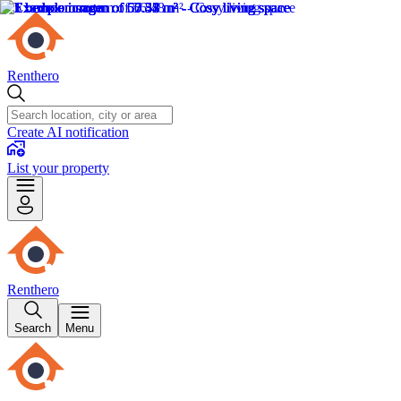
Renthero
Create AI notification
List your property
Renthero
Search
Menu