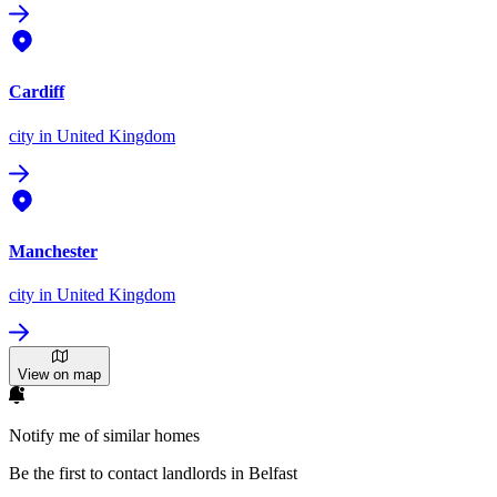
Cardiff
city
in United Kingdom
Manchester
city
in United Kingdom
View on map
Notify me of similar homes
Be the first to contact landlords in Belfast