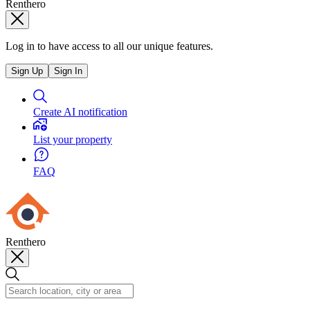
Renthero
Log in to have access to all our unique features.
Sign Up
Sign In
Create AI notification
List your property
FAQ
Renthero