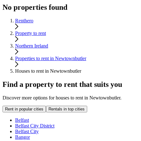
No properties found
Renthero
Property to rent
Northern Ireland
Properties to rent in Newtownbutler
Houses to rent in Newtownbutler
Find a property to rent that suits you
Discover more options for houses to rent in Newtownbutler.
Rent in popular cities
Rentals in top cities
Belfast
Belfast City District
Belfast City
Bangor