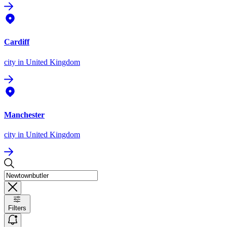
Cardiff
city
in United Kingdom
Manchester
city
in United Kingdom
Filters