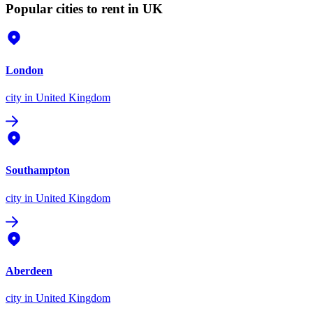
Popular cities to rent in UK
London
city
in United Kingdom
Southampton
city
in United Kingdom
Aberdeen
city
in United Kingdom