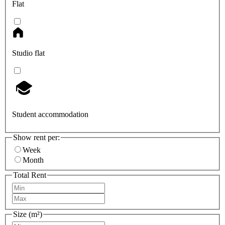
Flat
Studio flat
Student accommodation
Show rent per:
Week
Month
Total Rent
Size (m²)