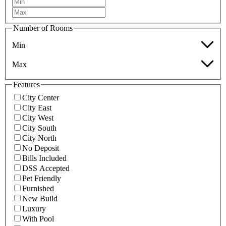
Number of Rooms
Min
Max
Features
City Center
City East
City West
City South
City North
No Deposit
Bills Included
DSS Accepted
Pet Friendly
Furnished
New Build
Luxury
With Pool