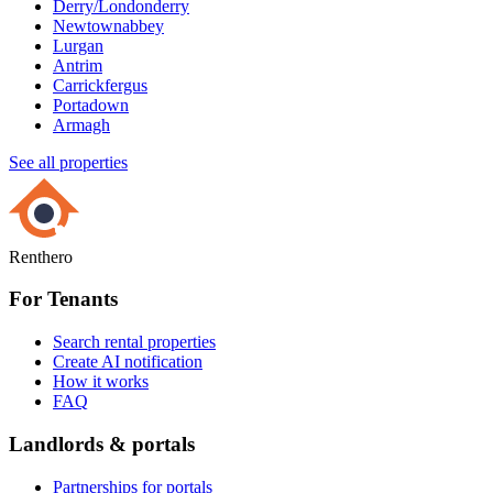
Derry/Londonderry
Newtownabbey
Lurgan
Antrim
Carrickfergus
Portadown
Armagh
See all properties
Renthero
For Tenants
Search rental properties
Create AI notification
How it works
FAQ
Landlords & portals
Partnerships for portals