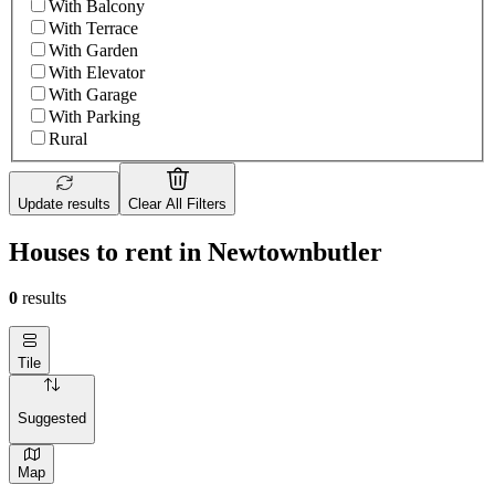
With Balcony
With Terrace
With Garden
With Elevator
With Garage
With Parking
Rural
Update results
Clear All Filters
Houses to rent in Newtownbutler
0
results
Tile
Suggested
Map