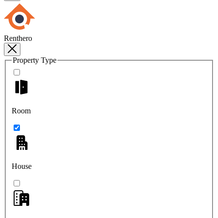
Renthero
Property Type
Room
House