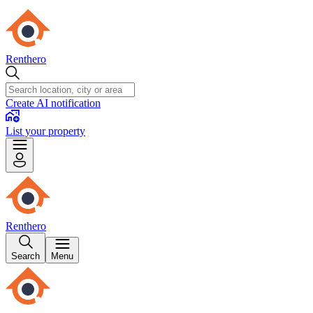
Renthero
Create AI notification
List your property
Renthero
Search
Menu