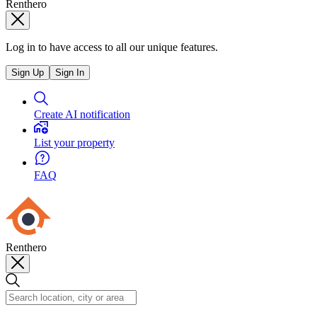
Renthero
Log in to have access to all our unique features.
Sign Up
Sign In
Create AI notification
List your property
FAQ
Renthero