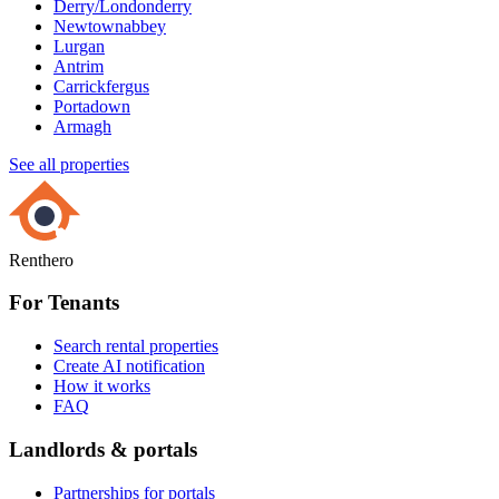
Derry/Londonderry
Newtownabbey
Lurgan
Antrim
Carrickfergus
Portadown
Armagh
See all properties
Renthero
For Tenants
Search rental properties
Create AI notification
How it works
FAQ
Landlords & portals
Partnerships for portals