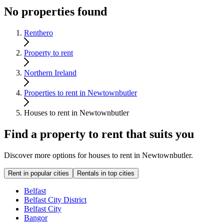
No properties found
Renthero
Property to rent
Northern Ireland
Properties to rent in Newtownbutler
Houses to rent in Newtownbutler
Find a property to rent that suits you
Discover more options for houses to rent in Newtownbutler.
Rent in popular cities
Rentals in top cities
Belfast
Belfast City District
Belfast City
Bangor