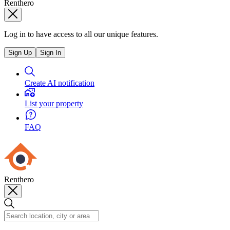
Renthero
Log in to have access to all our unique features.
Sign Up
Sign In
Create AI notification
List your property
FAQ
Renthero