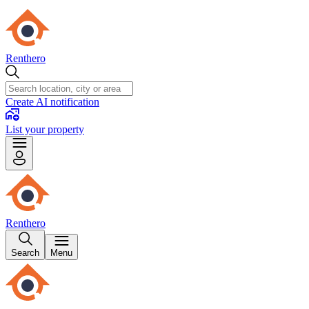
Renthero
Create AI notification
List your property
Renthero
Search
Menu