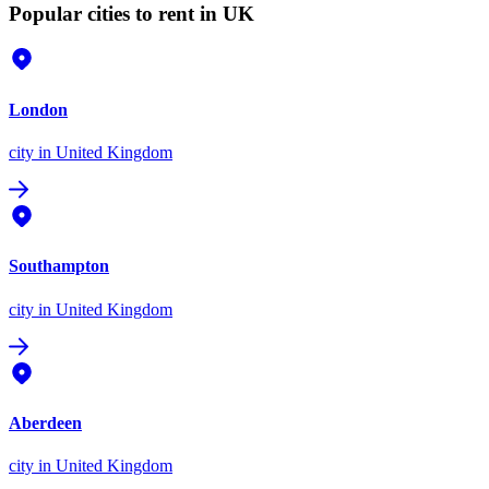
Popular cities to rent in UK
London
city
in United Kingdom
Southampton
city
in United Kingdom
Aberdeen
city
in United Kingdom