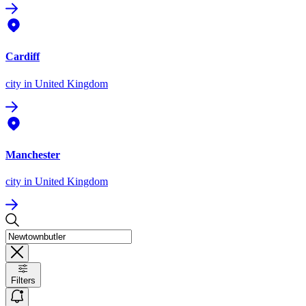
Cardiff
city
in United Kingdom
Manchester
city
in United Kingdom
Filters