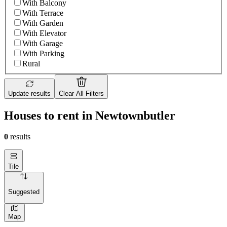
With Balcony
With Terrace
With Garden
With Elevator
With Garage
With Parking
Rural
Update results
Clear All Filters
Houses to rent in Newtownbutler
0
results
Tile
Suggested
Map