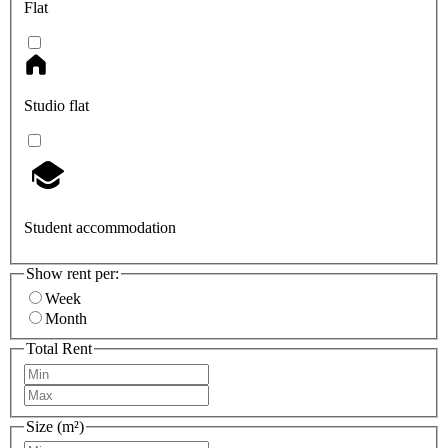
Flat
Studio flat
Student accommodation
Show rent per:
Week
Month
Total Rent
Size (m²)