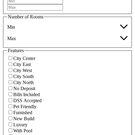
Number of Rooms
Min
Max
Features
City Center
City East
City West
City South
City North
No Deposit
Bills Included
DSS Accepted
Pet Friendly
Furnished
New Build
Luxury
With Pool