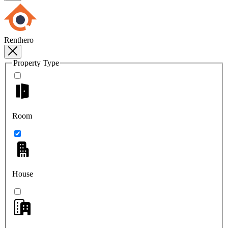
Renthero
Property Type
Room
House