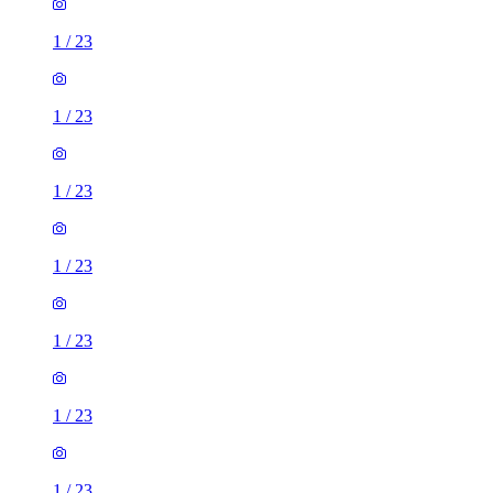
1
/
23
1
/
23
1
/
23
1
/
23
1
/
23
1
/
23
1
/
23