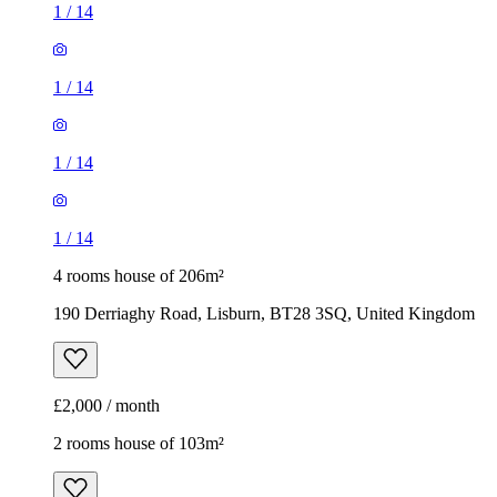
1
/
14
1
/
14
1
/
14
1
/
14
4 rooms house of 206m²
190 Derriaghy Road, Lisburn, BT28 3SQ, United Kingdom
£2,000 / month
2 rooms house of 103m²