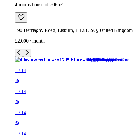
4 rooms house of 206m²
190 Derriaghy Road, Lisburn, BT28 3SQ, United Kingdom
£2,000 / month
1
/
14
1
/
14
1
/
14
1
/
14