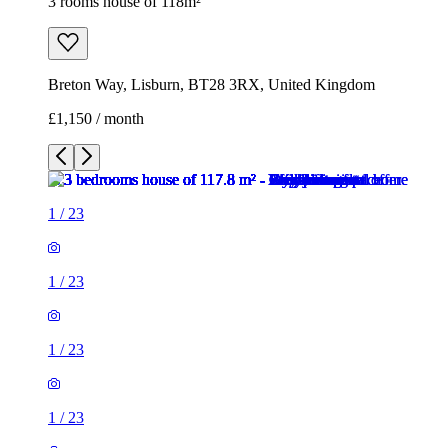
3 rooms house of 118m²
Breton Way, Lisburn, BT28 3RX, United Kingdom
£1,150 / month
1
/
23
1
/
23
1
/
23
1
/
23