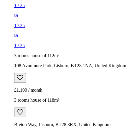
1
/
25
1
/
25
1
/
25
3 rooms house of 112m²
108 Avonmore Park, Lisburn, BT28 1NA, United Kingdom
£1,100 / month
3 rooms house of 118m²
Breton Way, Lisburn, BT28 3RX, United Kingdom