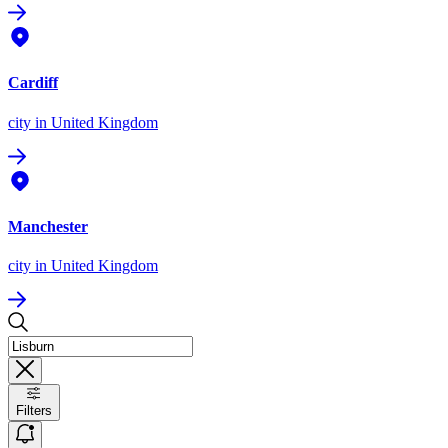
Cardiff
city
in United Kingdom
Manchester
city
in United Kingdom
Filters