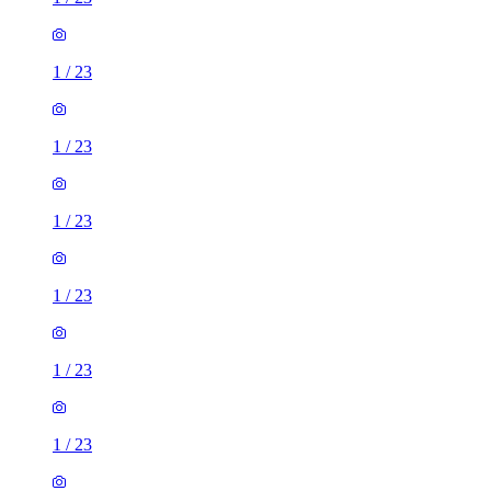
1
/
23
1
/
23
1
/
23
1
/
23
1
/
23
1
/
23