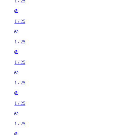
1
/
25
1
/
25
1
/
25
1
/
25
1
/
25
1
/
25
1
/
25