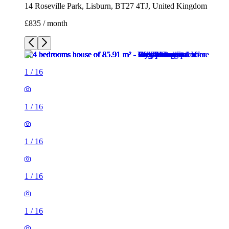
14 Roseville Park, Lisburn, BT27 4TJ, United Kingdom
£835 / month
1
/
16
1
/
16
1
/
16
1
/
16
1
/
16