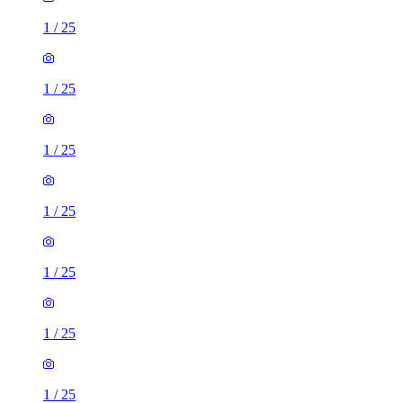
1
/
25
1
/
25
1
/
25
1
/
25
1
/
25
1
/
25
1
/
25