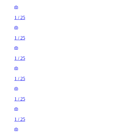
1
/
25
1
/
25
1
/
25
1
/
25
1
/
25
1
/
25