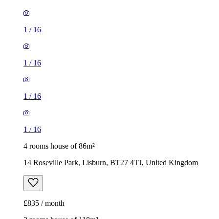
1
/
16
1
/
16
1
/
16
1
/
16
4 rooms house of 86m²
14 Roseville Park, Lisburn, BT27 4TJ, United Kingdom
£835 / month