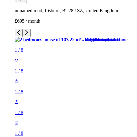
unnamed road, Lisburn, BT28 1SZ, United Kingdom
£695 / month
1
/
8
1
/
8
1
/
8
1
/
8
1
/
8