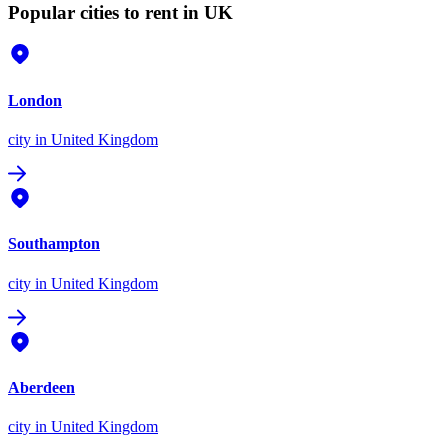
Popular cities to rent in UK
London
city
in United Kingdom
Southampton
city
in United Kingdom
Aberdeen
city
in United Kingdom