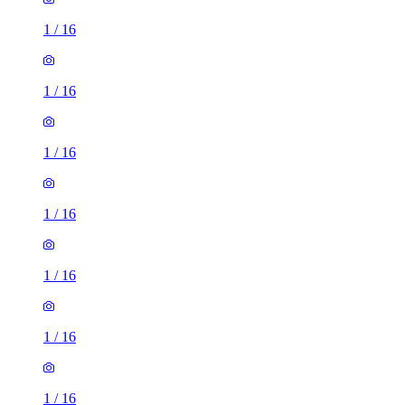
1
/
16
1
/
16
1
/
16
1
/
16
1
/
16
1
/
16
1
/
16