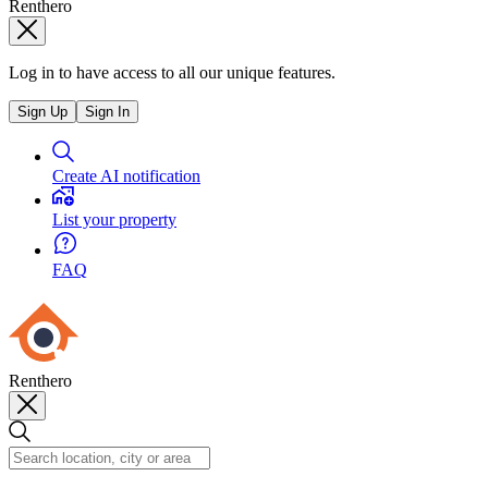
Renthero
Log in to have access to all our unique features.
Sign Up
Sign In
Create AI notification
List your property
FAQ
Renthero