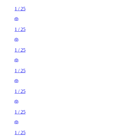
1
/
25
1
/
25
1
/
25
1
/
25
1
/
25
1
/
25
1
/
25