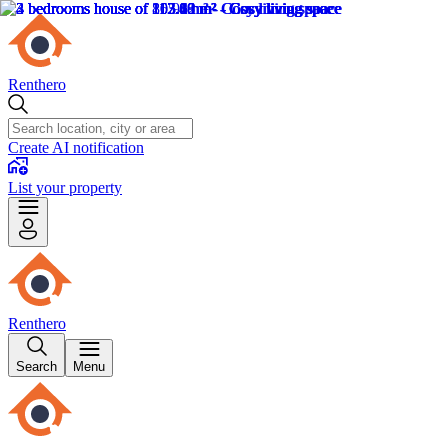
Renthero
Create AI notification
List your property
Renthero
Search
Menu