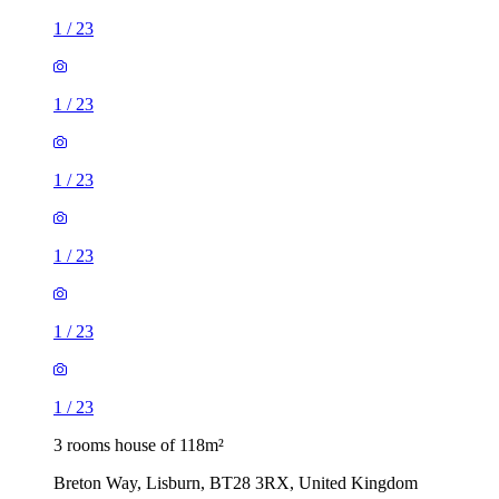
1
/
23
1
/
23
1
/
23
1
/
23
1
/
23
1
/
23
3 rooms house of 118m²
Breton Way, Lisburn, BT28 3RX, United Kingdom