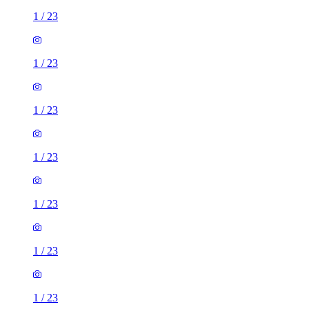
1
/
23
1
/
23
1
/
23
1
/
23
1
/
23
1
/
23
1
/
23