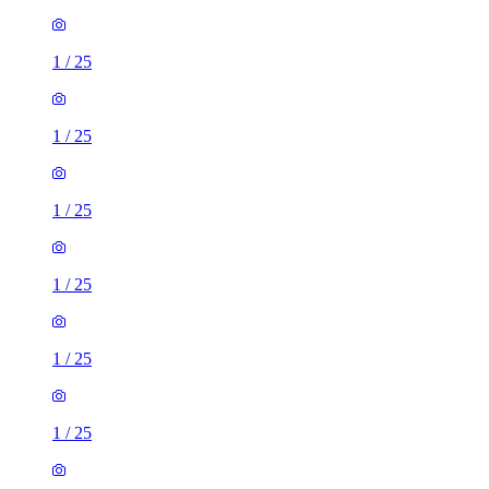
1
/
25
1
/
25
1
/
25
1
/
25
1
/
25
1
/
25