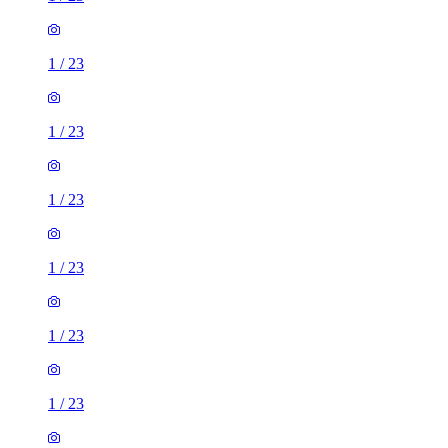
1
/
23
1
/
23
1
/
23
1
/
23
1
/
23
1
/
23