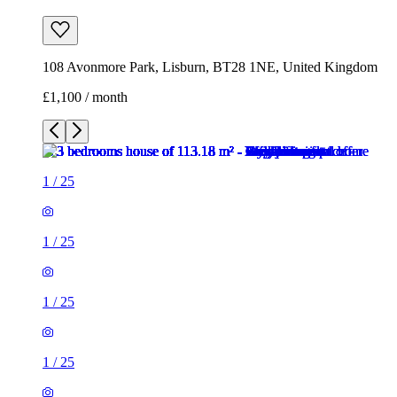
108 Avonmore Park, Lisburn, BT28 1NE, United Kingdom
£1,100 / month
1
/
25
1
/
25
1
/
25
1
/
25