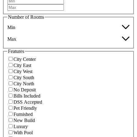
Number of Rooms
Min
Max
Features
City Center
City East
City West
City South
City North
No Deposit
Bills Included
DSS Accepted
Pet Friendly
Furnished
New Build
Luxury
With Pool