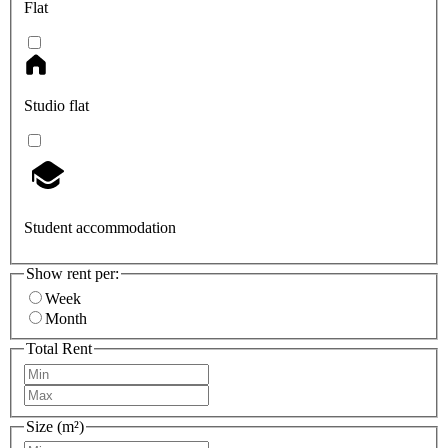
Flat
Studio flat
Student accommodation
Show rent per:
Week
Month
Total Rent
Size (m²)