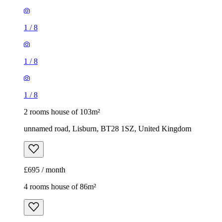
1
/
8
1
/
8
1
/
8
2 rooms house of 103m²
unnamed road, Lisburn, BT28 1SZ, United Kingdom
£695 / month
4 rooms house of 86m²