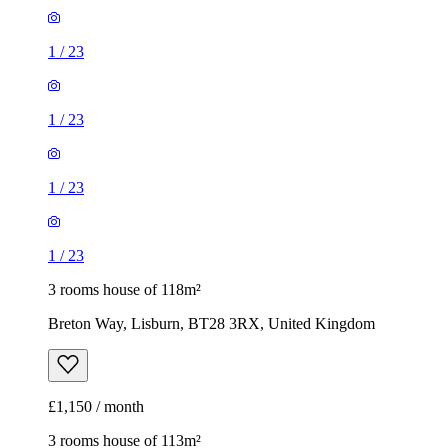
1
/
23
1
/
23
1
/
23
1
/
23
3 rooms house of 118m²
Breton Way, Lisburn, BT28 3RX, United Kingdom
£1,150 / month
3 rooms house of 113m²