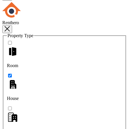
Renthero
Property Type
Room
House