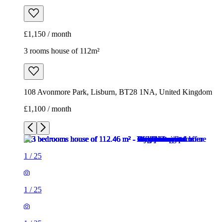
£1,150 / month
3 rooms house of 112m²
108 Avonmore Park, Lisburn, BT28 1NA, United Kingdom
£1,100 / month
1
/
25
1
/
25