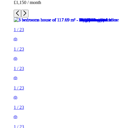
£1,150 / month
1
/
23
1
/
23
1
/
23
1
/
23
1
/
23
1
/
23