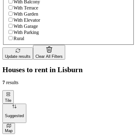
With Balcony
With Terrace
With Garden
With Elevator
With Garage
With Parking
Rural
Update results
Clear All Filters
Houses to rent in Lisburn
7
results
Tile
Suggested
Map