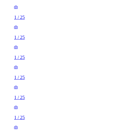
1
/
25
1
/
25
1
/
25
1
/
25
1
/
25
1
/
25