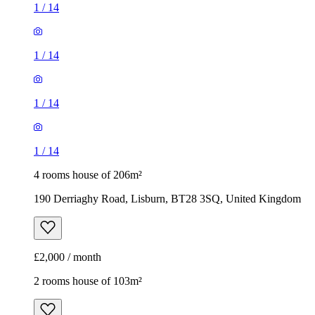
1
/
14
1
/
14
1
/
14
1
/
14
4 rooms house of 206m²
190 Derriaghy Road, Lisburn, BT28 3SQ, United Kingdom
£2,000 / month
2 rooms house of 103m²