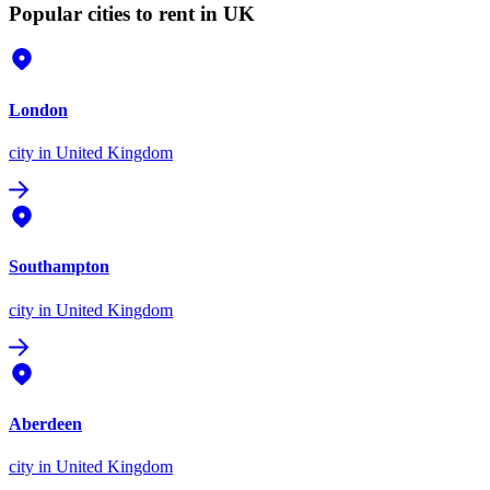
Popular cities to rent in UK
London
city
in United Kingdom
Southampton
city
in United Kingdom
Aberdeen
city
in United Kingdom