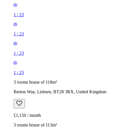
1
/
23
1
/
23
1
/
23
1
/
23
3 rooms house of 118m²
Breton Way, Lisburn, BT28 3RX, United Kingdom
£1,150 / month
3 rooms house of 113m²