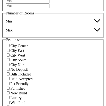
Number of Rooms
Min
Max
Features
City Center
City East
City West
City South
City North
No Deposit
Bills Included
DSS Accepted
Pet Friendly
Furnished
New Build
Luxury
With Pool