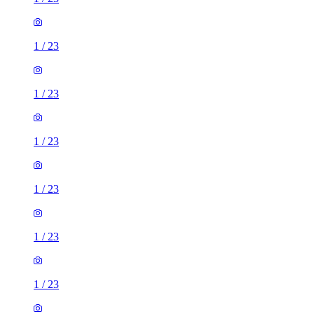
1
/
23
1
/
23
1
/
23
1
/
23
1
/
23
1
/
23