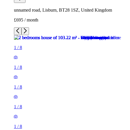
unnamed road, Lisburn, BT28 1SZ, United Kingdom
£695 / month
1
/
8
1
/
8
1
/
8
1
/
8
1
/
8