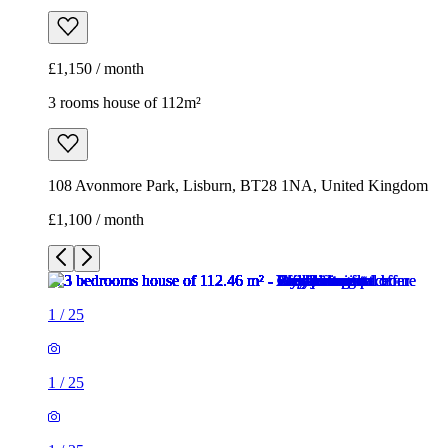
£1,150 / month
3 rooms house of 112m²
108 Avonmore Park, Lisburn, BT28 1NA, United Kingdom
£1,100 / month
1
/
25
1
/
25