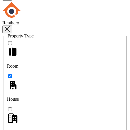
Renthero
Property Type
Room
House