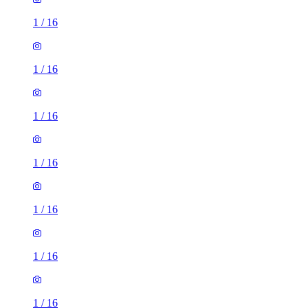
1
/
16
1
/
16
1
/
16
1
/
16
1
/
16
1
/
16
1
/
16