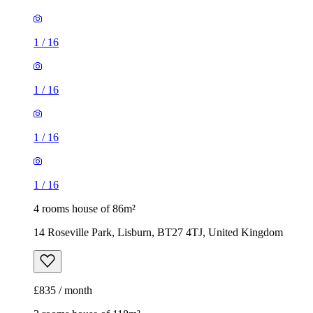
1
/
16
1
/
16
1
/
16
1
/
16
4 rooms house of 86m²
14 Roseville Park, Lisburn, BT27 4TJ, United Kingdom
£835 / month