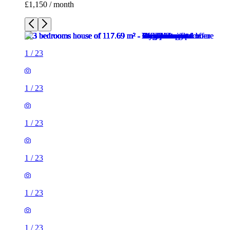
£1,150 / month
1
/
23
1
/
23
1
/
23
1
/
23
1
/
23
1
/
23