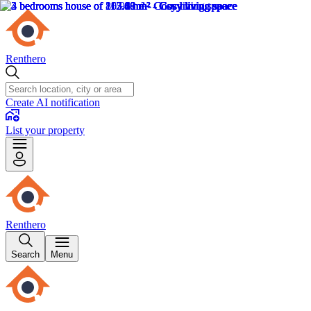
Renthero
Create AI notification
List your property
Renthero
Search
Menu