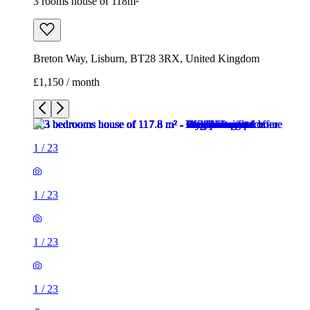
3 rooms house of 118m²
Breton Way, Lisburn, BT28 3RX, United Kingdom
£1,150 / month
1
/
23
1
/
23
1
/
23
1
/
23