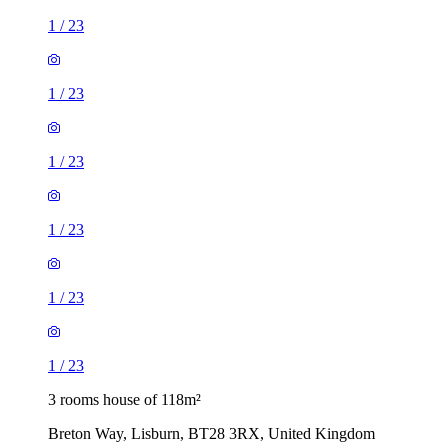
1
/
23
1
/
23
1
/
23
1
/
23
1
/
23
1
/
23
3 rooms house of 118m²
Breton Way, Lisburn, BT28 3RX, United Kingdom