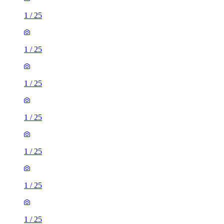
1
/
25
1
/
25
1
/
25
1
/
25
1
/
25
1
/
25
1
/
25