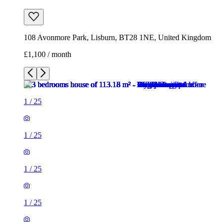
108 Avonmore Park, Lisburn, BT28 1NE, United Kingdom
£1,100 / month
1
/
25
1
/
25
1
/
25
1
/
25