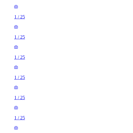
1
/
25
1
/
25
1
/
25
1
/
25
1
/
25
1
/
25