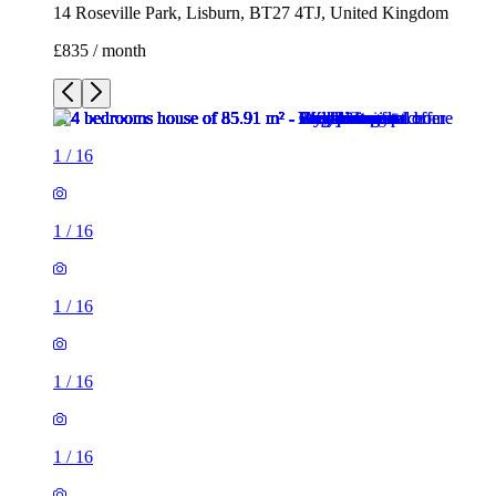
14 Roseville Park, Lisburn, BT27 4TJ, United Kingdom
£835 / month
1
/
16
1
/
16
1
/
16
1
/
16
1
/
16