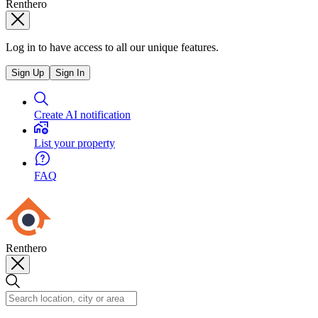
Renthero
Log in to have access to all our unique features.
Sign Up
Sign In
Create AI notification
List your property
FAQ
Renthero