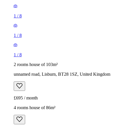
1
/
8
1
/
8
1
/
8
2 rooms house of 103m²
unnamed road, Lisburn, BT28 1SZ, United Kingdom
£695 / month
4 rooms house of 86m²