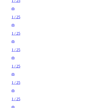
1
/
25
1
/
25
1
/
25
1
/
25
1
/
25
1
/
25
1
/
25