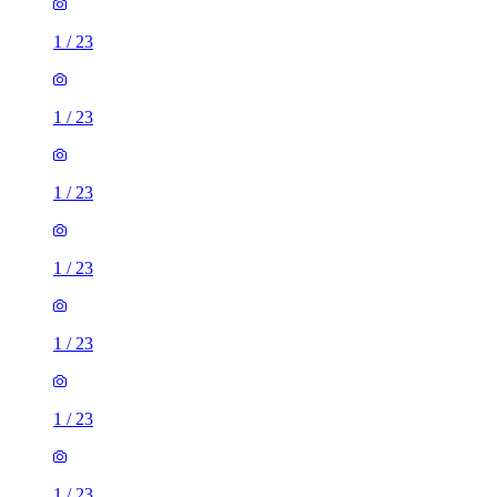
1
/
23
1
/
23
1
/
23
1
/
23
1
/
23
1
/
23
1
/
23