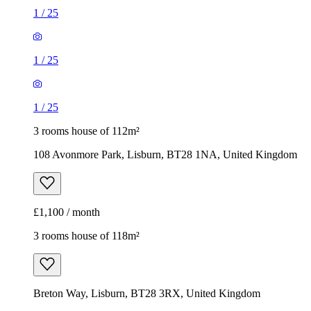
1
/
25
1
/
25
1
/
25
3 rooms house of 112m²
108 Avonmore Park, Lisburn, BT28 1NA, United Kingdom
£1,100 / month
3 rooms house of 118m²
Breton Way, Lisburn, BT28 3RX, United Kingdom