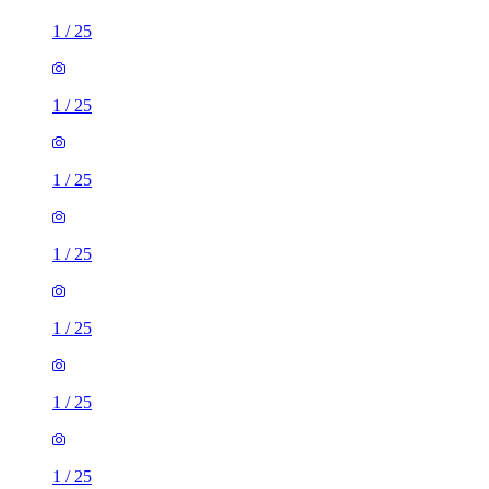
1
/
25
1
/
25
1
/
25
1
/
25
1
/
25
1
/
25
1
/
25