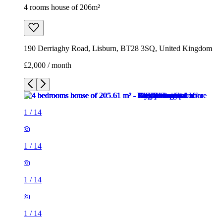
4 rooms house of 206m²
190 Derriaghy Road, Lisburn, BT28 3SQ, United Kingdom
£2,000 / month
1
/
14
1
/
14
1
/
14
1
/
14