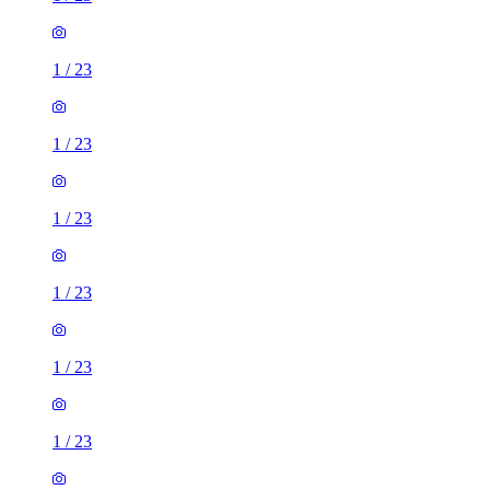
1
/
23
1
/
23
1
/
23
1
/
23
1
/
23
1
/
23