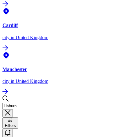
Cardiff
city
in United Kingdom
Manchester
city
in United Kingdom
Filters