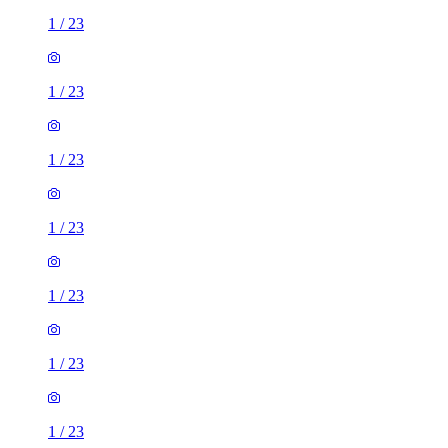
1
/
23
1
/
23
1
/
23
1
/
23
1
/
23
1
/
23
1
/
23