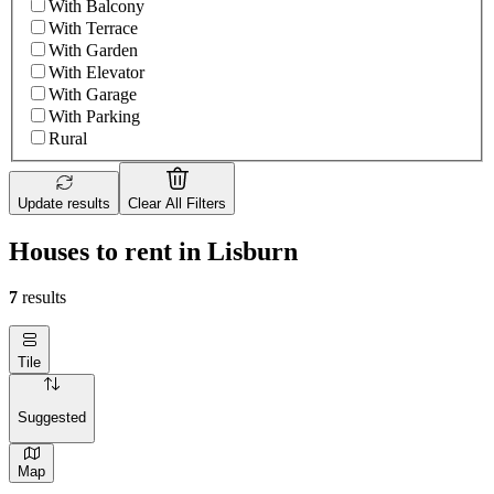
With Balcony
With Terrace
With Garden
With Elevator
With Garage
With Parking
Rural
Update results
Clear All Filters
Houses to rent in Lisburn
7
results
Tile
Suggested
Map