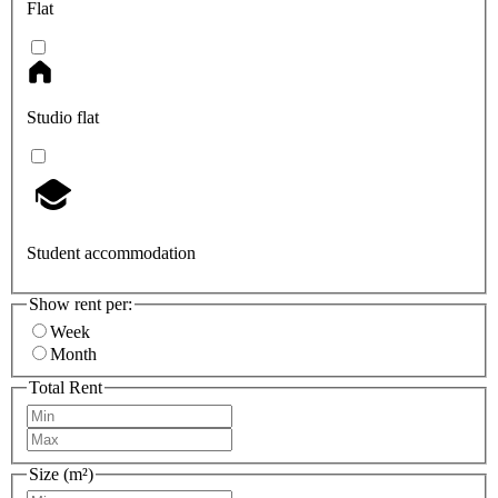
Flat
Studio flat
Student accommodation
Show rent per:
Week
Month
Total Rent
Size (m²)