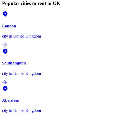
Popular cities to rent in UK
London
city
in United Kingdom
Southampton
city
in United Kingdom
Aberdeen
city
in United Kingdom