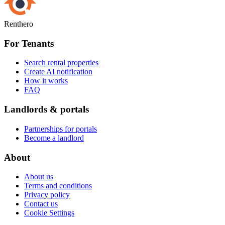
Renthero
For Tenants
Search rental properties
Create AI notification
How it works
FAQ
Landlords & portals
Partnerships for portals
Become a landlord
About
About us
Terms and conditions
Privacy policy
Contact us
Cookie Settings