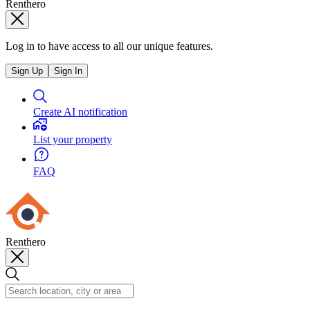
Renthero
Log in to have access to all our unique features.
Sign Up
Sign In
Create AI notification
List your property
FAQ
Renthero