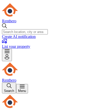
Renthero
Create AI notification
List your property
Renthero
Search
Menu