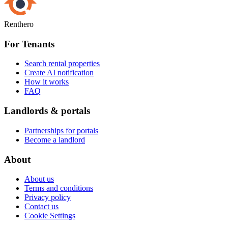
Renthero
For Tenants
Search rental properties
Create AI notification
How it works
FAQ
Landlords & portals
Partnerships for portals
Become a landlord
About
About us
Terms and conditions
Privacy policy
Contact us
Cookie Settings