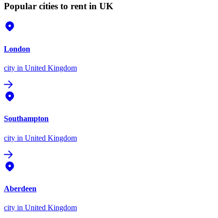
Popular cities to rent in UK
London
city
in United Kingdom
Southampton
city
in United Kingdom
Aberdeen
city
in United Kingdom