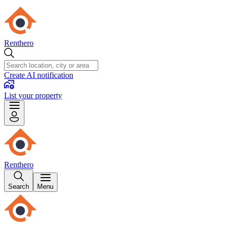
Renthero
Create AI notification
List your property
Renthero
Search
Menu