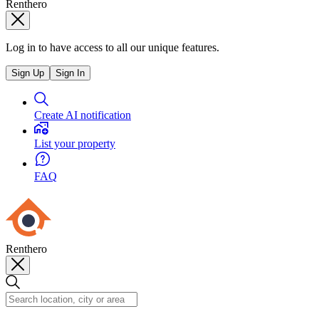
Renthero
Log in to have access to all our unique features.
Sign Up
Sign In
Create AI notification
List your property
FAQ
Renthero