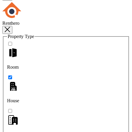
Renthero
Property Type
Room
House