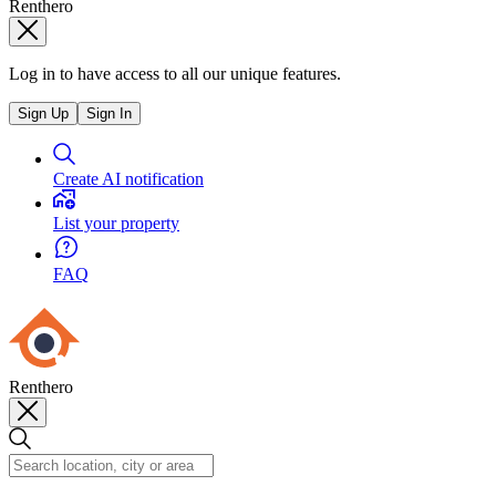
Renthero
Log in to have access to all our unique features.
Sign Up
Sign In
Create AI notification
List your property
FAQ
Renthero