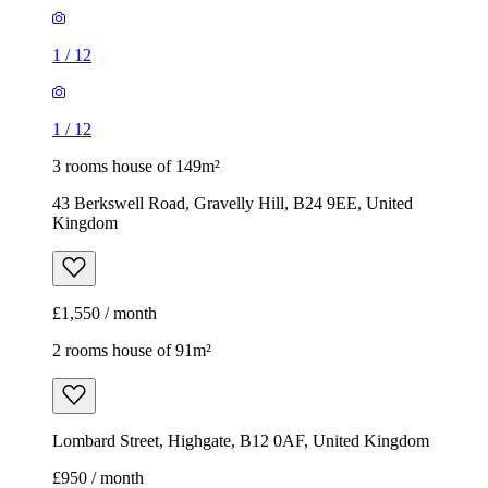
1
/
12
1
/
12
3 rooms house of 149m²
43 Berkswell Road, Gravelly Hill, B24 9EE, United
Kingdom
£1,550 / month
2 rooms house of 91m²
Lombard Street, Highgate, B12 0AF, United Kingdom
£950 / month