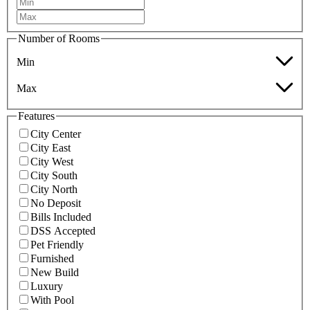
Number of Rooms
Min
Max
Features
City Center
City East
City West
City South
City North
No Deposit
Bills Included
DSS Accepted
Pet Friendly
Furnished
New Build
Luxury
With Pool