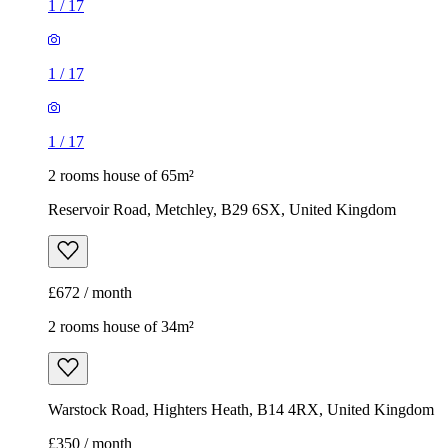
1
/
17
1
/
17
1
/
17
2 rooms house of 65m²
Reservoir Road, Metchley, B29 6SX, United Kingdom
£672 / month
2 rooms house of 34m²
Warstock Road, Highters Heath, B14 4RX, United Kingdom
£350 / month