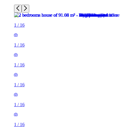
1
/
16
1
/
16
1
/
16
1
/
16
1
/
16
1
/
16