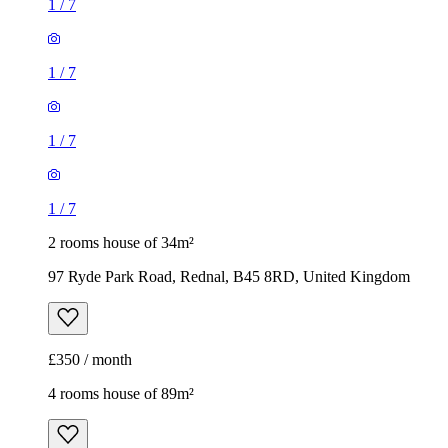
1
/
7
1
/
7
1
/
7
1
/
7
2 rooms house of 34m²
97 Ryde Park Road, Rednal, B45 8RD, United Kingdom
£350 / month
4 rooms house of 89m²