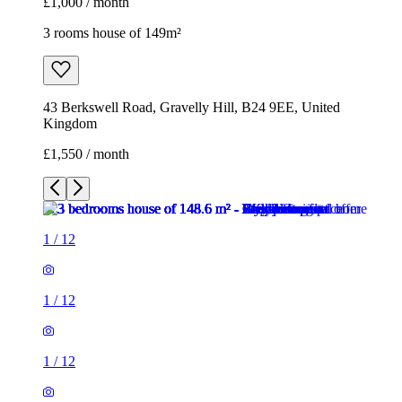
£1,000 / month
3 rooms house of 149m²
43 Berkswell Road, Gravelly Hill, B24 9EE, United
Kingdom
£1,550 / month
1
/
12
1
/
12
1
/
12