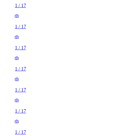
1
/
17
1
/
17
1
/
17
1
/
17
1
/
17
1
/
17
1
/
17