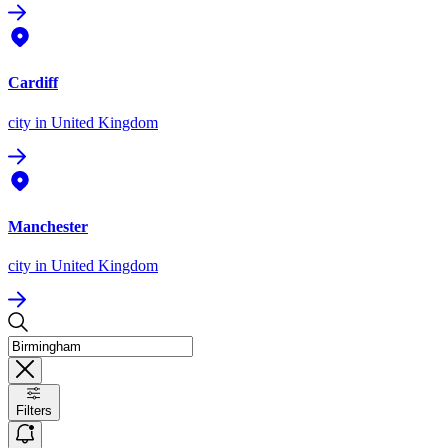
Cardiff
city
in United Kingdom
Manchester
city
in United Kingdom
Filters