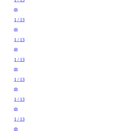
1
/
13
1
/
13
1
/
13
1
/
13
1
/
13
1
/
13