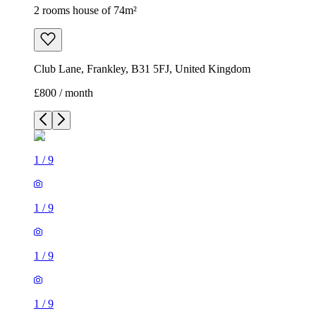
2 rooms house of 74m²
Club Lane, Frankley, B31 5FJ, United Kingdom
£800 / month
1
/
9
1
/
9
1
/
9
1
/
9