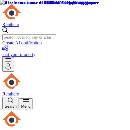
Renthero
Create AI notification
List your property
Renthero
Search
Menu