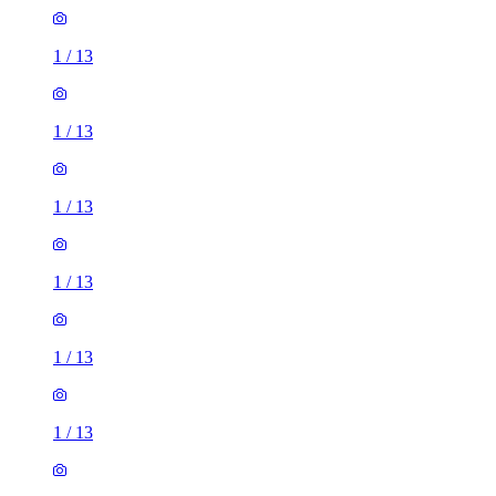
1
/
13
1
/
13
1
/
13
1
/
13
1
/
13
1
/
13