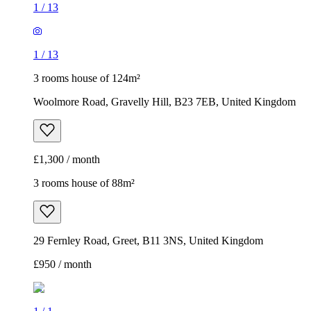
1
/
13
1
/
13
3 rooms house of 124m²
Woolmore Road, Gravelly Hill, B23 7EB, United Kingdom
£1,300 / month
3 rooms house of 88m²
29 Fernley Road, Greet, B11 3NS, United Kingdom
£950 / month