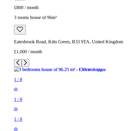
£800 / month
3 rooms house of 96m²
Eatesbrook Road, Kitts Green, B33 9TA, United Kingdom
£1,000 / month
1
/
8
1
/
8
1
/
8