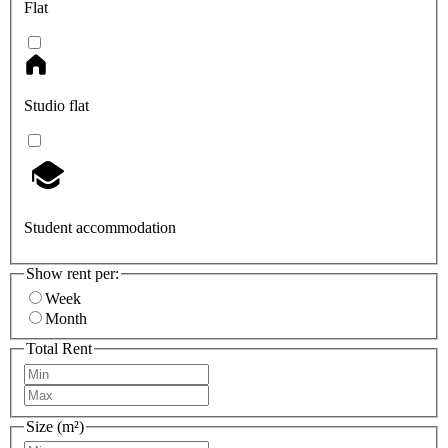
Flat
Studio flat
Student accommodation
Show rent per:
Week
Month
Total Rent
Size (m²)