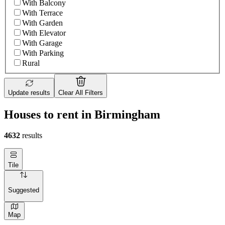
With Balcony
With Terrace
With Garden
With Elevator
With Garage
With Parking
Rural
Update results
Clear All Filters
Houses to rent in Birmingham
4632
results
Tile
Suggested
Map