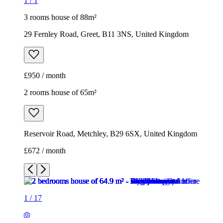
1
/
1
3 rooms house of 88m²
29 Fernley Road, Greet, B11 3NS, United Kingdom
£950 / month
2 rooms house of 65m²
Reservoir Road, Metchley, B29 6SX, United Kingdom
£672 / month
1
/
17