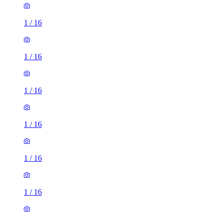
1
/
16
1
/
16
1
/
16
1
/
16
1
/
16
1
/
16