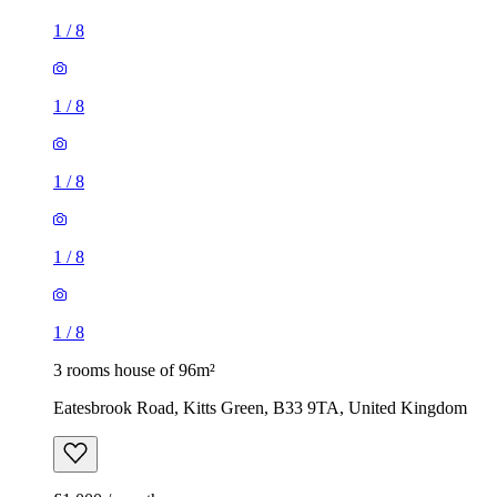
1
/
8
1
/
8
1
/
8
1
/
8
1
/
8
3 rooms house of 96m²
Eatesbrook Road, Kitts Green, B33 9TA, United Kingdom