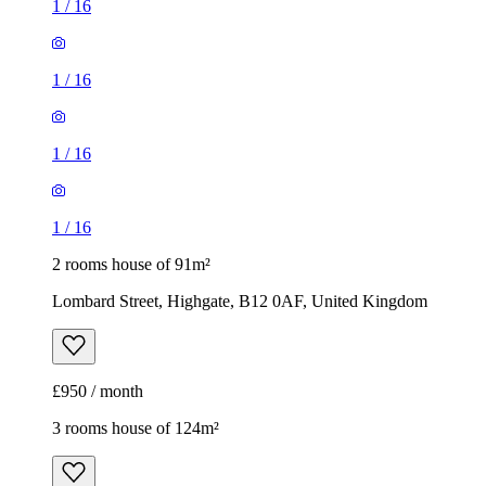
1
/
16
1
/
16
1
/
16
1
/
16
2 rooms house of 91m²
Lombard Street, Highgate, B12 0AF, United Kingdom
£950 / month
3 rooms house of 124m²