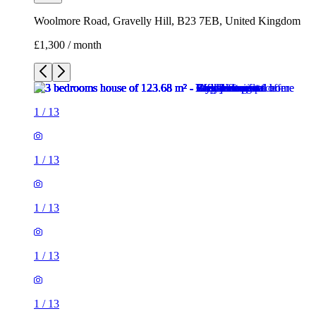
Woolmore Road, Gravelly Hill, B23 7EB, United Kingdom
£1,300 / month
1
/
13
1
/
13
1
/
13
1
/
13
1
/
13