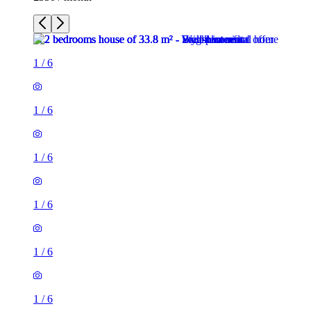
1
/
6
1
/
6
1
/
6
1
/
6
1
/
6
1
/
6