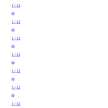
1
/
12
1
/
12
1
/
12
1
/
12
1
/
12
1
/
12
1
/
12