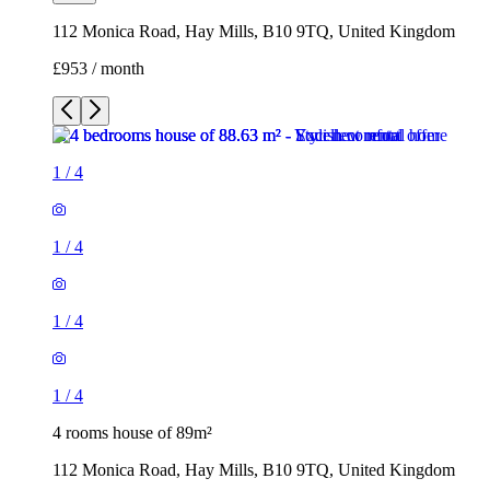
112 Monica Road, Hay Mills, B10 9TQ, United Kingdom
£953 / month
1
/
4
1
/
4
1
/
4
1
/
4
4 rooms house of 89m²
112 Monica Road, Hay Mills, B10 9TQ, United Kingdom