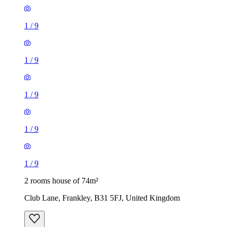
1
/
9
1
/
9
1
/
9
1
/
9
1
/
9
2 rooms house of 74m²
Club Lane, Frankley, B31 5FJ, United Kingdom