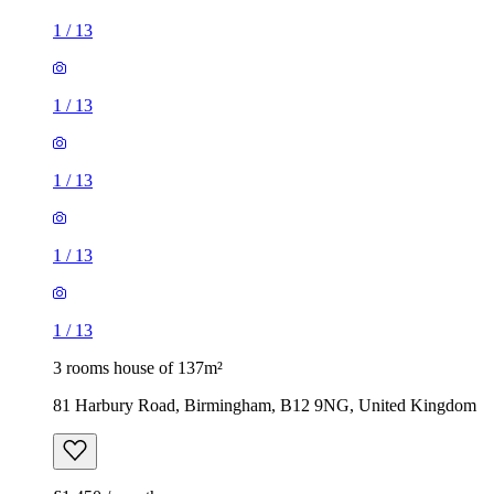
1
/
13
1
/
13
1
/
13
1
/
13
1
/
13
3 rooms house of 137m²
81 Harbury Road, Birmingham, B12 9NG, United Kingdom