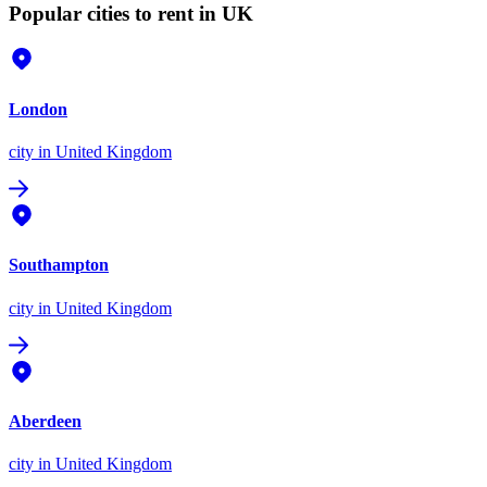
Popular cities to rent in UK
London
city
in United Kingdom
Southampton
city
in United Kingdom
Aberdeen
city
in United Kingdom