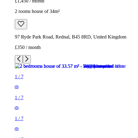
£1,450 / month
2 rooms house of 34m²
97 Ryde Park Road, Rednal, B45 8RD, United Kingdom
£350 / month
1
/
7
1
/
7
1
/
7