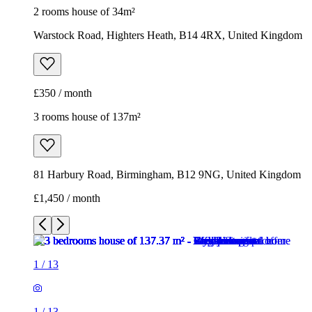
2 rooms house of 34m²
Warstock Road, Highters Heath, B14 4RX, United Kingdom
£350 / month
3 rooms house of 137m²
81 Harbury Road, Birmingham, B12 9NG, United Kingdom
£1,450 / month
1
/
13
1
/
13