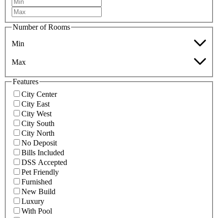
Number of Rooms
Min
Max
Features
City Center
City East
City West
City South
City North
No Deposit
Bills Included
DSS Accepted
Pet Friendly
Furnished
New Build
Luxury
With Pool