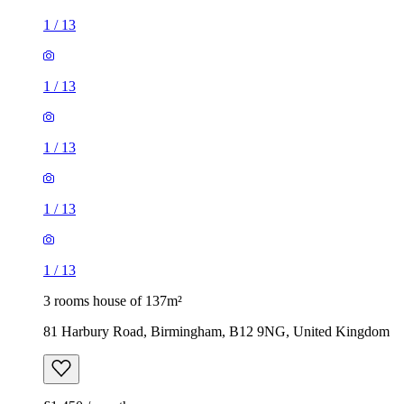
1
/
13
1
/
13
1
/
13
1
/
13
1
/
13
3 rooms house of 137m²
81 Harbury Road, Birmingham, B12 9NG, United Kingdom