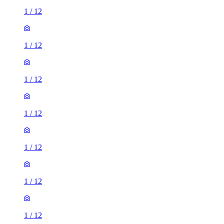
1
/
12
1
/
12
1
/
12
1
/
12
1
/
12
1
/
12
1
/
12