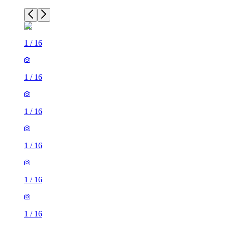
1
/
16
1
/
16
1
/
16
1
/
16
1
/
16
1
/
16