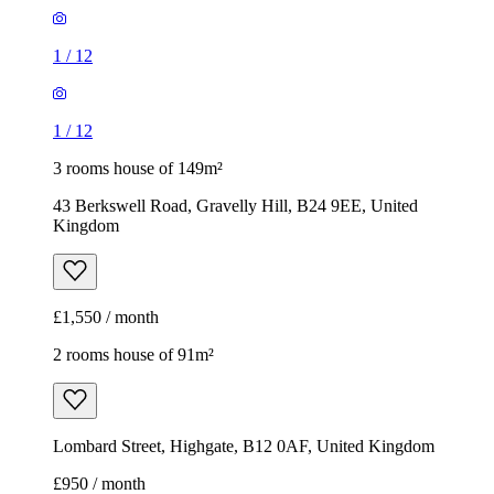
1
/
12
1
/
12
3 rooms house of 149m²
43 Berkswell Road, Gravelly Hill, B24 9EE, United
Kingdom
£1,550 / month
2 rooms house of 91m²
Lombard Street, Highgate, B12 0AF, United Kingdom
£950 / month