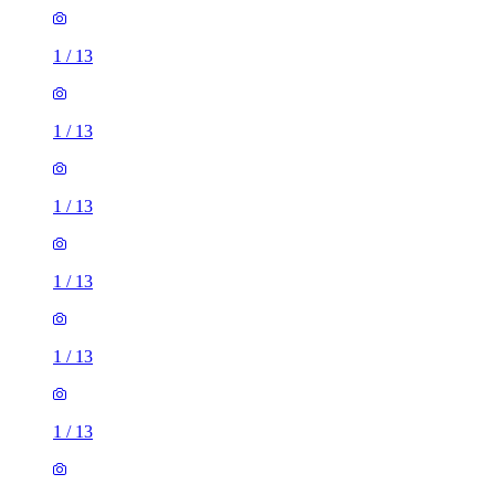
1
/
13
1
/
13
1
/
13
1
/
13
1
/
13
1
/
13