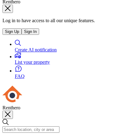
Renthero
Log in to have access to all our unique features.
Sign Up
Sign In
Create AI notification
List your property
FAQ
Renthero