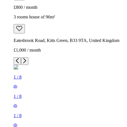
£800 / month
3 rooms house of 96m²
Eatesbrook Road, Kitts Green, B33 9TA, United Kingdom
£1,000 / month
1
/
8
1
/
8
1
/
8