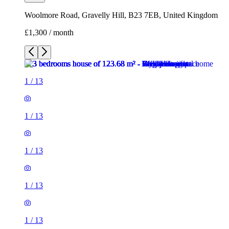
Woolmore Road, Gravelly Hill, B23 7EB, United Kingdom
£1,300 / month
1
/
13
1
/
13
1
/
13
1
/
13
1
/
13