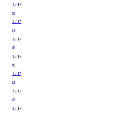
1
/
17
1
/
17
1
/
17
1
/
17
1
/
17
1
/
17
1
/
17