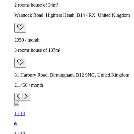
2 rooms house of 34m²
Warstock Road, Highters Heath, B14 4RX, United Kingdom
£350 / month
3 rooms house of 137m²
81 Harbury Road, Birmingham, B12 9NG, United Kingdom
£1,450 / month
1
/
13
1
/
13