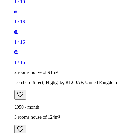
1
/
16
1
/
16
1
/
16
1
/
16
2 rooms house of 91m²
Lombard Street, Highgate, B12 0AF, United Kingdom
£950 / month
3 rooms house of 124m²