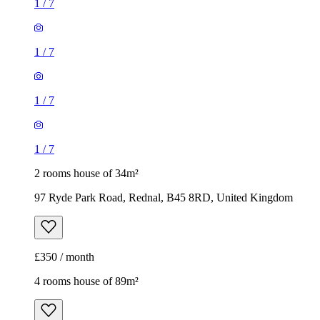
1
/
7
1
/
7
1
/
7
1
/
7
2 rooms house of 34m²
97 Ryde Park Road, Rednal, B45 8RD, United Kingdom
£350 / month
4 rooms house of 89m²