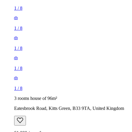
1
/
8
1
/
8
1
/
8
1
/
8
1
/
8
3 rooms house of 96m²
Eatesbrook Road, Kitts Green, B33 9TA, United Kingdom