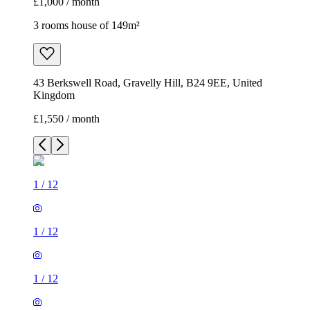
£1,000 / month
3 rooms house of 149m²
43 Berkswell Road, Gravelly Hill, B24 9EE, United
Kingdom
£1,550 / month
1
/
12
1
/
12
1
/
12