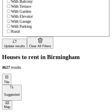
With Balcony
With Terrace
With Garden
With Elevator
With Garage
With Parking
Rural
Update results
Clear All Filters
Houses to rent in Birmingham
4627
results
Tile
Suggested
Map