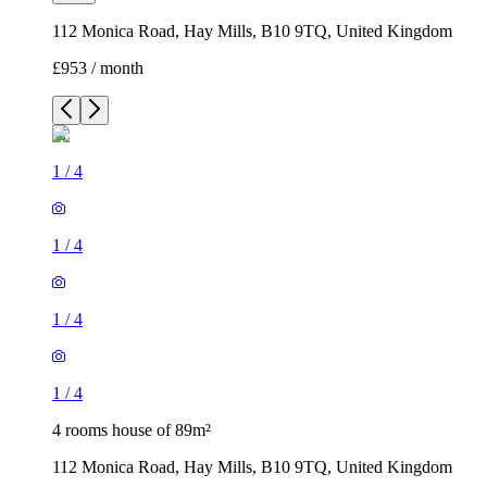
112 Monica Road, Hay Mills, B10 9TQ, United Kingdom
£953 / month
1
/
4
1
/
4
1
/
4
1
/
4
4 rooms house of 89m²
112 Monica Road, Hay Mills, B10 9TQ, United Kingdom