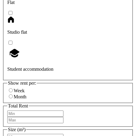
Flat
Studio flat
Student accommodation
Show rent per:
Week
Month
Total Rent
Size (m²)