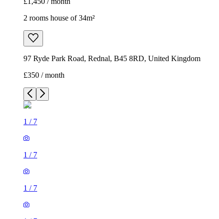
£1,450 / month
2 rooms house of 34m²
97 Ryde Park Road, Rednal, B45 8RD, United Kingdom
£350 / month
1
/
7
1
/
7
1
/
7