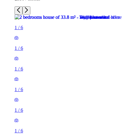
1
/
6
1
/
6
1
/
6
1
/
6
1
/
6
1
/
6