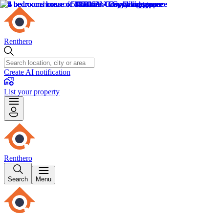
Renthero
Create AI notification
List your property
Renthero
Search
Menu