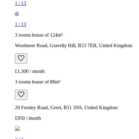
1
/
13
1
/
13
3 rooms house of 124m²
Woolmore Road, Gravelly Hill, B23 7EB, United Kingdom
£1,300 / month
3 rooms house of 88m²
29 Fernley Road, Greet, B11 3NS, United Kingdom
£950 / month