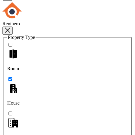
Renthero
Property Type
Room
House