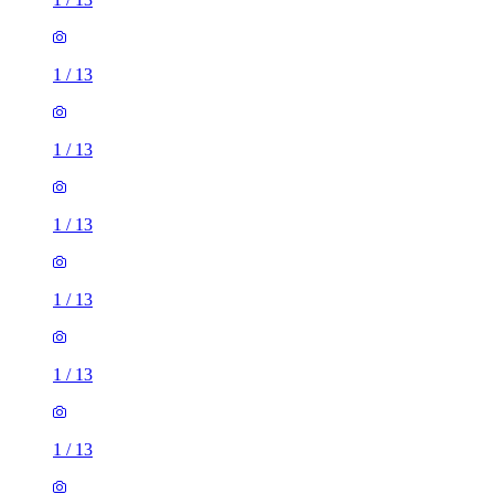
1
/
13
1
/
13
1
/
13
1
/
13
1
/
13
1
/
13