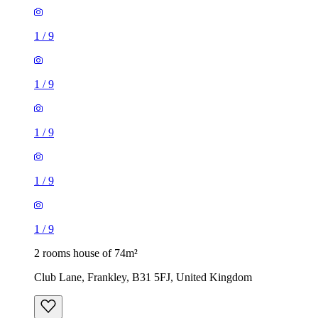
1
/
9
1
/
9
1
/
9
1
/
9
1
/
9
2 rooms house of 74m²
Club Lane, Frankley, B31 5FJ, United Kingdom