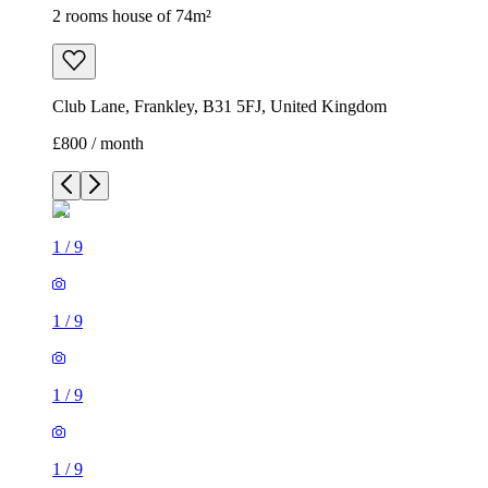
2 rooms house of 74m²
Club Lane, Frankley, B31 5FJ, United Kingdom
£800 / month
1
/
9
1
/
9
1
/
9
1
/
9