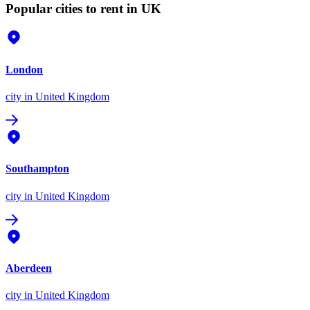
Popular cities to rent in UK
London
city
in United Kingdom
Southampton
city
in United Kingdom
Aberdeen
city
in United Kingdom