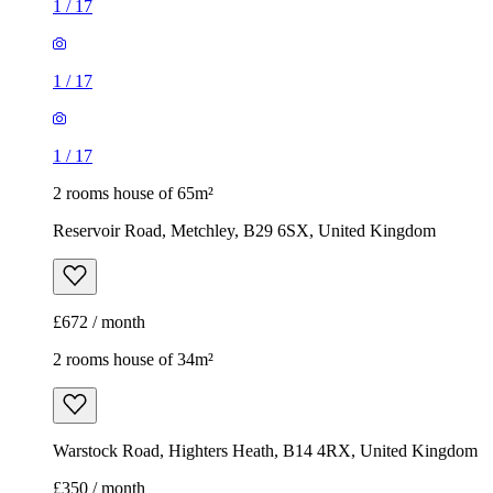
1
/
17
1
/
17
1
/
17
2 rooms house of 65m²
Reservoir Road, Metchley, B29 6SX, United Kingdom
£672 / month
2 rooms house of 34m²
Warstock Road, Highters Heath, B14 4RX, United Kingdom
£350 / month