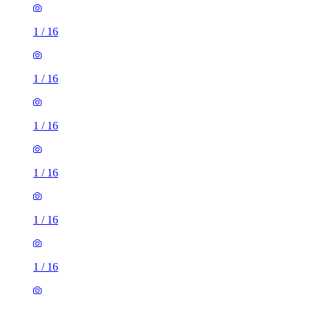
1
/
16
1
/
16
1
/
16
1
/
16
1
/
16
1
/
16