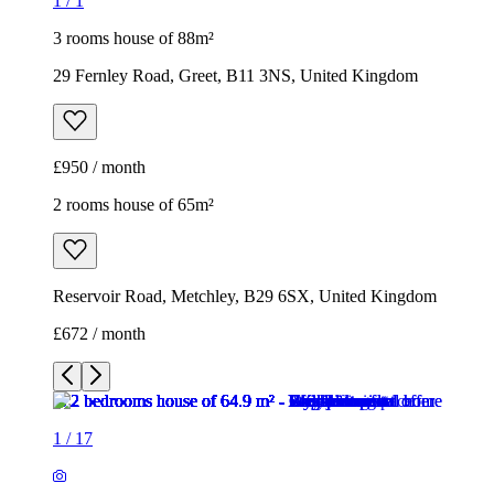
1
/
1
3 rooms house of 88m²
29 Fernley Road, Greet, B11 3NS, United Kingdom
£950 / month
2 rooms house of 65m²
Reservoir Road, Metchley, B29 6SX, United Kingdom
£672 / month
1
/
17