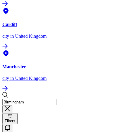
Cardiff
city
in United Kingdom
Manchester
city
in United Kingdom
Filters