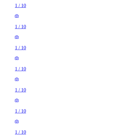
1
/
10
1
/
10
1
/
10
1
/
10
1
/
10
1
/
10
1
/
10