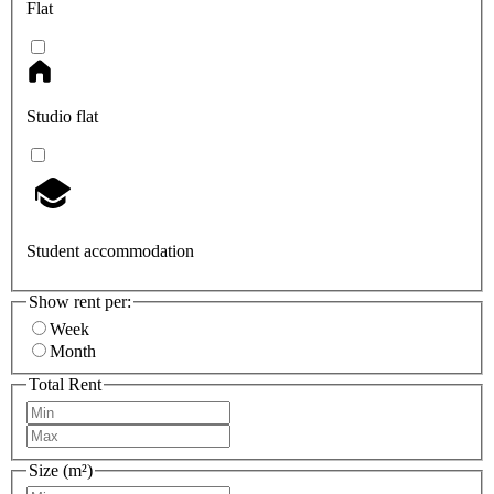
Flat
Studio flat
Student accommodation
Show rent per:
Week
Month
Total Rent
Size (m²)