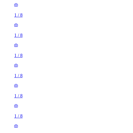
1
/
8
1
/
8
1
/
8
1
/
8
1
/
8
1
/
8