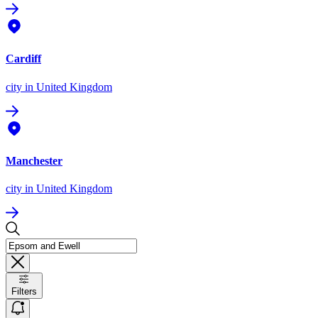
Cardiff
city
in United Kingdom
Manchester
city
in United Kingdom
Filters