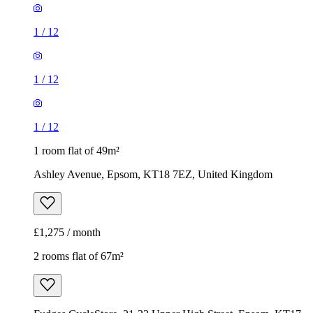
1
/
12
1
/
12
1
/
12
1 room flat of 49m²
Ashley Avenue, Epsom, KT18 7EZ, United Kingdom
£1,275 / month
2 rooms flat of 67m²