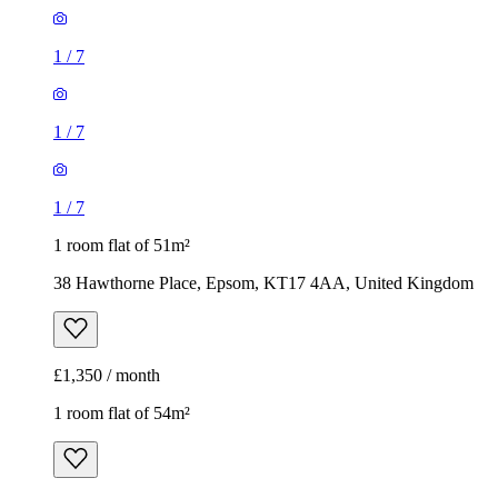
1
/
7
1
/
7
1
/
7
1 room flat of 51m²
38 Hawthorne Place, Epsom, KT17 4AA, United Kingdom
£1,350 / month
1 room flat of 54m²