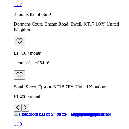
1
/
7
2 rooms flat of 66m²
Dormans Court, Cheam Road, Ewell, KT17 1QY, United
Kingdom
£1,750 / month
1 room flat of 54m²
South Street, Epsom, KT18 7PY, United Kingdom
£1,400 / month
1
/
8