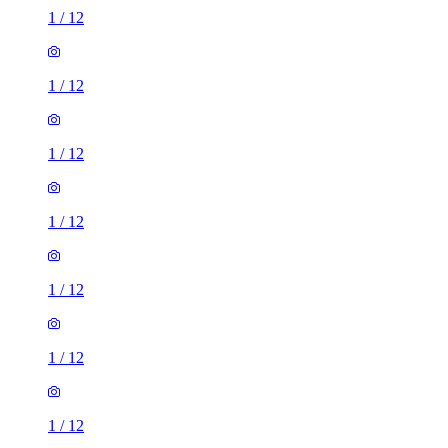
1
/
12
1
/
12
1
/
12
1
/
12
1
/
12
1
/
12
1
/
12