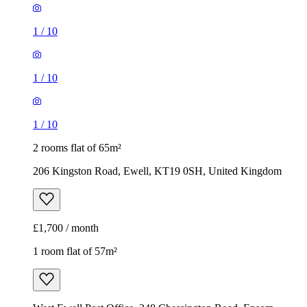
1
/
10
1
/
10
1
/
10
2 rooms flat of 65m²
206 Kingston Road, Ewell, KT19 0SH, United Kingdom
£1,700 / month
1 room flat of 57m²