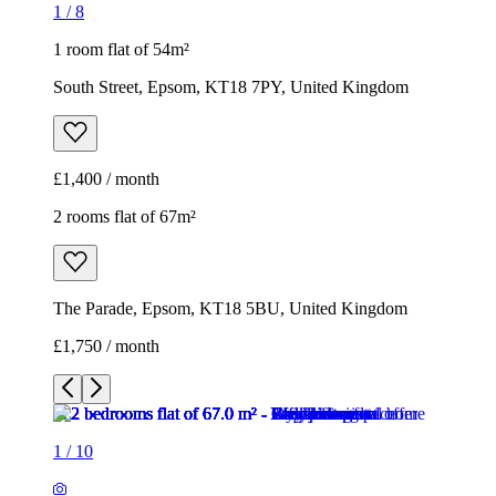
1
/
8
1 room flat of 54m²
South Street, Epsom, KT18 7PY, United Kingdom
£1,400 / month
2 rooms flat of 67m²
The Parade, Epsom, KT18 5BU, United Kingdom
£1,750 / month
1
/
10