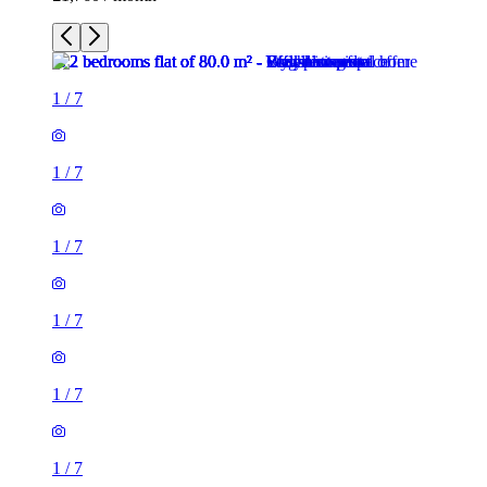
1
/
7
1
/
7
1
/
7
1
/
7
1
/
7
1
/
7