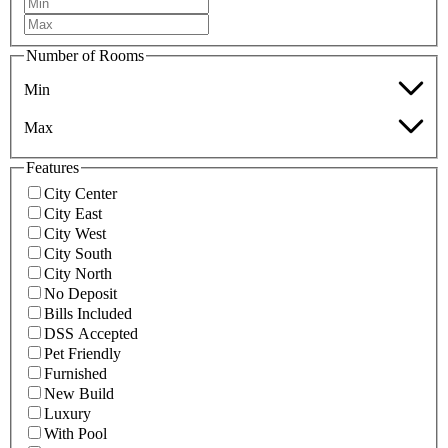
Number of Rooms
Min
Max
Features
City Center
City East
City West
City South
City North
No Deposit
Bills Included
DSS Accepted
Pet Friendly
Furnished
New Build
Luxury
With Pool