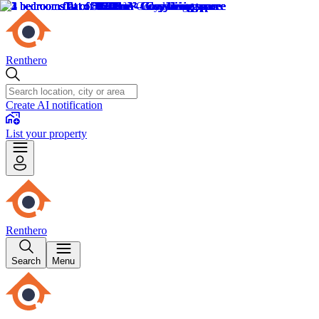
Renthero
Create AI notification
List your property
Renthero
Search
Menu