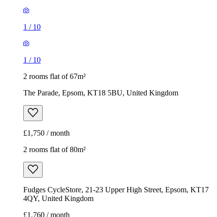
1
/
10
1
/
10
2 rooms flat of 67m²
The Parade, Epsom, KT18 5BU, United Kingdom
£1,750 / month
2 rooms flat of 80m²
Fudges CycleStore, 21-23 Upper High Street, Epsom, KT17
4QY, United Kingdom
£1,760 / month