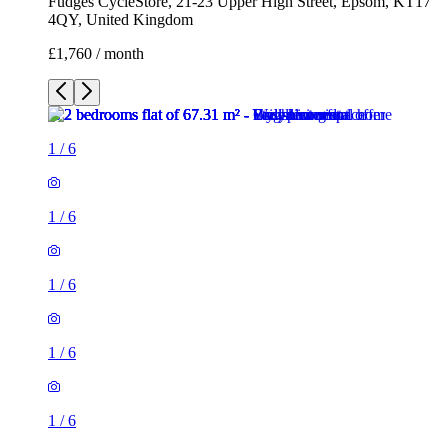
Fudges CycleStore, 21-23 Upper High Street, Epsom, KT17
4QY, United Kingdom
£1,760 / month
1
/
6
1
/
6
1
/
6
1
/
6
1
/
6