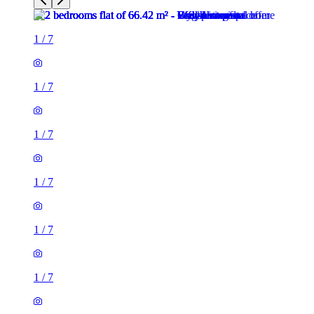
1
/
7
1
/
7
1
/
7
1
/
7
1
/
7
1
/
7