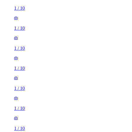
1
/
10
1
/
10
1
/
10
1
/
10
1
/
10
1
/
10
1
/
10