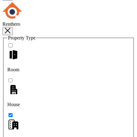
Renthero
Property Type
Room
House