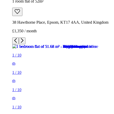
1 room flat of 52m²
38 Hawthorne Place, Epsom, KT17 4AA, United Kingdom
£1,350 / month
1
/
10
1
/
10
1
/
10
1
/
10