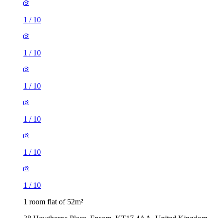
1
/
10
1
/
10
1
/
10
1
/
10
1
/
10
1
/
10
1 room flat of 52m²