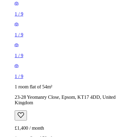
1
/
9
1
/
9
1
/
9
1
/
9
1 room flat of 54m²
23-28 Yeomanry Close, Epsom, KT17 4DD, United
Kingdom
£1,400 / month