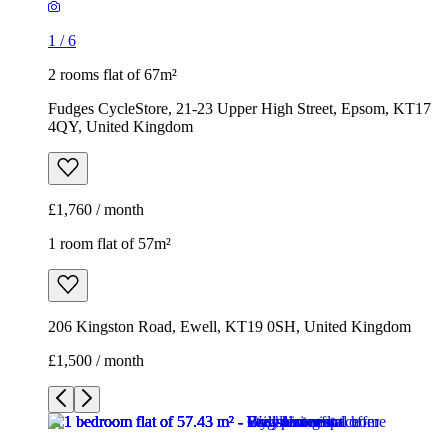
1
/
6
2 rooms flat of 67m²
Fudges CycleStore, 21-23 Upper High Street, Epsom, KT17
4QY, United Kingdom
£1,760 / month
1 room flat of 57m²
206 Kingston Road, Ewell, KT19 0SH, United Kingdom
£1,500 / month