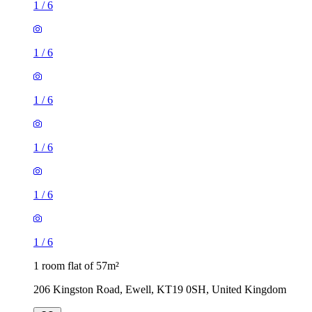
1
/
6
1
/
6
1
/
6
1
/
6
1
/
6
1
/
6
1 room flat of 57m²
206 Kingston Road, Ewell, KT19 0SH, United Kingdom