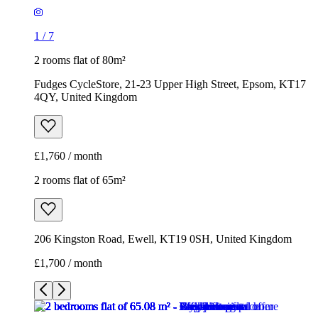
1
/
7
2 rooms flat of 80m²
Fudges CycleStore, 21-23 Upper High Street, Epsom, KT17
4QY, United Kingdom
£1,760 / month
2 rooms flat of 65m²
206 Kingston Road, Ewell, KT19 0SH, United Kingdom
£1,700 / month