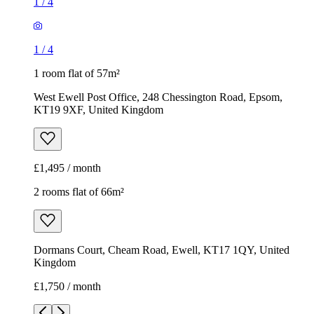
1
/
4
1
/
4
1 room flat of 57m²
West Ewell Post Office, 248 Chessington Road, Epsom,
KT19 9XF, United Kingdom
£1,495 / month
2 rooms flat of 66m²
Dormans Court, Cheam Road, Ewell, KT17 1QY, United
Kingdom
£1,750 / month