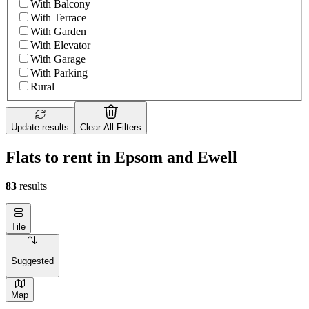
With Balcony
With Terrace
With Garden
With Elevator
With Garage
With Parking
Rural
Update results
Clear All Filters
Flats to rent in Epsom and Ewell
83
results
Tile
Suggested
Map