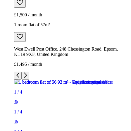
£1,500 / month
1 room flat of 57m²
West Ewell Post Office, 248 Chessington Road, Epsom,
KT19 9XF, United Kingdom
£1,495 / month
1
/
4
1
/
4