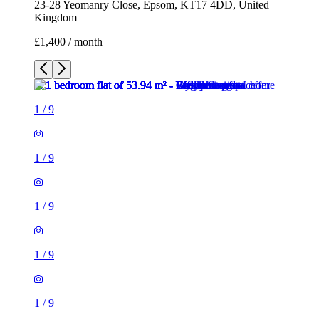
23-28 Yeomanry Close, Epsom, KT17 4DD, United
Kingdom
£1,400 / month
1
/
9
1
/
9
1
/
9
1
/
9
1
/
9