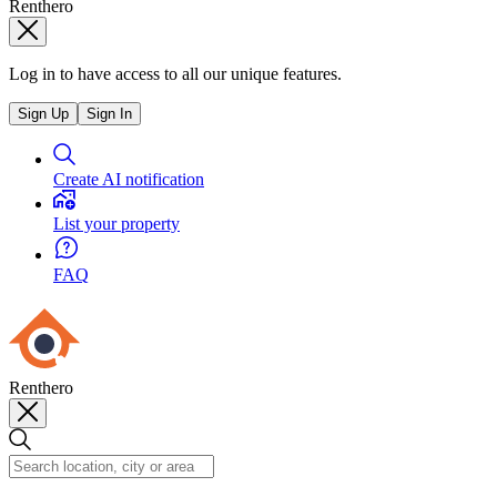
Renthero
Log in to have access to all our unique features.
Sign Up
Sign In
Create AI notification
List your property
FAQ
Renthero