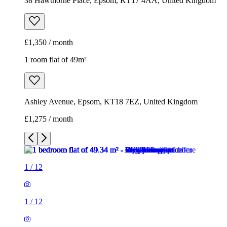
38 Hawthorne Place, Epsom, KT17 4AA, United Kingdom
£1,350 / month
1 room flat of 49m²
Ashley Avenue, Epsom, KT18 7EZ, United Kingdom
£1,275 / month
1
/
12
1
/
12