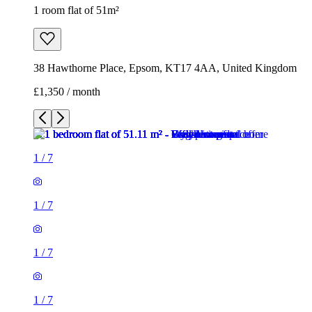
1 room flat of 51m²
38 Hawthorne Place, Epsom, KT17 4AA, United Kingdom
£1,350 / month
1
/
7
1
/
7
1
/
7
1
/
7