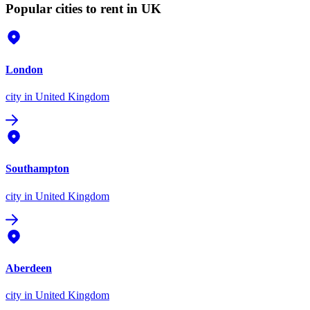
Popular cities to rent in UK
London
city
in United Kingdom
Southampton
city
in United Kingdom
Aberdeen
city
in United Kingdom