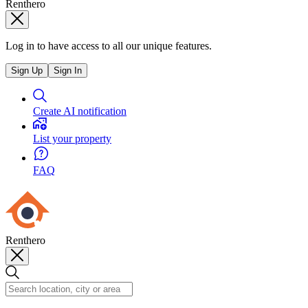
Renthero
Log in to have access to all our unique features.
Sign Up
Sign In
Create AI notification
List your property
FAQ
Renthero