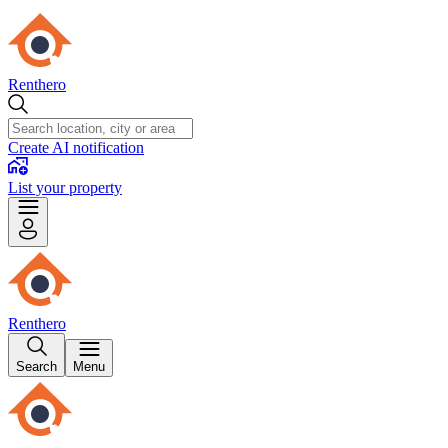
Renthero
Create AI notification
List your property
Renthero
Search
Menu