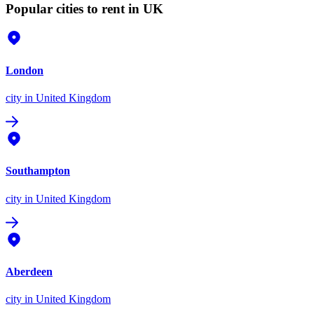
Popular cities to rent in UK
London
city
in United Kingdom
Southampton
city
in United Kingdom
Aberdeen
city
in United Kingdom