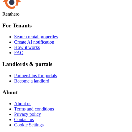
Renthero
For Tenants
Search rental properties
Create AI notification
How it works
FAQ
Landlords & portals
Partnerships for portals
Become a landlord
About
About us
Terms and conditions
Privacy policy
Contact us
Cookie Settings