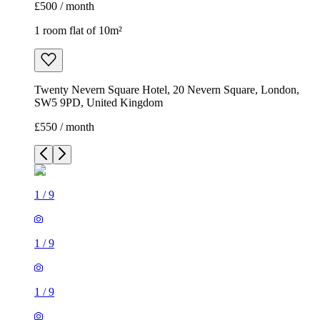
£500 / month
1 room flat of 10m²
Twenty Nevern Square Hotel, 20 Nevern Square, London,
SW5 9PD, United Kingdom
£550 / month
1
/
9
1
/
9
1
/
9