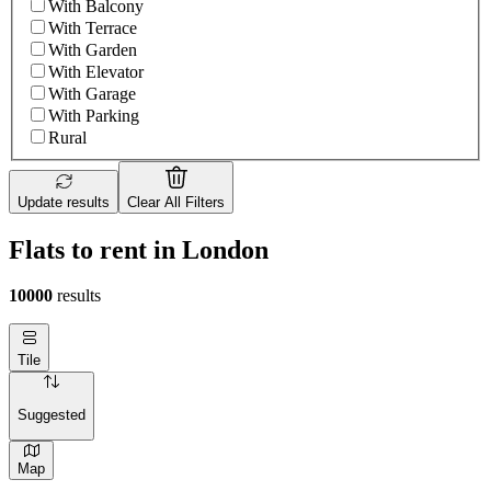
With Balcony
With Terrace
With Garden
With Elevator
With Garage
With Parking
Rural
Update results
Clear All Filters
Flats to rent in London
10000
results
Tile
Suggested
Map