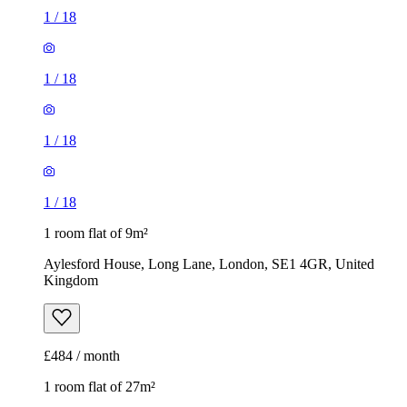
1
/
18
1
/
18
1
/
18
1
/
18
1 room flat of 9m²
Aylesford House, Long Lane, London, SE1 4GR, United
Kingdom
£484 / month
1 room flat of 27m²