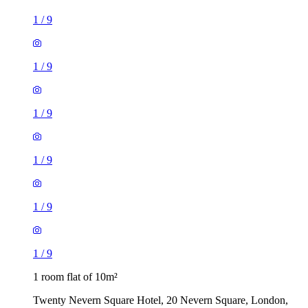
1
/
9
1
/
9
1
/
9
1
/
9
1
/
9
1
/
9
1 room flat of 10m²
Twenty Nevern Square Hotel, 20 Nevern Square, London,