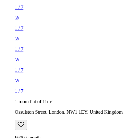
1
/
7
1
/
7
1
/
7
1
/
7
1
/
7
1 room flat of 11m²
Ossulston Street, London, NW1 1EY, United Kingdom
£600 / month