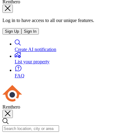
Renthero
Log in to have access to all our unique features.
Sign Up
Sign In
Create AI notification
List your property
FAQ
Renthero