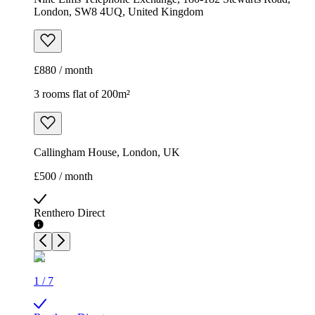
London, SW8 4UQ, United Kingdom
£880 / month
3 rooms flat of 200m²
Callingham House, London, UK
£500 / month
Renthero Direct
1
/
7