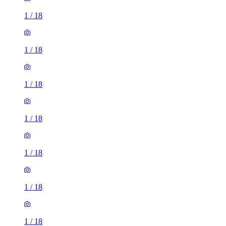
1
/
18
1
/
18
1
/
18
1
/
18
1
/
18
1
/
18
1
/
18