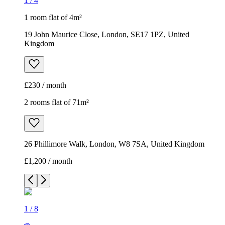
1
/
4
1 room flat of 4m²
19 John Maurice Close, London, SE17 1PZ, United
Kingdom
£230 / month
2 rooms flat of 71m²
26 Phillimore Walk, London, W8 7SA, United Kingdom
£1,200 / month
1
/
8