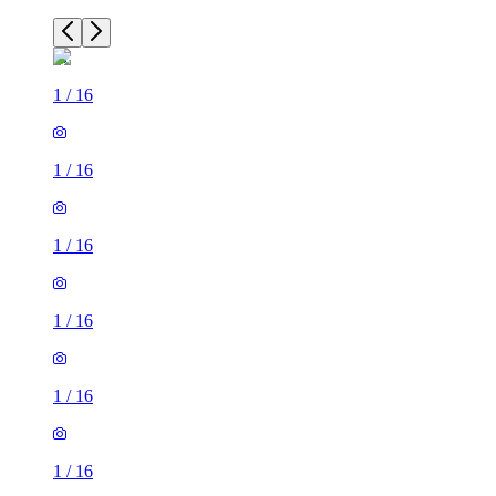
1
/
16
1
/
16
1
/
16
1
/
16
1
/
16
1
/
16