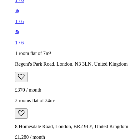
1
/
6
1
/
6
1
/
6
1 room flat of 7m²
Regent's Park Road, London, N3 3LN, United Kingdom
£370 / month
2 rooms flat of 24m²
8 Homesdale Road, London, BR2 9LY, United Kingdom
£1,280 / month