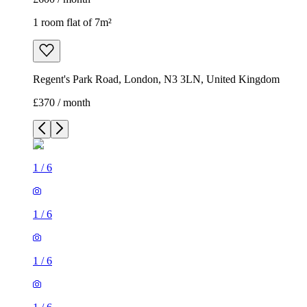
1 room flat of 7m²
Regent's Park Road, London, N3 3LN, United Kingdom
£370 / month
1
/
6
1
/
6
1
/
6