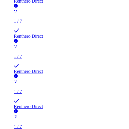
Renthero Direct
1
/
7
Renthero Direct
1
/
7
Renthero Direct
1
/
7
Renthero Direct
1
/
7