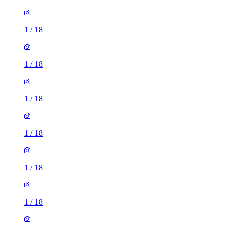
1
/
18
1
/
18
1
/
18
1
/
18
1
/
18
1
/
18