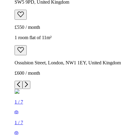
SW5 9PD, United Kingdom
£550 / month
1 room flat of 11m²
Ossulston Street, London, NW1 1EY, United Kingdom
£600 / month
1
/
7
1
/
7