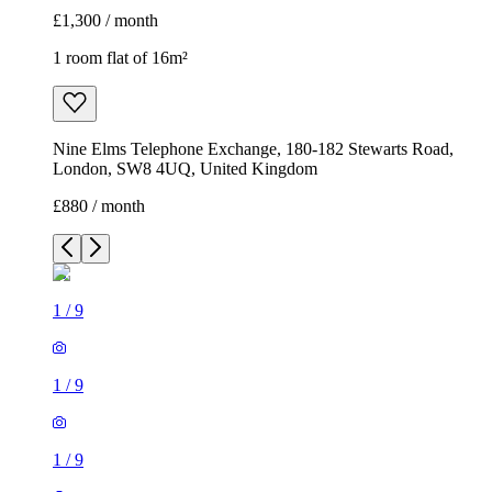
£1,300 / month
1 room flat of 16m²
Nine Elms Telephone Exchange, 180-182 Stewarts Road,
London, SW8 4UQ, United Kingdom
£880 / month
1
/
9
1
/
9
1
/
9