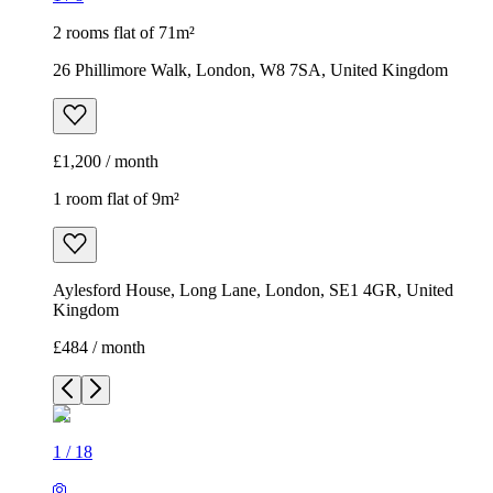
2 rooms flat of 71m²
26 Phillimore Walk, London, W8 7SA, United Kingdom
£1,200 / month
1 room flat of 9m²
Aylesford House, Long Lane, London, SE1 4GR, United
Kingdom
£484 / month
1
/
18