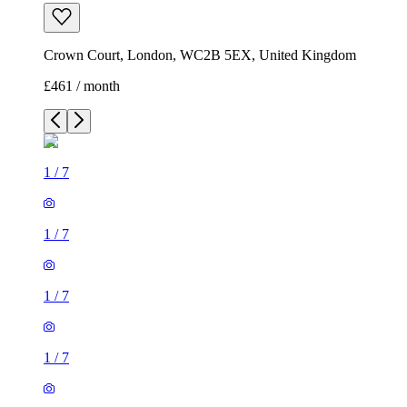
Crown Court, London, WC2B 5EX, United Kingdom
£461 / month
1
/
7
1
/
7
1
/
7
1
/
7