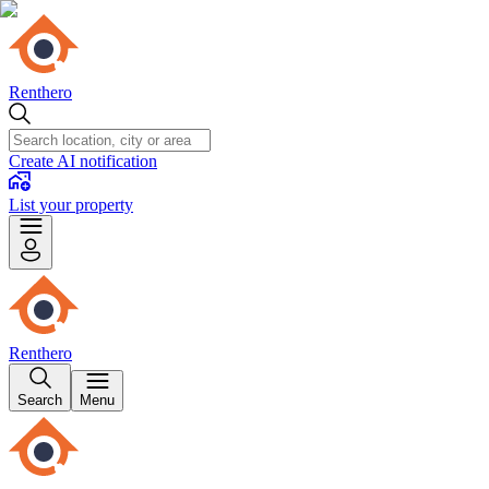
Renthero
Create AI notification
List your property
Renthero
Search
Menu