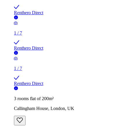
Renthero Direct
1
/
7
Renthero Direct
1
/
7
Renthero Direct
3 rooms flat of 200m²
Callingham House, London, UK