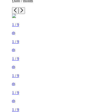
£600 / month
1
/
9
1
/
9
1
/
9
1
/
9
1
/
9
1
/
9