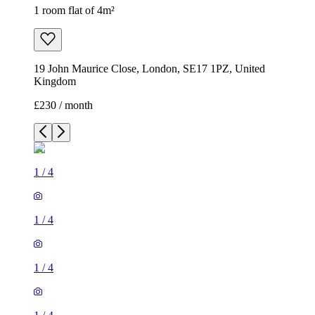
1 room flat of 4m²
19 John Maurice Close, London, SE17 1PZ, United
Kingdom
£230 / month
1
/
4
1
/
4
1
/
4