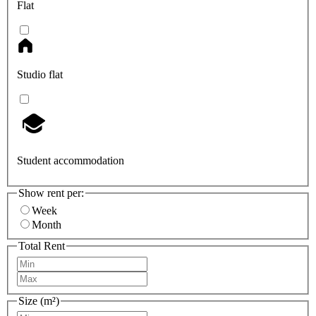
Flat
Studio flat
Student accommodation
Show rent per:
Week
Month
Total Rent
Size (m²)