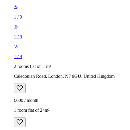
1
/
9
1
/
9
1
/
9
2 rooms flat of 11m²
Caledonian Road, London, N7 9GU, United Kingdom
£600 / month
1 room flat of 24m²