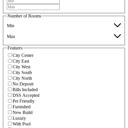
Number of Rooms
Min
Max
Features
City Center
City East
City West
City South
City North
No Deposit
Bills Included
DSS Accepted
Pet Friendly
Furnished
New Build
Luxury
With Pool