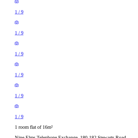
1
/
9
1
/
9
1
/
9
1
/
9
1
/
9
1
/
9
1 room flat of 16m²
Nine Elms Telephone Exchange, 180-182 Stewarts Road,