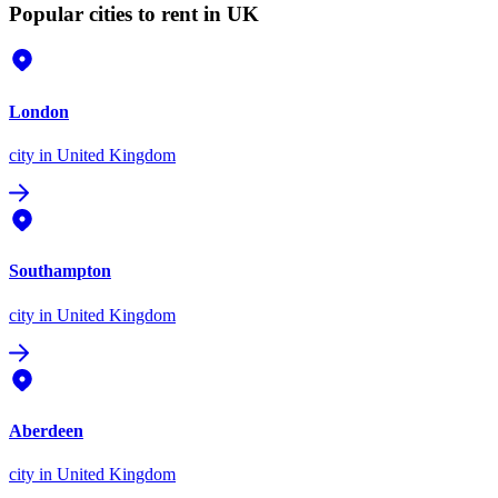
Popular cities to rent in UK
London
city
in United Kingdom
Southampton
city
in United Kingdom
Aberdeen
city
in United Kingdom