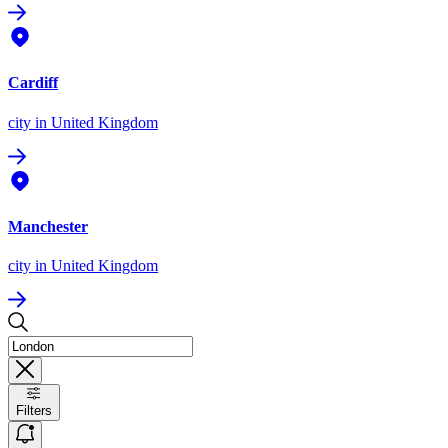
Cardiff
city
in United Kingdom
Manchester
city
in United Kingdom
Filters