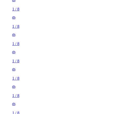
1
/
8
1
/
8
1
/
8
1
/
8
1
/
8
1
/
8
1
/
8