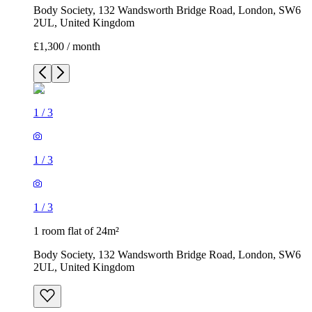
Body Society, 132 Wandsworth Bridge Road, London, SW6
2UL, United Kingdom
£1,300 / month
1
/
3
1
/
3
1
/
3
1 room flat of 24m²
Body Society, 132 Wandsworth Bridge Road, London, SW6
2UL, United Kingdom