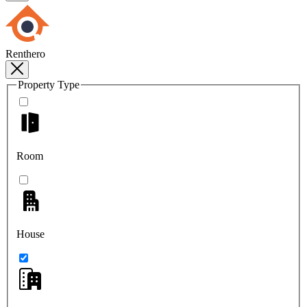
Renthero
Property Type
Room
House