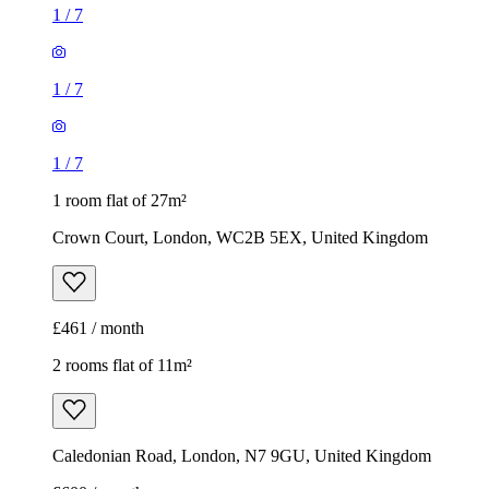
1
/
7
1
/
7
1
/
7
1 room flat of 27m²
Crown Court, London, WC2B 5EX, United Kingdom
£461 / month
2 rooms flat of 11m²
Caledonian Road, London, N7 9GU, United Kingdom